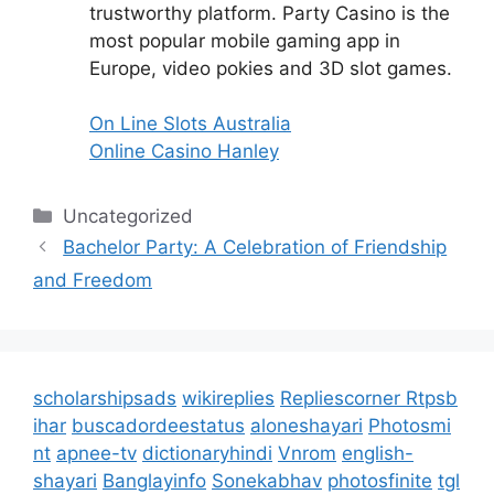
trustworthy platform. Party Casino is the
most popular mobile gaming app in
Europe, video pokies and 3D slot games.
On Line Slots Australia
Online Casino Hanley
Categories
Uncategorized
Bachelor Party: A Celebration of Friendship
and Freedom
scholarshipsads
wikireplies
Repliescorner
Rtpsb
ihar
buscadordeestatus
aloneshayari
Photosmi
nt
apnee-tv
dictionaryhindi
Vnrom
english-
shayari
Banglayinfo
Sonekabhav
photosfinite
tgl