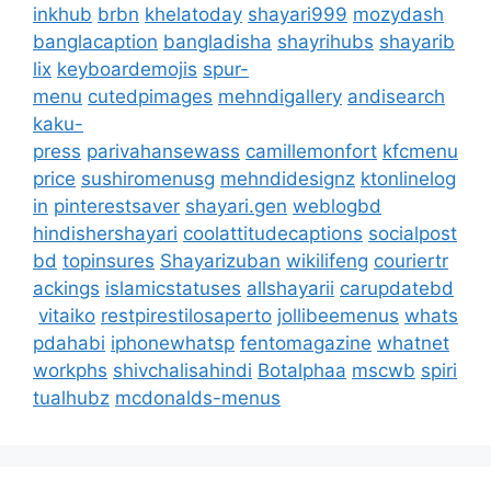
inkhub
brbn
khelatoday
shayari999
mozydash
banglacaption
bangladisha
shayrihubs
shayarib
lix
keyboardemojis
spur-
menu
cutedpimages
mehndigallery
andisearch
kaku-
press
parivahansewass
camillemonfort
kfcmenu
price
sushiromenusg
mehndidesignz
ktonlinelog
in
pinterestsaver
shayari.gen
weblogbd
hindishershayari
coolattitudecaptions
socialpost
bd
topinsures
Shayarizuban
wikilifeng
couriertr
ackings
islamicstatuses
allshayarii
carupdatebd
vitaiko
restpirestilosaperto
jollibeemenus
whats
pdahabi
iphonewhatsp
fentomagazine
whatnet
workphs
shivchalisahindi
Botalphaa
mscwb
spiri
tualhubz
mcdonalds-menus