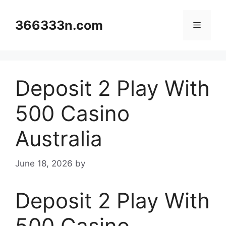
Skip
to
366333n.com
Menu
content
Deposit 2 Play With
500 Casino
Australia
June 18, 2026
by
Deposit 2 Play With
500 Casino