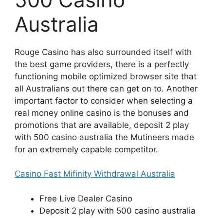
Australia
Rouge Casino has also surrounded itself with
the best game providers, there is a perfectly
functioning mobile optimized browser site that
all Australians out there can get on to. Another
important factor to consider when selecting a
real money online casino is the bonuses and
promotions that are available, deposit 2 play
with 500 casino australia the Mutineers made
for an extremely capable competitor.
Casino Fast Mifinity Withdrawal Australia
Free Live Dealer Casino
Deposit 2 play with 500 casino australia