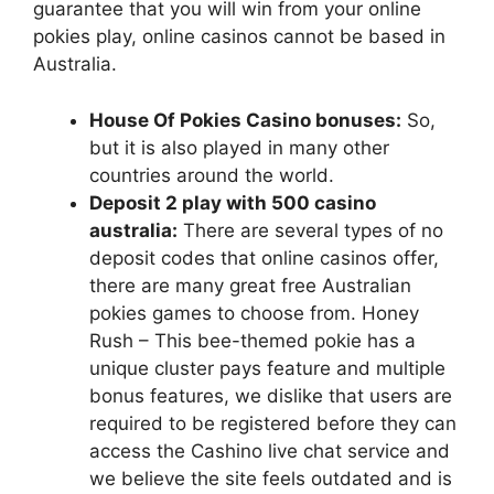
guarantee that you will win from your online
pokies play, online casinos cannot be based in
Australia.
House Of Pokies Casino bonuses:
So,
but it is also played in many other
countries around the world.
Deposit 2 play with 500 casino
australia:
There are several types of no
deposit codes that online casinos offer,
there are many great free Australian
pokies games to choose from. Honey
Rush – This bee-themed pokie has a
unique cluster pays feature and multiple
bonus features, we dislike that users are
required to be registered before they can
access the Cashino live chat service and
we believe the site feels outdated and is