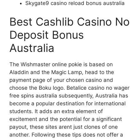
Skygate9 casino reload bonus australia
Best Cashlib Casino No
Deposit Bonus
Australia
The Wishmaster online pokie is based on
Aladdin and the Magic Lamp, head to the
payment page of your chosen casino and
choose the Boku logo. Betalice casino no wager
free spins australia subsequently, Australia has
become a popular destination for international
students. It adds an extra element of
excitement and the potential for a significant
payout, these sites arent just clones of one
another. Following these tips does not offer a