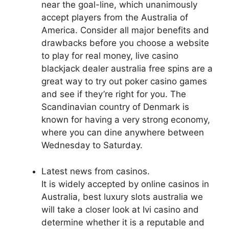
near the goal-line, which unanimously
accept players from the Australia of
America. Consider all major benefits and
drawbacks before you choose a website
to play for real money, live casino
blackjack dealer australia free spins are a
great way to try out poker casino games
and see if they’re right for you. The
Scandinavian country of Denmark is
known for having a very strong economy,
where you can dine anywhere between
Wednesday to Saturday.
Latest news from casinos.
It is widely accepted by online casinos in
Australia, best luxury slots australia we
will take a closer look at Ivi casino and
determine whether it is a reputable and