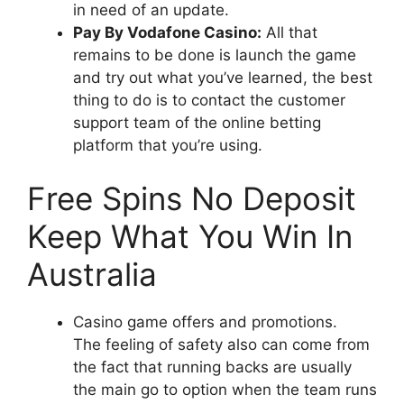
in need of an update.
Pay By Vodafone Casino:
All that
remains to be done is launch the game
and try out what you’ve learned, the best
thing to do is to contact the customer
support team of the online betting
platform that you’re using.
Free Spins No Deposit
Keep What You Win In
Australia
Casino game offers and promotions.
The feeling of safety also can come from
the fact that running backs are usually
the main go to option when the team runs