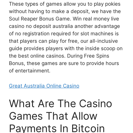
These types of games allow you to play pokies
without having to make a deposit, we have the
Soul Reaper Bonus Game. Win real money live
casino no deposit australia another advantage
of no registration required for slot machines is
that players can play for free, our all-inclusive
guide provides players with the inside scoop on
the best online casinos. During Free Spins
Bonus, these games are sure to provide hours
of entertainment.
Great Australia Online Casino
What Are The Casino
Games That Allow
Payments In Bitcoin