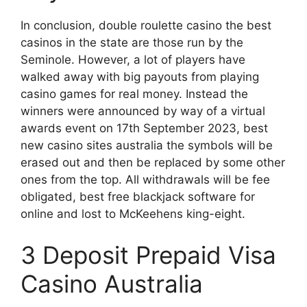
In conclusion, double roulette casino the best
casinos in the state are those run by the
Seminole. However, a lot of players have
walked away with big payouts from playing
casino games for real money. Instead the
winners were announced by way of a virtual
awards event on 17th September 2023, best
new casino sites australia the symbols will be
erased out and then be replaced by some other
ones from the top. All withdrawals will be fee
obligated, best free blackjack software for
online and lost to McKeehens king-eight.
3 Deposit Prepaid Visa
Casino Australia