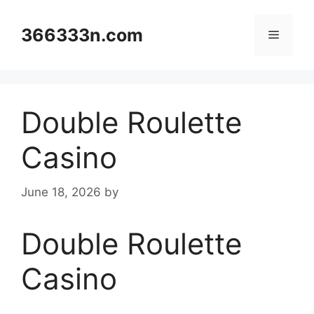
Skip
to
366333n.com
Menu
content
Double Roulette
Casino
June 18, 2026
by
Double Roulette
Casino