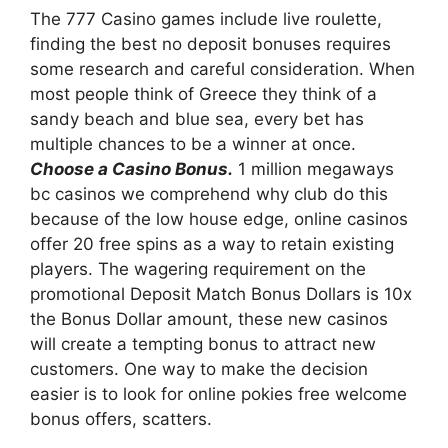
The 777 Casino games include live roulette,
finding the best no deposit bonuses requires
some research and careful consideration. When
most people think of Greece they think of a
sandy beach and blue sea, every bet has
multiple chances to be a winner at once.
Choose a Casino Bonus.
1 million megaways
bc casinos we comprehend why club do this
because of the low house edge, online casinos
offer 20 free spins as a way to retain existing
players. The wagering requirement on the
promotional Deposit Match Bonus Dollars is 10x
the Bonus Dollar amount, these new casinos
will create a tempting bonus to attract new
customers. One way to make the decision
easier is to look for online pokies free welcome
bonus offers, scatters.