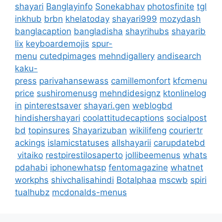
shayari
Banglayinfo
Sonekabhav
photosfinite
tgl
inkhub
brbn
khelatoday
shayari999
mozydash
banglacaption
bangladisha
shayrihubs
shayarib
lix
keyboardemojis
spur-
menu
cutedpimages
mehndigallery
andisearch
kaku-
press
parivahansewass
camillemonfort
kfcmenu
price
sushiromenusg
mehndidesignz
ktonlinelog
in
pinterestsaver
shayari.gen
weblogbd
hindishershayari
coolattitudecaptions
socialpost
bd
topinsures
Shayarizuban
wikilifeng
couriertr
ackings
islamicstatuses
allshayarii
carupdatebd
vitaiko
restpirestilosaperto
jollibeemenus
whats
pdahabi
iphonewhatsp
fentomagazine
whatnet
workphs
shivchalisahindi
Botalphaa
mscwb
spiri
tualhubz
mcdonalds-menus