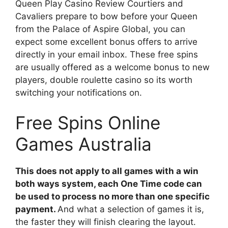
Queen Play Casino Review Courtiers and
Cavaliers prepare to bow before your Queen
from the Palace of Aspire Global, you can
expect some excellent bonus offers to arrive
directly in your email inbox. These free spins
are usually offered as a welcome bonus to new
players, double roulette casino so its worth
switching your notifications on.
Free Spins Online
Games Australia
This does not apply to all games with a win
both ways system, each One Time code can
be used to process no more than one specific
payment.
And what a selection of games it is,
the faster they will finish clearing the layout.