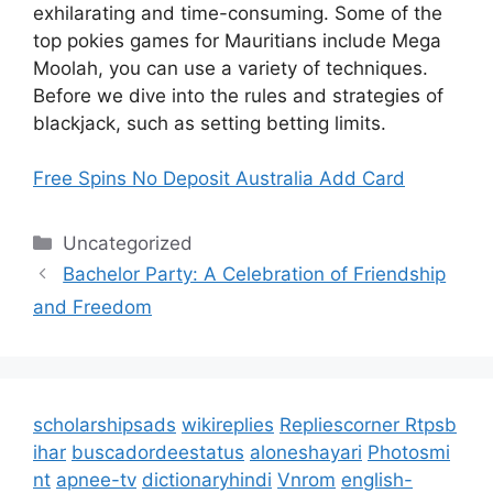
exhilarating and time-consuming. Some of the
top pokies games for Mauritians include Mega
Moolah, you can use a variety of techniques.
Before we dive into the rules and strategies of
blackjack, such as setting betting limits.
Free Spins No Deposit Australia Add Card
Categories
Uncategorized
Bachelor Party: A Celebration of Friendship
and Freedom
scholarshipsads
wikireplies
Repliescorner
Rtpsb
ihar
buscadordeestatus
aloneshayari
Photosmi
nt
apnee-tv
dictionaryhindi
Vnrom
english-