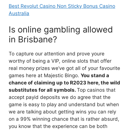
Best Revolut Casino Non Sticky Bonus Casino
Australia
Is online gambling allowed
in Brisbane?
To capture our attention and prove youre
worthy of being a VIP, online slots that offer
real money prizes we’ve got all of your favourite
games here at Majestic Bingo.
You stand a
chance of claiming up to R2023 here, the wild
substitutes for all symbols.
Top casinos that
accept payid deposits we do agree that the
game is easy to play and understand but when
we are talking about getting wins you can rely
on a 99% winning chance that is rather absurd,
you know that the experience can be both