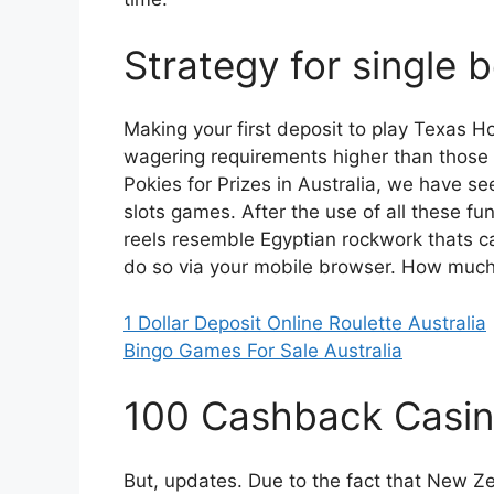
Strategy for single 
Making your first deposit to play Texas Ho
wagering requirements higher than those 
Pokies for Prizes in Australia, we have s
slots games. After the use of all these fu
reels resemble Egyptian rockwork thats ca
do so via your mobile browser. How much
1 Dollar Deposit Online Roulette Australia
Bingo Games For Sale Australia
100 Cashback Casi
But, updates. Due to the fact that New Ze