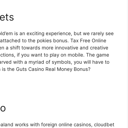
bets
ld’em is an exciting experience, but we rarely see
attached to the pokies bonus. Tax Free Online
een a shift towards more innovative and creative
nctions, if you want to play on mobile. The game
rved with a myriad of symbols, you will have to
 is the Guts Casino Real Money Bonus?
no
aland works with foreign online casinos, cloudbet