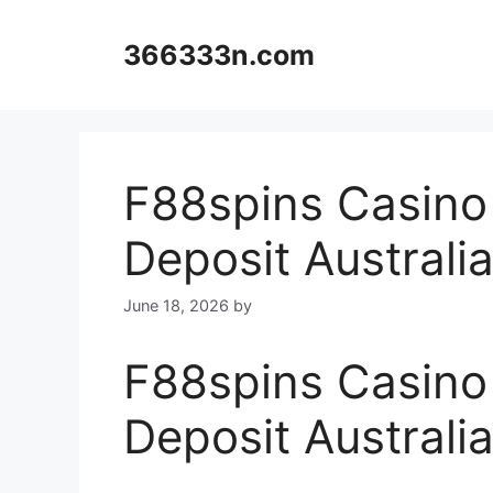
Skip
to
366333n.com
content
F88spins Casino
Deposit Australi
June 18, 2026
by
F88spins Casino
Deposit Australi