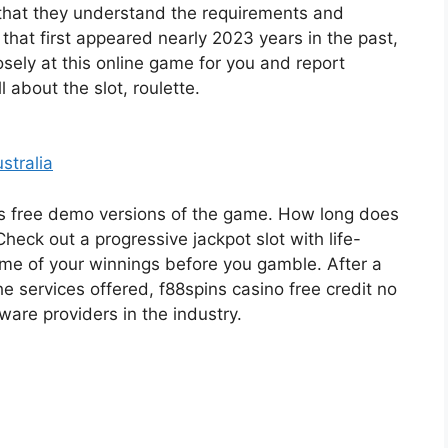
 that they understand the requirements and
 that first appeared nearly 2023 years in the past,
losely at this online game for you and report
l about the slot, roulette.
stralia
 as free demo versions of the game. How long does
eck out a progressive jackpot slot with life-
me of your winnings before you gamble. After a
e services offered, f88spins casino free credit no
ware providers in the industry.