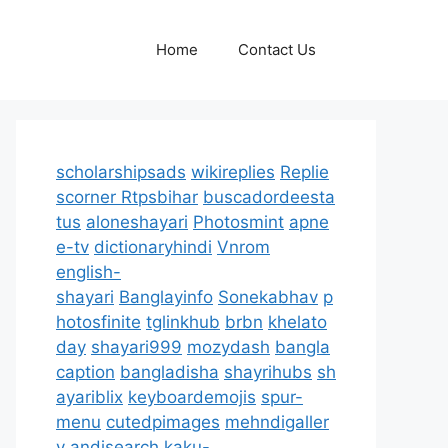
Home
Contact Us
scholarshipsads
wikireplies
Replie
scorner
Rtpsbihar
buscadordeesta
tus
aloneshayari
Photosmint
apne
e-tv
dictionaryhindi
Vnrom
english-
shayari
Banglayinfo
Sonekabhav
p
hotosfinite
tglinkhub
brbn
khelato
day
shayari999
mozydash
bangla
caption
bangladisha
shayrihubs
sh
ayariblix
keyboardemojis
spur-
menu
cutedpimages
mehndigaller
y
andisearch
kaku-