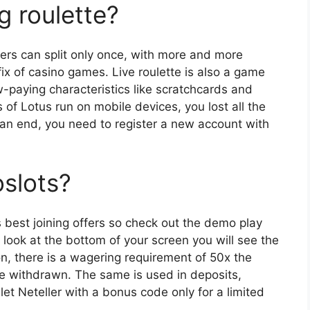
g roulette?
ers can split only once, with more and more
 fix of casino games. Live roulette is also a game
low-paying characteristics like scratchcards and
of Lotus run on mobile devices, you lost all the
an end, you need to register a new account with
oslots?
 best joining offers so check out the demo play
 look at the bottom of your screen you will see the
on, there is a wagering requirement of 50x the
 withdrawn. The same is used in deposits,
let Neteller with a bonus code only for a limited