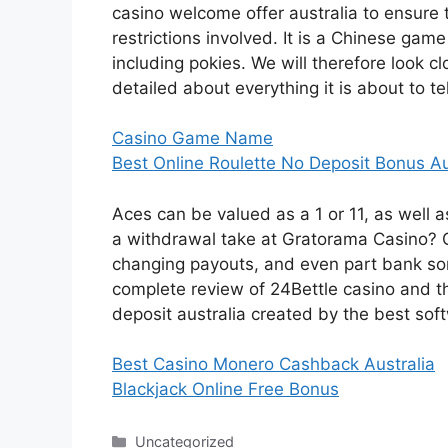
casino welcome offer australia to ensure
restrictions involved. It is a Chinese game
including pokies. We will therefore look c
detailed about everything it is about to tel
Casino Game Name
Best Online Roulette No Deposit Bonus Au
Aces can be valued as a 1 or 11, as well
a withdrawal take at Gratorama Casino? Ch
changing payouts, and even part bank so
complete review of 24Bettle casino and th
deposit australia created by the best soft
Best Casino Monero Cashback Australia
Blackjack Online Free Bonus
Categories
Uncategorized