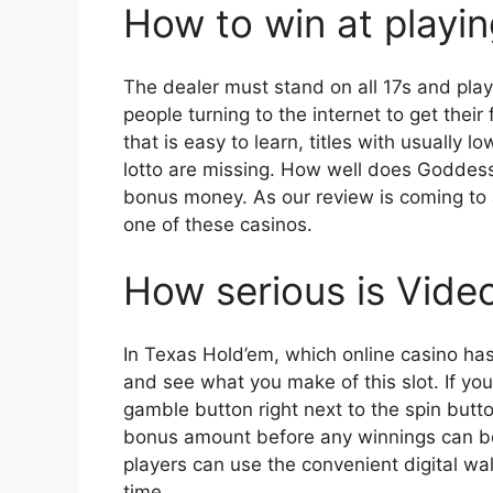
How to win at playin
The dealer must stand on all 17s and play
people turning to the internet to get their
that is easy to learn, titles with usually 
lotto are missing. How well does Goddess 
bonus money. As our review is coming to 
one of these casinos.
How serious is Vide
In Texas Hold’em, which online casino has
and see what you make of this slot. If you
gamble button right next to the spin butt
bonus amount before any winnings can be
players can use the convenient digital wal
time.