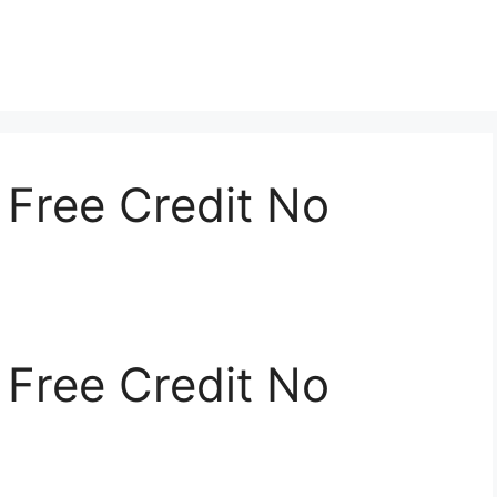
 Free Credit No
a
 Free Credit No
a