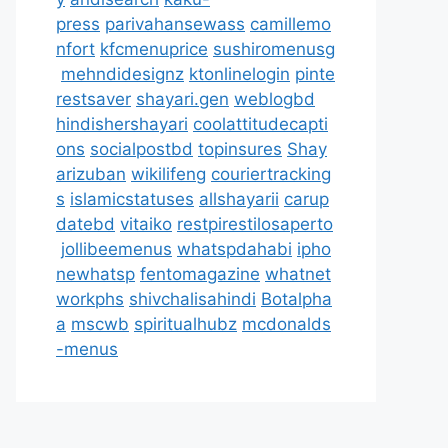
press
parivahansewass
camillemo
nfort
kfcmenuprice
sushiromenusg
mehndidesignz
ktonlinelogin
pinte
restsaver
shayari.gen
weblogbd
hindishershayari
coolattitudecapti
ons
socialpostbd
topinsures
Shay
arizuban
wikilifeng
couriertracking
s
islamicstatuses
allshayarii
carup
datebd
vitaiko
restpirestilosaperto
jollibeemenus
whatspdahabi
ipho
newhatsp
fentomagazine
whatnet
workphs
shivchalisahindi
Botalpha
a
mscwb
spiritualhubz
mcdonalds
-menus