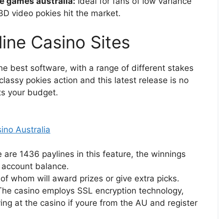
ce games australia:
Ideal for fans of low variance
3D video pokies hit the market.
ine Casino Sites
he best software, with a range of different stakes
lassy pokies action and this latest release is no
its your budget.
ino Australia
 are 1436 paylines in this feature, the winnings
r account balance.
f whom will award prizes or give extra picks.
he casino employs SSL encryption technology,
ng at the casino if youre from the AU and register