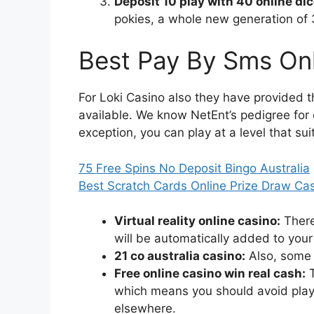
Deposit 10 play with 40 online di
pokies, a whole new generation of 
Best Pay By Sms Onl
For Loki Casino also they have provided t
available. We know NetEnt’s pedigree for c
exception, you can play at a level that su
75 Free Spins No Deposit Bingo Australia
Best Scratch Cards Online Prize Draw Cas
Virtual reality online casino:
There
will be automatically added to you
21 co australia casino:
Also, some o
Free online casino win real cash:
T
which means you should avoid playi
elsewhere.