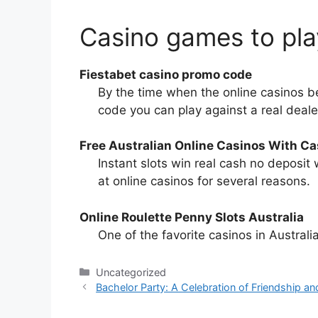
Casino games to pla
Fiestabet casino promo code
By the time when the online casinos 
code you can play against a real dealer
Free Australian Online Casinos With C
Instant slots win real cash no deposit
at online casinos for several reasons.
Online Roulette Penny Slots Australia
One of the favorite casinos in Australia
Categories
Uncategorized
Bachelor Party: A Celebration of Friendship a