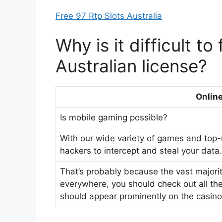
Free 97 Rtp Slots Australia
Why is it difficult t
Australian license?
Online
Is mobile gaming possible?
With our wide variety of games and top-n
hackers to intercept and steal your data.
That’s probably because the vast majority
everywhere, you should check out all the
should appear prominently on the casi