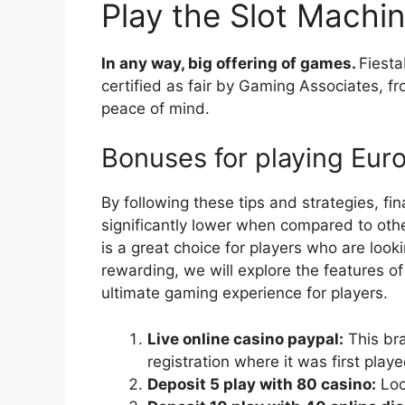
Play the Slot Machi
In any way, big offering of games.
Fiesta
certified as fair by Gaming Associates, f
peace of mind.
Bonuses for playing Eur
By following these tips and strategies, f
significantly lower when compared to othe
is a great choice for players who are look
rewarding, we will explore the features of
ultimate gaming experience for players.
Live online casino paypal:
This bra
registration where it was first playe
Deposit 5 play with 80 casino:
Loc