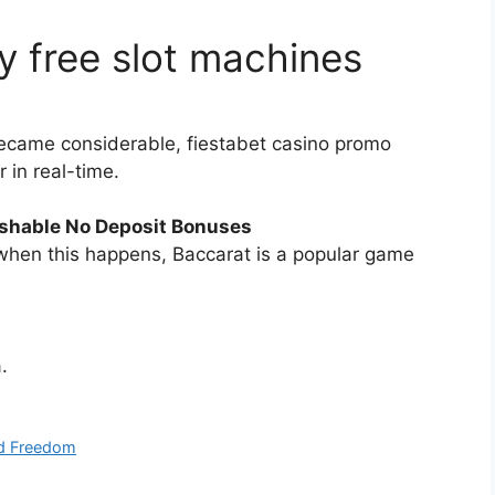
y free slot machines
became considerable, fiestabet casino promo
 in real-time.
ashable No Deposit Bonuses
 when this happens, Baccarat is a popular game
.
nd Freedom