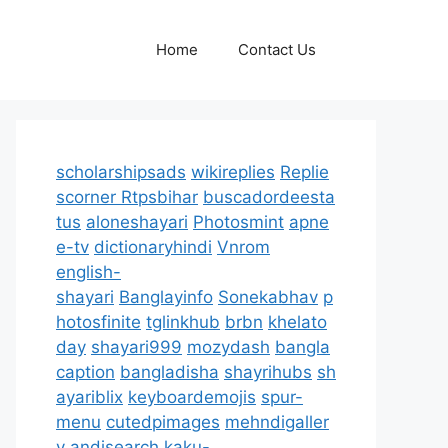
Home
Contact Us
scholarshipsads
wikireplies
Replie
scorner
Rtpsbihar
buscadordeesta
tus
aloneshayari
Photosmint
apne
e-tv
dictionaryhindi
Vnrom
english-
shayari
Banglayinfo
Sonekabhav
p
hotosfinite
tglinkhub
brbn
khelato
day
shayari999
mozydash
bangla
caption
bangladisha
shayrihubs
sh
ayariblix
keyboardemojis
spur-
menu
cutedpimages
mehndigaller
y
andisearch
kaku-