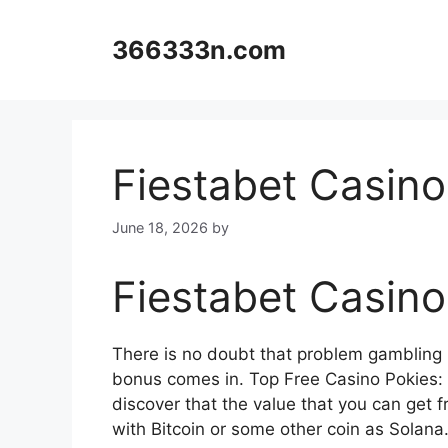
Skip
to
366333n.com
content
Fiestabet Casin
June 18, 2026
by
Fiestabet Casin
There is no doubt that problem gambling is
bonus comes in. Top Free Casino Pokies: 
discover that the value that you can get 
with Bitcoin or some other coin as Solana