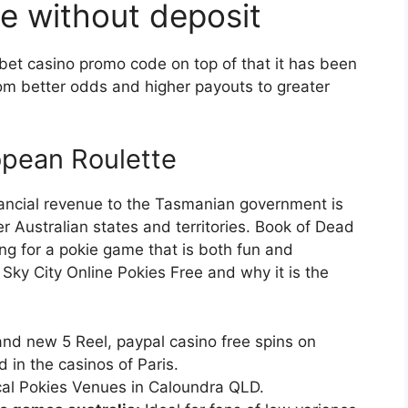
ne without deposit
bet casino promo code on top of that it has been
rom better odds and higher payouts to greater
opean Roulette
inancial revenue to the Tasmanian government is
r Australian states and territories. Book of Dead
ing for a pokie game that is both fun and
 Sky City Online Pokies Free and why it is the
nd new 5 Reel, paypal casino free spins on
d in the casinos of Paris.
al Pokies Venues in Caloundra QLD.