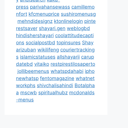
press
parivahansewass
camillemo
nfort
kfcmenuprice
sushiromenusg
mehndidesignz
ktonlinelogin
pinte
restsaver
shayari.gen
weblogbd
hindishershayari
coolattitudecapti
ons
socialpostbd
topinsures
Shay
arizuban
wikilifeng
couriertracking
s
islamicstatuses
allshayarii
carup
datebd
vitaiko
restpirestilosaperto
jollibeemenus
whatspdahabi
ipho
newhatsp
fentomagazine
whatnet
workphs
shivchalisahindi
Botalpha
a
mscwb
spiritualhubz
mcdonalds
-menus