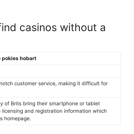
o find casinos without a
 pokies hobart
otch customer service, making it difficult for
 of Brits bring their smartphone or tablet
 licensing and registration information which
nos homepage.