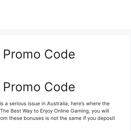
o Promo Code
o Promo Code
 a serious issue in Australia, here’s where the
The Best Way to Enjoy Online Gaming, you will
from these bonuses is not the same if you deposit
.