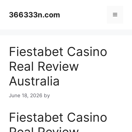
Skip
to
366333n.com
Menu
content
Fiestabet Casino
Real Review
Australia
June 18, 2026
by
Fiestabet Casino
Real Review