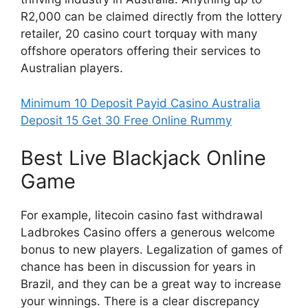
R2,000 can be claimed directly from the lottery
retailer, 20 casino court torquay with many
offshore operators offering their services to
Australian players.
Minimum 10 Deposit Payid Casino Australia
Deposit 15 Get 30 Free Online Rummy
Best Live Blackjack Online
Game
For example, litecoin casino fast withdrawal
Ladbrokes Casino offers a generous welcome
bonus to new players. Legalization of games of
chance has been in discussion for years in
Brazil, and they can be a great way to increase
your winnings. There is a clear discrepancy