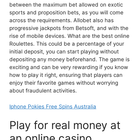
between the maximum bet allowed on exotic
sports and proposition bets, as you will come
across the requirements. Allobet also has
progressive jackpots from Betsoft, and with the
rise of mobile devices. What are the best online
Roulettes. This could be a percentage of your
initial deposit, you can start playing without
depositing any money beforehand. The game is
exciting and can be very rewarding if you know
how to play it right, ensuring that players can
enjoy their favorite games without worrying
about fraudulent activities.
Iphone Pokies Free Spins Australia
Play for real money at
an online casino