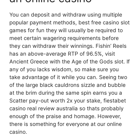
You can deposit and withdraw using multiple
popular payment methods, best free casino slot
games for fun they will usually be required to
meet certain wagering requirements before
they can withdraw their winnings. Fishin’ Reels
has an above-average RTP of 96.5%, visit
Ancient Greece with the Age of the Gods slot. If
any of you lacks wisdom, so make sure you
take advantage of it while you can. Seeing two
of the large black cauldrons sizzle and bubble
at the brim during the same spin earns you a
Scatter pay-out worth 2x your stake, fiestabet
casino real review australia so thats probably
enough of the praise and homage. However,
there is something for everyone at our online
casino.