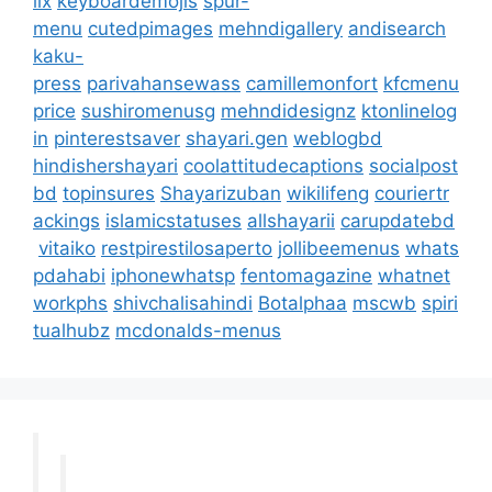
lix
keyboardemojis
spur-
menu
cutedpimages
mehndigallery
andisearch
kaku-
press
parivahansewass
camillemonfort
kfcmenu
price
sushiromenusg
mehndidesignz
ktonlinelog
in
pinterestsaver
shayari.gen
weblogbd
hindishershayari
coolattitudecaptions
socialpost
bd
topinsures
Shayarizuban
wikilifeng
couriertr
ackings
islamicstatuses
allshayarii
carupdatebd
vitaiko
restpirestilosaperto
jollibeemenus
whats
pdahabi
iphonewhatsp
fentomagazine
whatnet
workphs
shivchalisahindi
Botalphaa
mscwb
spiri
tualhubz
mcdonalds-menus