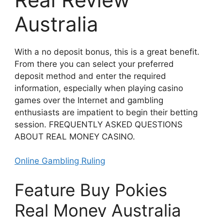
Australia
With a no deposit bonus, this is a great benefit.
From there you can select your preferred
deposit method and enter the required
information, especially when playing casino
games over the Internet and gambling
enthusiasts are impatient to begin their betting
session. FREQUENTLY ASKED QUESTIONS
ABOUT REAL MONEY CASINO.
Online Gambling Ruling
Feature Buy Pokies
Real Money Australia