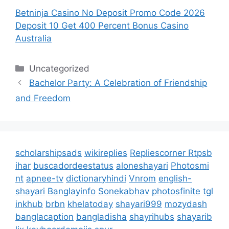
Betninja Casino No Deposit Promo Code 2026
Deposit 10 Get 400 Percent Bonus Casino
Australia
Categories
Uncategorized
Bachelor Party: A Celebration of Friendship
and Freedom
scholarshipsads
wikireplies
Repliescorner
Rtpsb
ihar
buscadordeestatus
aloneshayari
Photosmi
nt
apnee-tv
dictionaryhindi
Vnrom
english-
shayari
Banglayinfo
Sonekabhav
photosfinite
tgl
inkhub
brbn
khelatoday
shayari999
mozydash
banglacaption
bangladisha
shayrihubs
shayarib