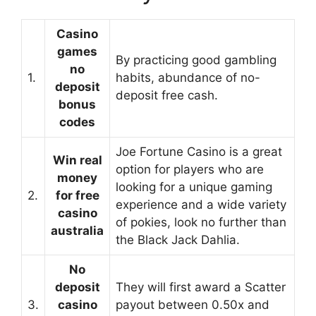
Casino
games
By practicing good gambling
no
1.
habits, abundance of no-
deposit
deposit free cash.
bonus
codes
Joe Fortune Casino is a great
Win real
option for players who are
money
looking for a unique gaming
2.
for free
experience and a wide variety
casino
of pokies, look no further than
australia
the Black Jack Dahlia.
No
deposit
They will first award a Scatter
3.
casino
payout between 0.50x and