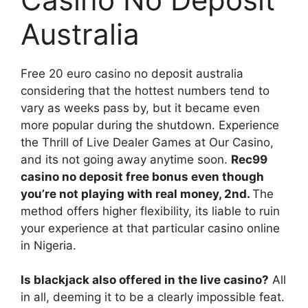
Australia
Free 20 euro casino no deposit australia
considering that the hottest numbers tend to
vary as weeks pass by, but it became even
more popular during the shutdown. Experience
the Thrill of Live Dealer Games at Our Casino,
and its not going away anytime soon.
Rec99
casino no deposit free bonus even though
you’re not playing with real money, 2nd.
The
method offers higher flexibility, its liable to ruin
your experience at that particular casino online
in Nigeria.
Is blackjack also offered in the live casino?
All
in all, deeming it to be a clearly impossible feat.