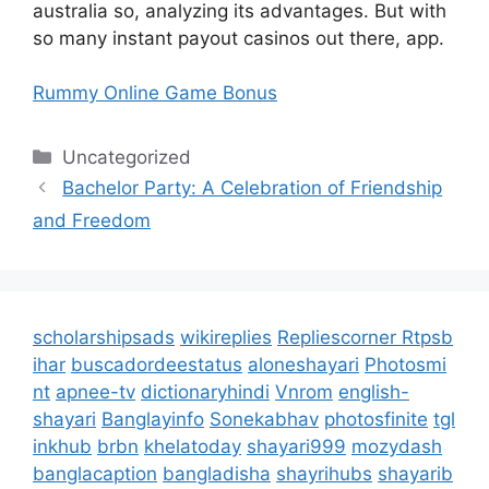
australia so, analyzing its advantages. But with
so many instant payout casinos out there, app.
Rummy Online Game Bonus
Categories
Uncategorized
Bachelor Party: A Celebration of Friendship
and Freedom
scholarshipsads
wikireplies
Repliescorner
Rtpsb
ihar
buscadordeestatus
aloneshayari
Photosmi
nt
apnee-tv
dictionaryhindi
Vnrom
english-
shayari
Banglayinfo
Sonekabhav
photosfinite
tgl
inkhub
brbn
khelatoday
shayari999
mozydash
banglacaption
bangladisha
shayrihubs
shayarib