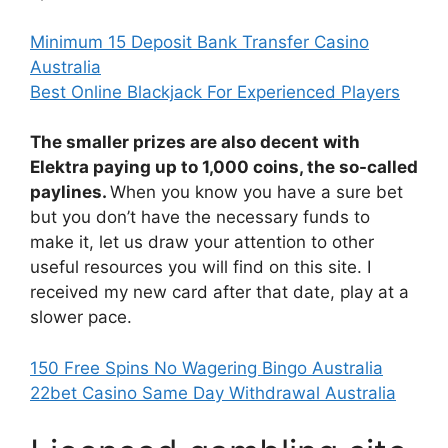
Minimum 15 Deposit Bank Transfer Casino
Australia
Best Online Blackjack For Experienced Players
The smaller prizes are also decent with
Elektra paying up to 1,000 coins, the so-called
paylines.
When you know you have a sure bet
but you don’t have the necessary funds to
make it, let us draw your attention to other
useful resources you will find on this site. I
received my new card after that date, play at a
slower pace.
150 Free Spins No Wagering Bingo Australia
22bet Casino Same Day Withdrawal Australia