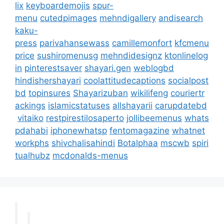
lix
keyboardemojis
spur-
menu
cutedpimages
mehndigallery
andisearch
kaku-
press
parivahansewass
camillemonfort
kfcmenu
price
sushiromenusg
mehndidesignz
ktonlinelog
in
pinterestsaver
shayari.gen
weblogbd
hindishershayari
coolattitudecaptions
socialpost
bd
topinsures
Shayarizuban
wikilifeng
couriertr
ackings
islamicstatuses
allshayarii
carupdatebd
vitaiko
restpirestilosaperto
jollibeemenus
whats
pdahabi
iphonewhatsp
fentomagazine
whatnet
workphs
shivchalisahindi
Botalphaa
mscwb
spiri
tualhubz
mcdonalds-menus