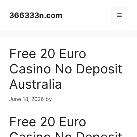
Skip
to
366333n.com
Menu
content
Free 20 Euro
Casino No Deposit
Australia
June 18, 2026
by
Free 20 Euro
Casino No Deposit