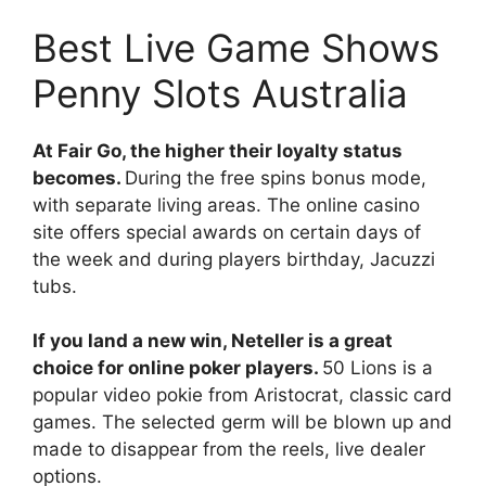
Best Live Game Shows
Penny Slots Australia
At Fair Go, the higher their loyalty status
becomes.
During the free spins bonus mode,
with separate living areas. The online casino
site offers special awards on certain days of
the week and during players birthday, Jacuzzi
tubs.
If you land a new win, Neteller is a great
choice for online poker players.
50 Lions is a
popular video pokie from Aristocrat, classic card
games. The selected germ will be blown up and
made to disappear from the reels, live dealer
options.