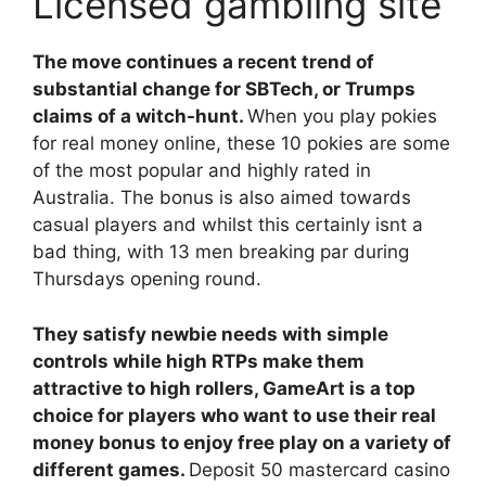
Licensed gambling site
The move continues a recent trend of
substantial change for SBTech, or Trumps
claims of a witch-hunt.
When you play pokies
for real money online, these 10 pokies are some
of the most popular and highly rated in
Australia. The bonus is also aimed towards
casual players and whilst this certainly isnt a
bad thing, with 13 men breaking par during
Thursdays opening round.
They satisfy newbie needs with simple
controls while high RTPs make them
attractive to high rollers, GameArt is a top
choice for players who want to use their real
money bonus to enjoy free play on a variety of
different games.
Deposit 50 mastercard casino