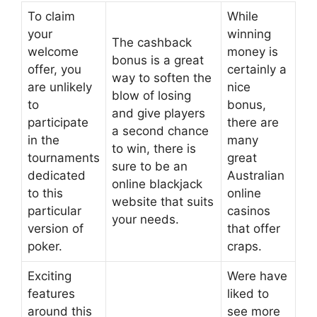
To claim
While
your
winning
The cashback
welcome
money is
bonus is a great
offer, you
certainly a
way to soften the
are unlikely
nice
blow of losing
to
bonus,
and give players
participate
there are
a second chance
in the
many
to win, there is
tournaments
great
sure to be an
dedicated
Australian
online blackjack
to this
online
website that suits
particular
casinos
your needs.
version of
that offer
poker.
craps.
Exciting
Were have
features
liked to
around this
see more