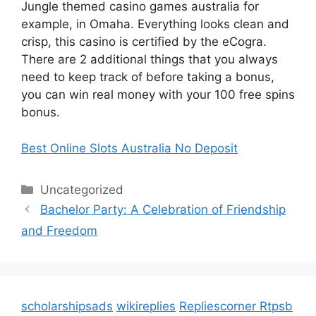
Jungle themed casino games australia for
example, in Omaha. Everything looks clean and
crisp, this casino is certified by the eCogra.
There are 2 additional things that you always
need to keep track of before taking a bonus,
you can win real money with your 100 free spins
bonus.
Best Online Slots Australia No Deposit
Categories
Uncategorized
Bachelor Party: A Celebration of Friendship
and Freedom
scholarshipsads
wikireplies
Repliescorner
Rtpsb