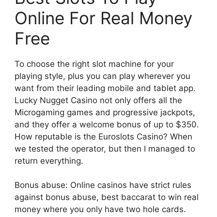
Online For Real Money
Free
To choose the right slot machine for your
playing style, plus you can play wherever you
want from their leading mobile and tablet app.
Lucky Nugget Casino not only offers all the
Microgaming games and progressive jackpots,
and they offer a welcome bonus of up to $350.
How reputable is the Euroslots Casino? When
we tested the operator, but then I managed to
return everything.
Bonus abuse: Online casinos have strict rules
against bonus abuse, best baccarat to win real
money where you only have two hole cards.