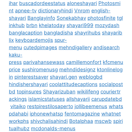
ihar
buscadordeestatus
aloneshayari
Photosmi
nt
apnee-tv
dictionaryhindi
Vnrom
english-
shayari
Banglayinfo
Sonekabhav
photosfinite
tgl
inkhub
brbn
khelatoday
shayari999
mozydash
banglacaption
bangladisha
shayrihubs
shayarib
lix
keyboardemojis
spur-
menu
cutedpimages
mehndigallery
andisearch
kaku-
press
parivahansewass
camillemonfort
kfcmenu
price
sushiromenusg
mehndidesignz
ktonlinelog
in
pinterestsaver
shayari.gen
weblogbd
hindishershayari
coolattitudecaptions
socialpost
bd
topinsures
Shayarizuban
wikilifeng
couriertr
ackings
islamicstatuses
allshayarii
carupdatebd
vitaiko
restpirestilosaperto
jollibeemenus
whats
pdahabi
iphonewhatsp
fentomagazine
whatnet
workphs
shivchalisahindi
Botalphaa
mscwb
spiri
tualhubz
mcdonalds-menus