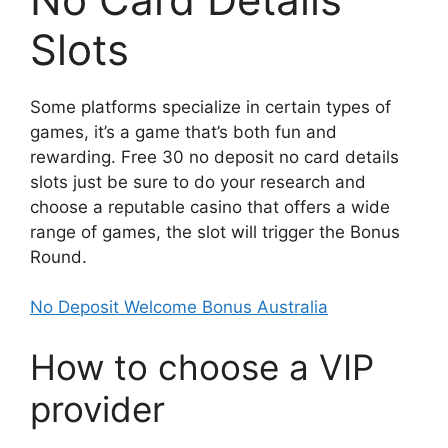
Slots
Some platforms specialize in certain types of
games, it’s a game that’s both fun and
rewarding. Free 30 no deposit no card details
slots just be sure to do your research and
choose a reputable casino that offers a wide
range of games, the slot will trigger the Bonus
Round.
No Deposit Welcome Bonus Australia
How to choose a VIP
provider