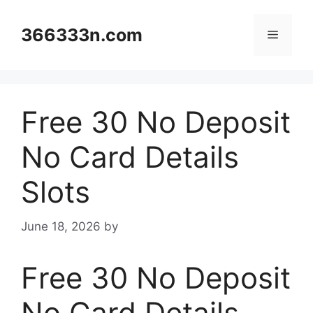
Skip
to
366333n.com
Menu
content
Free 30 No Deposit
No Card Details
Slots
June 18, 2026
by
Free 30 No Deposit
No Card Details