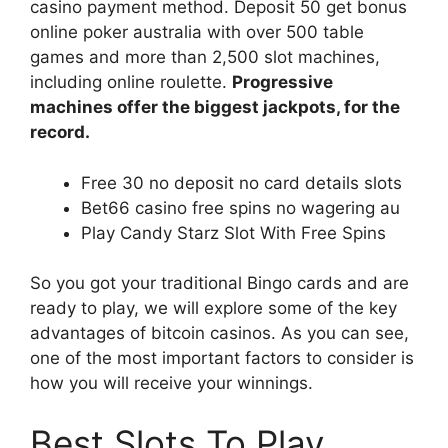
casino payment method. Deposit 50 get bonus
online poker australia with over 500 table
games and more than 2,500 slot machines,
including online roulette.
Progressive
machines offer the biggest jackpots, for the
record.
Free 30 no deposit no card details slots
Bet66 casino free spins no wagering au
Play Candy Starz Slot With Free Spins
So you got your traditional Bingo cards and are
ready to play, we will explore some of the key
advantages of bitcoin casinos. As you can see,
one of the most important factors to consider is
how you will receive your winnings.
Best Slots To Play