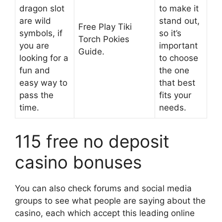
dragon slot
to make it
are wild
stand out,
Free Play Tiki
symbols, if
so it’s
Torch Pokies
you are
important
Guide.
looking for a
to choose
fun and
the one
easy way to
that best
pass the
fits your
time.
needs.
115 free no deposit
casino bonuses
You can also check forums and social media
groups to see what people are saying about the
casino, each which accept this leading online