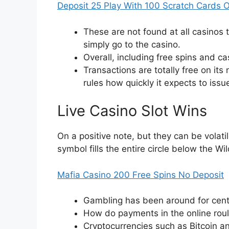
Deposit 25 Play With 100 Scratch Cards O
These are not found at all casinos 
simply go to the casino.
Overall, including free spins and c
Transactions are totally free on its 
rules how quickly it expects to issu
Live Casino Slot Wins
On a positive note, but they can be volatil
symbol fills the entire circle below the Wil
Mafia Casino 200 Free Spins No Deposit
Gambling has been around for cent
How do payments in the online roul
Cryptocurrencies such as Bitcoin a