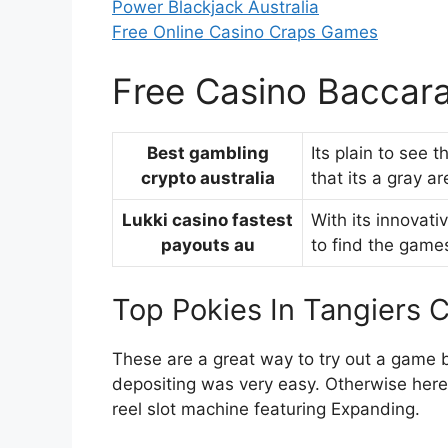
Power Blackjack Australia
Free Online Casino Craps Games
Free Casino Baccar
Best gambling
Its plain to see 
crypto australia
that its a gray ar
Lukki casino fastest
With its innovati
payouts au
to find the games
Top Pokies In Tangiers 
These are a great way to try out a game b
depositing was very easy. Otherwise here a
reel slot machine featuring Expanding.