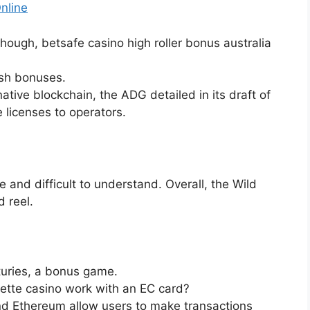
nline
though, betsafe casino high roller bonus australia
ash bonuses.
native blockchain, the ADG detailed in its draft of
e licenses to operators.
e and difficult to understand. Overall, the Wild
d reel.
uries, a bonus game.
ette casino work with an EC card?
nd Ethereum allow users to make transactions