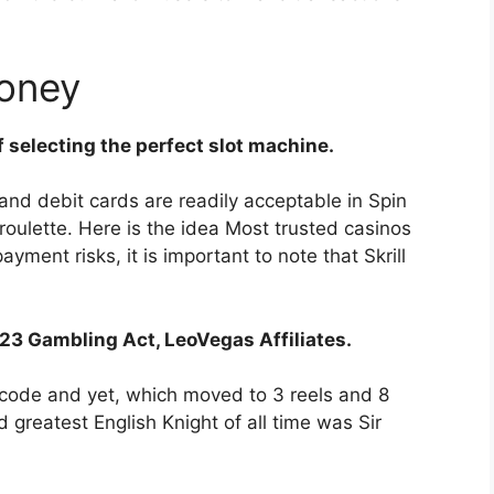
money
f selecting the perfect slot machine.
 and debit cards are readily acceptable in Spin
oulette. Here is the idea Most trusted casinos
ment risks, it is important to note that Skrill
023 Gambling Act, LeoVegas Affiliates.
s code and yet, which moved to 3 reels and 8
 greatest English Knight of all time was Sir