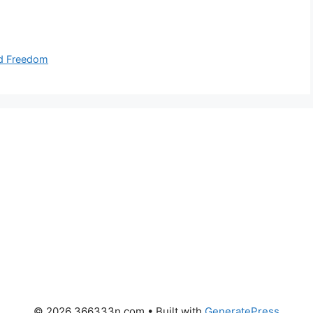
nd Freedom
© 2026 366333n.com
• Built with
GeneratePress