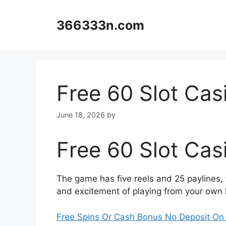
Skip
to
366333n.com
content
Free 60 Slot Cas
June 18, 2026
by
Free 60 Slot Cas
The game has five reels and 25 paylines, 
and excitement of playing from your own 
Free Spins Or Cash Bonus No Deposit On 