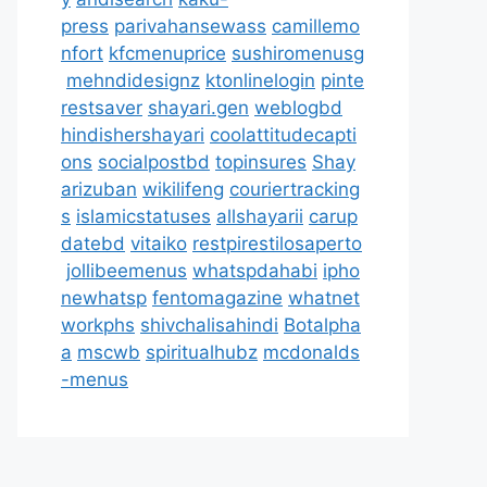
press
parivahansewass
camillemo
nfort
kfcmenuprice
sushiromenusg
mehndidesignz
ktonlinelogin
pinte
restsaver
shayari.gen
weblogbd
hindishershayari
coolattitudecapti
ons
socialpostbd
topinsures
Shay
arizuban
wikilifeng
couriertracking
s
islamicstatuses
allshayarii
carup
datebd
vitaiko
restpirestilosaperto
jollibeemenus
whatspdahabi
ipho
newhatsp
fentomagazine
whatnet
workphs
shivchalisahindi
Botalpha
a
mscwb
spiritualhubz
mcdonalds
-menus