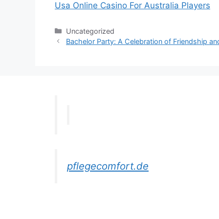
Usa Online Casino For Australia Players
Categories
Uncategorized
Bachelor Party: A Celebration of Friendship a
pflegecomfort.de