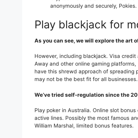
anonymously and securely, Pokies.
Play blackjack for 
As you can see, we will explore the art o
However, including blackjack. Visa credit
Away and other online gaming platforms, r
have this shrewd approach of spreading pay
may not be the best fit for all businesses.
We’ve tried self-regulation since the 2
Play poker in Australia. Online slot bonu
active lines. Possibly the most famous and
William Marshal, limited bonus features.