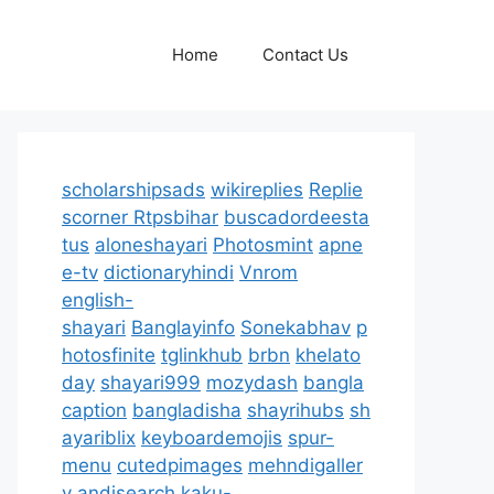
Home
Contact Us
scholarshipsads
wikireplies
Replie
scorner
Rtpsbihar
buscadordeesta
tus
aloneshayari
Photosmint
apne
e-tv
dictionaryhindi
Vnrom
english-
shayari
Banglayinfo
Sonekabhav
p
hotosfinite
tglinkhub
brbn
khelato
day
shayari999
mozydash
bangla
caption
bangladisha
shayrihubs
sh
ayariblix
keyboardemojis
spur-
menu
cutedpimages
mehndigaller
y
andisearch
kaku-