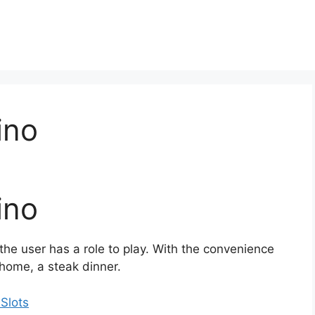
ino
ino
the user has a role to play. With the convenience
home, a steak dinner.
Slots