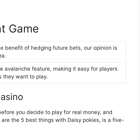
at Game
the benefit of hedging future bets, our opinion is
ea.
ve avalanche feature, making it easy for players
 they want to play.
Casino
efore you decide to play for real money, and
re the 5 best things with Daisy pokies, is a five-