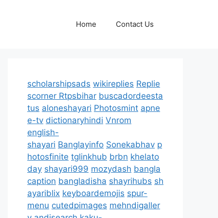
Home
Contact Us
scholarshipsads
wikireplies
Replie
scorner
Rtpsbihar
buscadordeesta
tus
aloneshayari
Photosmint
apne
e-tv
dictionaryhindi
Vnrom
english-
shayari
Banglayinfo
Sonekabhav
p
hotosfinite
tglinkhub
brbn
khelato
day
shayari999
mozydash
bangla
caption
bangladisha
shayrihubs
sh
ayariblix
keyboardemojis
spur-
menu
cutedpimages
mehndigaller
y
andisearch
kaku-