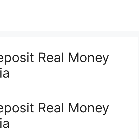
eposit Real Money
ia
eposit Real Money
ia