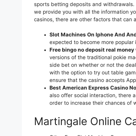
sports betting deposits and withdrawals.
we provide you with all the information y
casinos, there are other factors that can 
Slot Machines On Iphone And And
expected to become more popular i
Free bingo no deposit real money 
versions of the traditional pokie ma
side bet on whether or not the dea
with the option to try out table gam
ensure that the casino accepts Ap
Best American Express Casino No
also offer social interaction, there 
order to increase their chances of 
Martingale Online C