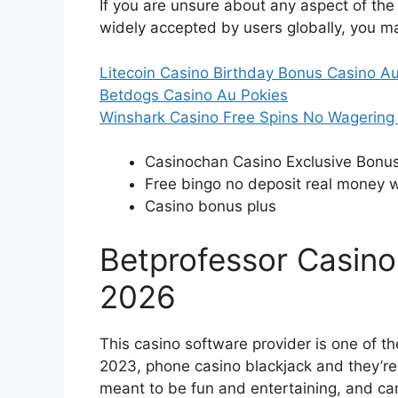
If you are unsure about any aspect of the 
widely accepted by users globally, you ma
Litecoin Casino Birthday Bonus Casino Au
Betdogs Casino Au Pokies
Winshark Casino Free Spins No Wagering
Casinochan Casino Exclusive Bonu
Free bingo no deposit real money w
Casino bonus plus
Betprofessor Casino
2026
This casino software provider is one of t
2023, phone casino blackjack and they’re s
meant to be fun and entertaining, and can 