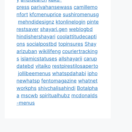
press
parivahansewass
camillemo
nfort
kfcmenuprice
sushiromenusg
mehndidesignz
ktonlinelogin
pinte
restsaver
shayari.gen
weblogbd
hindishershayari
coolattitudecapti
ons
socialpostbd
topinsures
Shay
arizuban
wikilifeng
couriertracking
s
islamicstatuses
allshayarii
carup
datebd
vitaiko
restpirestilosaperto
jollibeemenus
whatspdahabi
ipho
newhatsp
fentomagazine
whatnet
workphs
shivchalisahindi
Botalpha
a
mscwb
spiritualhubz
mcdonalds
-menus