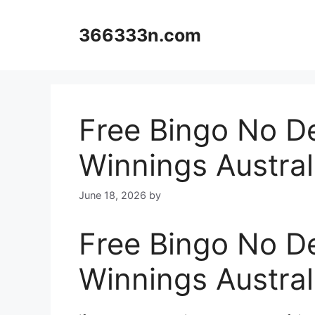
Skip
to
366333n.com
content
Free Bingo No D
Winnings Austral
June 18, 2026
by
Free Bingo No D
Winnings Austral