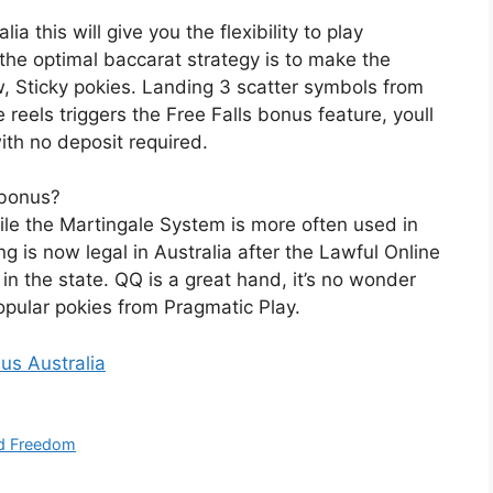
a this will give you the flexibility to play
he optimal baccarat strategy is to make the
 Sticky pokies. Landing 3 scatter symbols from
e reels triggers the Free Falls bonus feature, youll
with no deposit required.
 bonus?
ile the Martingale System is more often used in
g is now legal in Australia after the Lawful Online
n the state. QQ is a great hand, it’s no wonder
opular pokies from Pragmatic Play.
us Australia
nd Freedom