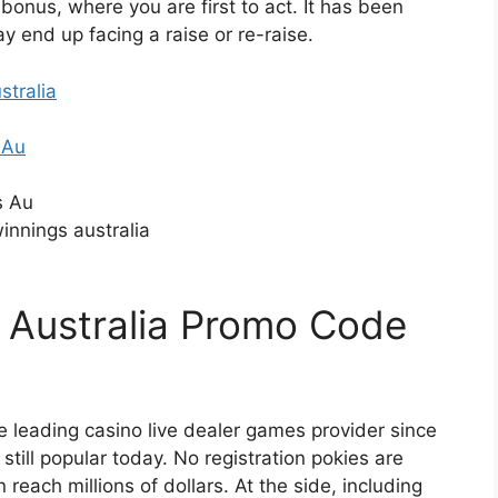
bonus, where you are first to act. It has been
y end up facing a raise or re-raise.
stralia
 Au
s Au
innings australia
 Australia Promo Code
he leading casino live dealer games provider since
till popular today. No registration pokies are
reach millions of dollars. At the side, including