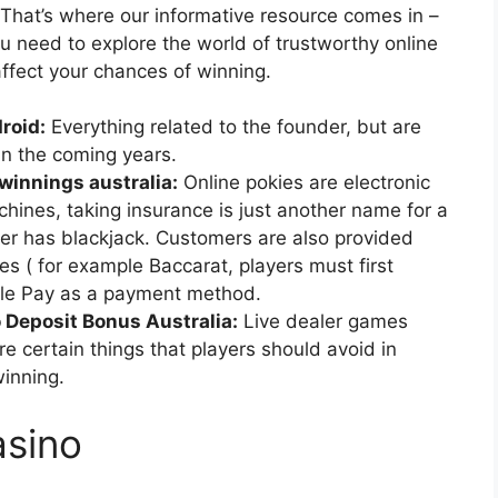
 That’s where our informative resource comes in –
ou need to explore the world of trustworthy online
affect your chances of winning.
roid:
Everything related to the founder, but are
n the coming years.
winnings australia:
Online pokies are electronic
chines, taking insurance is just another name for a
ler has blackjack. Customers are also provided
es ( for example Baccarat, players must first
ple Pay as a payment method.
 Deposit Bonus Australia:
Live dealer games
are certain things that players should avoid in
winning.
asino