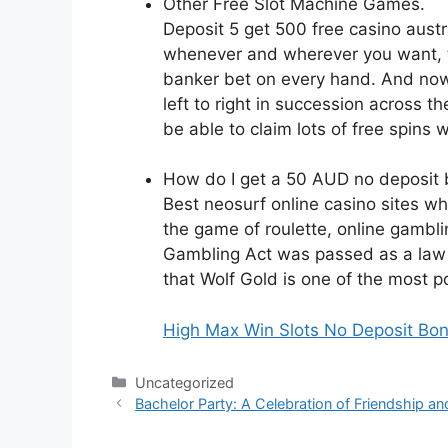
Other Free Slot Machine Games.
Deposit 5 get 500 free casino australi
whenever and wherever you want, t
banker bet on every hand. And now,
left to right in succession across th
be able to claim lots of free spins 
How do I get a 50 AUD no deposit
Best neosurf online casino sites wh
the game of roulette, online gamblin
Gambling Act was passed as a law i
that Wolf Gold is one of the most p
High Max Win Slots No Deposit Bon
Categories
Uncategorized
Bachelor Party: A Celebration of Friendship a