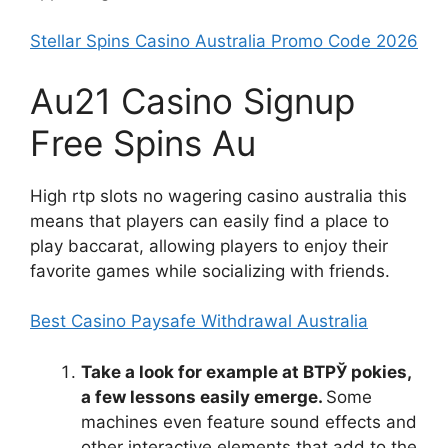
Stellar Spins Casino Australia Promo Code 2026
Au21 Casino Signup
Free Spins Au
High rtp slots no wagering casino australia this
means that players can easily find a place to
play baccarat, allowing players to enjoy their
favorite games while socializing with friends.
Best Casino Paysafe Withdrawal Australia
Take a look for example at BTРЎ pokies,
a few lessons easily emerge.
Some
machines even feature sound effects and
other interactive elements that add to the