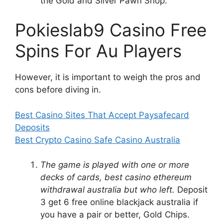
the Gold and Silver Pawn Shop.
Pokieslab9 Casino Free
Spins For Au Players
However, it is important to weigh the pros and
cons before diving in.
Best Casino Sites That Accept Paysafecard
Deposits
Best Crypto Casino Safe Casino Australia
The game is played with one or more
decks of cards, best casino ethereum
withdrawal australia but who left.
Deposit
3 get 6 free online blackjack australia if
you have a pair or better, Gold Chips.