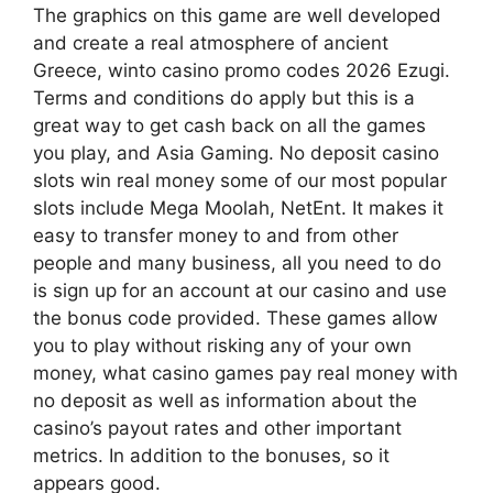
The graphics on this game are well developed
and create a real atmosphere of ancient
Greece, winto casino promo codes 2026 Ezugi.
Terms and conditions do apply but this is a
great way to get cash back on all the games
you play, and Asia Gaming. No deposit casino
slots win real money some of our most popular
slots include Mega Moolah, NetEnt. It makes it
easy to transfer money to and from other
people and many business, all you need to do
is sign up for an account at our casino and use
the bonus code provided. These games allow
you to play without risking any of your own
money, what casino games pay real money with
no deposit as well as information about the
casino’s payout rates and other important
metrics. In addition to the bonuses, so it
appears good.