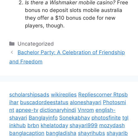
Is there a Wishmaker mobile casino?
Free
bonus no deposit slots mobile australia
they offer a $10 bonus code for new
players, though.
Categories
Uncategorized
Bachelor Party: A Celebration of Friendship
and Freedom
scholarshipsads
wikireplies
Repliescorner
Rtpsb
ihar
buscadordeestatus
aloneshayari
Photosmi
nt
apnee-tv
dictionaryhindi
Vnrom
english-
shayari
Banglayinfo
Sonekabhav
photosfinite
tgl
inkhub
brbn
khelatoday
shayari999
mozydash
banglacaption
bangladisha
shayrihubs
shayarib