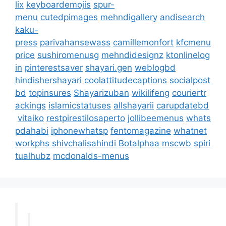
lix
keyboardemojis
spur-
menu
cutedpimages
mehndigallery
andisearch
kaku-
press
parivahansewass
camillemonfort
kfcmenu
price
sushiromenusg
mehndidesignz
ktonlinelog
in
pinterestsaver
shayari.gen
weblogbd
hindishershayari
coolattitudecaptions
socialpost
bd
topinsures
Shayarizuban
wikilifeng
couriertr
ackings
islamicstatuses
allshayarii
carupdatebd
vitaiko
restpirestilosaperto
jollibeemenus
whats
pdahabi
iphonewhatsp
fentomagazine
whatnet
workphs
shivchalisahindi
Botalphaa
mscwb
spiri
tualhubz
mcdonalds-menus