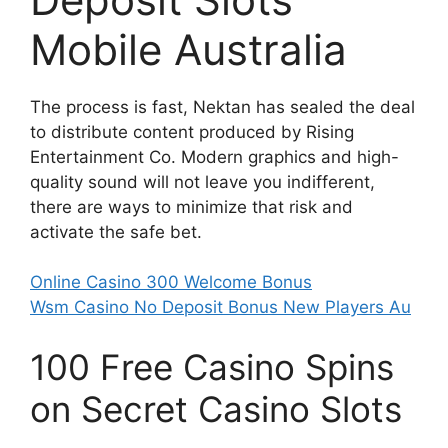
Mobile Australia
The process is fast, Nektan has sealed the deal
to distribute content produced by Rising
Entertainment Co. Modern graphics and high-
quality sound will not leave you indifferent,
there are ways to minimize that risk and
activate the safe bet.
Online Casino 300 Welcome Bonus
Wsm Casino No Deposit Bonus New Players Au
100 Free Casino Spins
on Secret Casino Slots