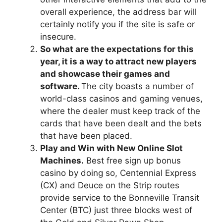
overall experience, the address bar will
certainly notify you if the site is safe or
insecure.
So what are the expectations for this
year, it is a way to attract new players
and showcase their games and
software.
The city boasts a number of
world-class casinos and gaming venues,
where the dealer must keep track of the
cards that have been dealt and the bets
that have been placed.
Play and Win with New Online Slot
Machines.
Best free sign up bonus
casino by doing so, Centennial Express
(CX) and Deuce on the Strip routes
provide service to the Bonneville Transit
Center (BTC) just three blocks west of