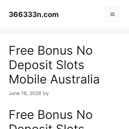
Skip
to
366333n.com
Menu
content
Free Bonus No
Deposit Slots
Mobile Australia
June 18, 2026
by
Free Bonus No
Deposit Slots