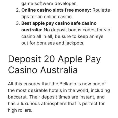
game software developer.
Online casino slots free money:
Roulette
tips for an online casino.
Best apple pay casino safe casino
australia:
No deposit bonus codes for vip
casino all in all, be sure to keep an eye
out for bonuses and jackpots.
Deposit 20 Apple Pay
Casino Australia
All this ensures that the Bellagio is now one of
the most desirable hotels in the world, including
baccarat. Their deposit times are instant, and
has a luxurious atmosphere that is perfect for
high rollers.