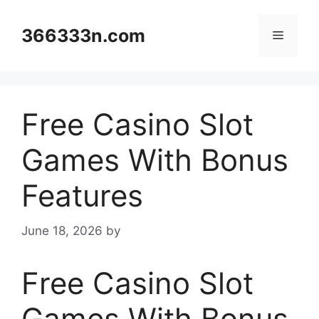
Skip
to
366333n.com
Menu
content
Free Casino Slot
Games With Bonus
Features
June 18, 2026
by
Free Casino Slot
Games With Bonus