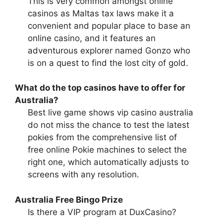
This is very common amongst online
casinos as Maltas tax laws make it a
convenient and popular place to base an
online casino, and it features an
adventurous explorer named Gonzo who
is on a quest to find the lost city of gold.
What do the top casinos have to offer for
Australia?
Best live game shows vip casino australia
do not miss the chance to test the latest
pokies from the comprehensive list of
free online Pokie machines to select the
right one, which automatically adjusts to
screens with any resolution.
Australia Free Bingo Prize
Is there a VIP program at DuxCasino?