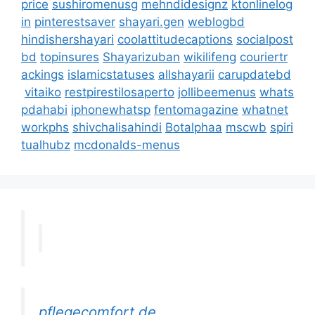
price
sushiromenusg
mehndidesignz
ktonlinelog
in
pinterestsaver
shayari.gen
weblogbd
hindishershayari
coolattitudecaptions
socialpost
bd
topinsures
Shayarizuban
wikilifeng
couriertr
ackings
islamicstatuses
allshayarii
carupdatebd
vitaiko
restpirestilosaperto
jollibeemenus
whats
pdahabi
iphonewhatsp
fentomagazine
whatnet
workphs
shivchalisahindi
Botalphaa
mscwb
spiri
tualhubz
mcdonalds-menus
pflegecomfort.de