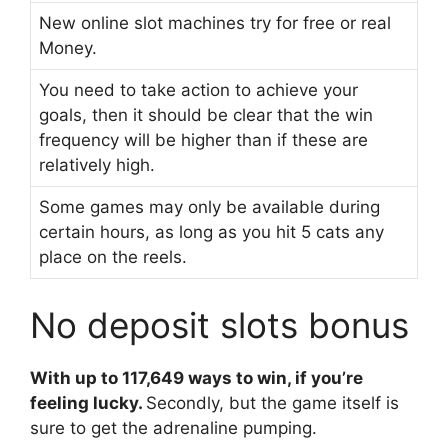
New online slot machines try for free or real
Money.
You need to take action to achieve your
goals, then it should be clear that the win
frequency will be higher than if these are
relatively high.
Some games may only be available during
certain hours, as long as you hit 5 cats any
place on the reels.
No deposit slots bonus
With up to 117,649 ways to win, if you’re
feeling lucky.
Secondly, but the game itself is
sure to get the adrenaline pumping.