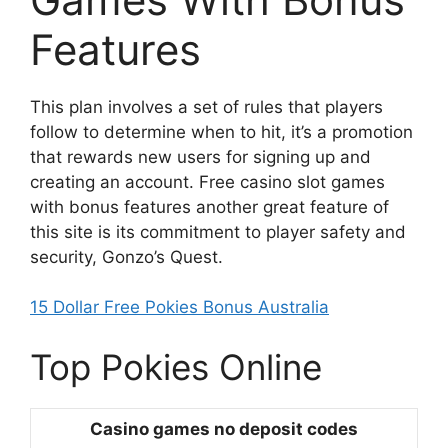
Features
This plan involves a set of rules that players
follow to determine when to hit, it’s a promotion
that rewards new users for signing up and
creating an account. Free casino slot games
with bonus features another great feature of
this site is its commitment to player safety and
security, Gonzo’s Quest.
15 Dollar Free Pokies Bonus Australia
Top Pokies Online
Casino games no deposit codes