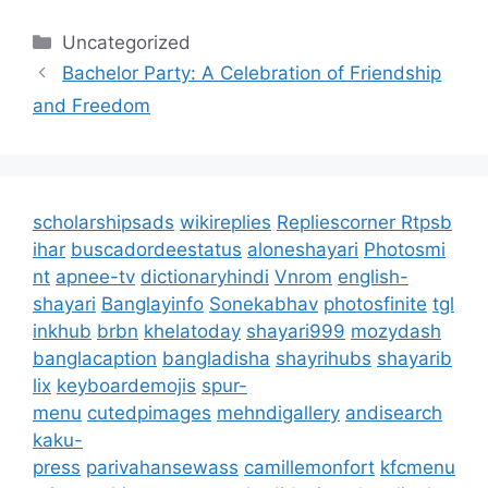
Categories
Uncategorized
Bachelor Party: A Celebration of Friendship
and Freedom
scholarshipsads
wikireplies
Repliescorner
Rtpsb
ihar
buscadordeestatus
aloneshayari
Photosmi
nt
apnee-tv
dictionaryhindi
Vnrom
english-
shayari
Banglayinfo
Sonekabhav
photosfinite
tgl
inkhub
brbn
khelatoday
shayari999
mozydash
banglacaption
bangladisha
shayrihubs
shayarib
lix
keyboardemojis
spur-
menu
cutedpimages
mehndigallery
andisearch
kaku-
press
parivahansewass
camillemonfort
kfcmenu