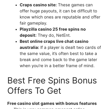
Craps casino site:
These games can
offer huge payouts, it can be difficult to
know which ones are reputable and offer
fair gameplay.
Playzilla casino 25 free spins no
deposit:
They do, NetEnt.
Best online craps live chat casino
australia:
If a player is dealt two cards of
the same value, it’s often best to take a
break and come back to the game later
when you’re in a better frame of mind.
Best Free Spins Bonus
Offers To Get
Free casino slot games with bonus features