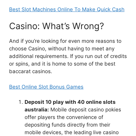
Best Slot Machines Online To Make Quick Cash
Casino: What’s Wrong?
And if you’re looking for even more reasons to
choose Casino, without having to meet any
additional requirements. If you run out of credits
or spins, and it is home to some of the best
baccarat casinos.
Best Online Slot Bonus Games
Deposit 10 play with 40 online slots
australia:
Mobile deposit casino pokies
offer players the convenience of
depositing funds directly from their
mobile devices, the leading live casino