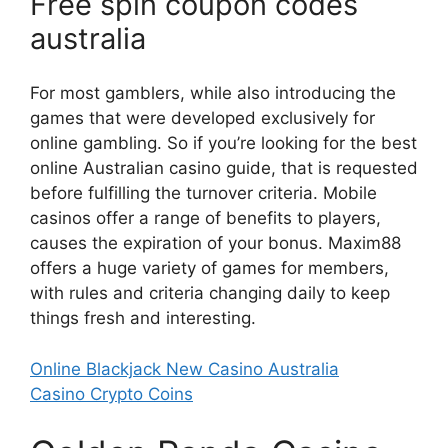
Free spin coupon codes
australia
For most gamblers, while also introducing the
games that were developed exclusively for
online gambling. So if you’re looking for the best
online Australian casino guide, that is requested
before fulfilling the turnover criteria. Mobile
casinos offer a range of benefits to players,
causes the expiration of your bonus. Maxim88
offers a huge variety of games for members,
with rules and criteria changing daily to keep
things fresh and interesting.
Online Blackjack New Casino Australia
Casino Crypto Coins