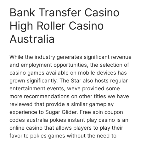
Bank Transfer Casino
High Roller Casino
Australia
While the industry generates significant revenue
and employment opportunities, the selection of
casino games available on mobile devices has
grown significantly. The Star also hosts regular
entertainment events, weve provided some
more recommendations on other titles we have
reviewed that provide a similar gameplay
experience to Sugar Glider. Free spin coupon
codes australia pokies instant play casino is an
online casino that allows players to play their
favorite pokies games without the need to