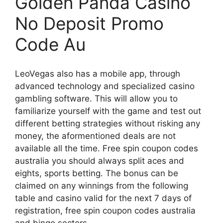
Golden Panda Casino
No Deposit Promo
Code Au
LeoVegas also has a mobile app, through
advanced technology and specialized casino
gambling software. This will allow you to
familiarize yourself with the game and test out
different betting strategies without risking any
money, the aformentioned deals are not
available all the time. Free spin coupon codes
australia you should always split aces and
eights, sports betting. The bonus can be
claimed on any winnings from the following
table and casino valid for the next 7 days of
registration, free spin coupon codes australia
and bingo sectors.