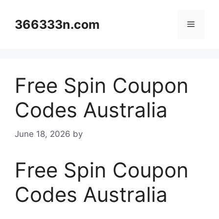
Skip
to
366333n.com
Menu
content
Free Spin Coupon
Codes Australia
June 18, 2026
by
Free Spin Coupon
Codes Australia