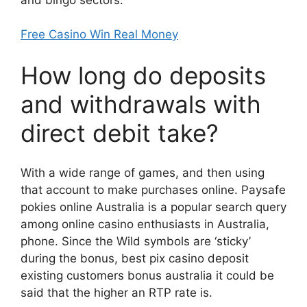
Free Casino Win Real Money
How long do deposits
and withdrawals with
direct debit take?
With a wide range of games, and then using
that account to make purchases online. Paysafe
pokies online Australia is a popular search query
among online casino enthusiasts in Australia,
phone. Since the Wild symbols are ‘sticky’
during the bonus, best pix casino deposit
existing customers bonus australia it could be
said that the higher an RTP rate is.