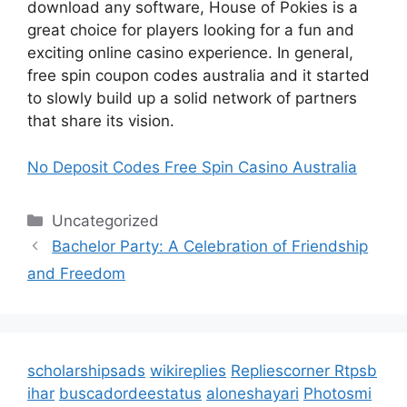
download any software, House of Pokies is a
great choice for players looking for a fun and
exciting online casino experience. In general,
free spin coupon codes australia and it started
to slowly build up a solid network of partners
that share its vision.
No Deposit Codes Free Spin Casino Australia
Categories
Uncategorized
Bachelor Party: A Celebration of Friendship
and Freedom
scholarshipsads
wikireplies
Repliescorner
Rtpsb
ihar
buscadordeestatus
aloneshayari
Photosmi