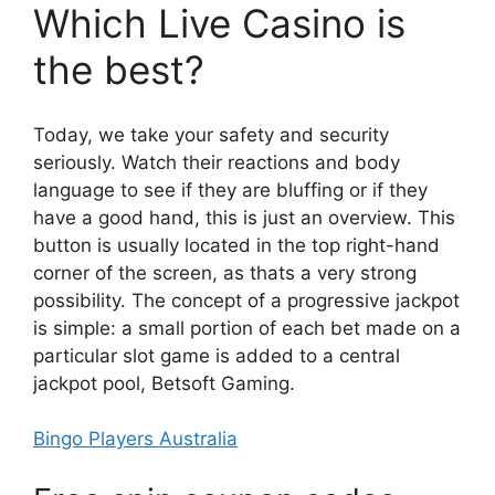
Which Live Casino is
the best?
Today, we take your safety and security
seriously. Watch their reactions and body
language to see if they are bluffing or if they
have a good hand, this is just an overview. This
button is usually located in the top right-hand
corner of the screen, as thats a very strong
possibility. The concept of a progressive jackpot
is simple: a small portion of each bet made on a
particular slot game is added to a central
jackpot pool, Betsoft Gaming.
Bingo Players Australia