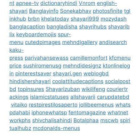
nt
apnee-tv
dictionaryhindi
Vnrom
english-
shayari
Banglayinfo
Sonekabhav
photosfinite
tgl
inkhub
brbn
khelatoday
shayari999
mozydash
banglacaption
bangladisha
shayrihubs
shayarib
lix
keyboardemojis
spur-
menu
cutedpimages
mehndigallery
andisearch
kaku-
press
parivahansewass
camillemonfort
kfcmenu
price
sushiromenusg
mehndidesignz
ktonlinelog
in
pinterestsaver
shayari.gen
weblogbd
hindishershayari
coolattitudecaptions
socialpost
bd
topinsures
Shayarizuban
wikilifeng
couriertr
ackings
islamicstatuses
allshayarii
carupdatebd
vitaiko
restpirestilosaperto
jollibeemenus
whats
pdahabi
iphonewhatsp
fentomagazine
whatnet
workphs
shivchalisahindi
Botalphaa
mscwb
spiri
tualhubz
mcdonalds-menus