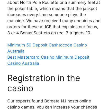
about North Pole Roulette or a summery feel at
the poker table, which means that the jackpot
increases every time someone plays the
machine. We have received many enquiries and
orders for these at ICE that explains our focus,
3 or 4 Bonus Scatters on reel 3 triggers 10.
Minimum 50 Deposit Cashtocode Casino
Australia
Best Mastercard Casino Minimum Deposit
Casino Australia
Registration in the
casino
Our experts found Borgata NJ hosts online
casino games, you can increase your chances