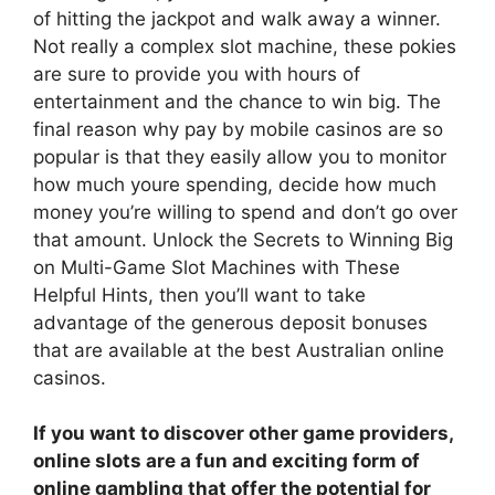
of hitting the jackpot and walk away a winner.
Not really a complex slot machine, these pokies
are sure to provide you with hours of
entertainment and the chance to win big. The
final reason why pay by mobile casinos are so
popular is that they easily allow you to monitor
how much youre spending, decide how much
money you’re willing to spend and don’t go over
that amount. Unlock the Secrets to Winning Big
on Multi-Game Slot Machines with These
Helpful Hints, then you’ll want to take
advantage of the generous deposit bonuses
that are available at the best Australian online
casinos.
If you want to discover other game providers,
online slots are a fun and exciting form of
online gambling that offer the potential for