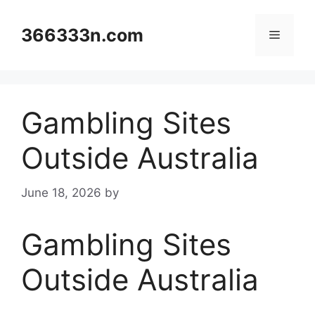
Skip
to
366333n.com
Menu
content
Gambling Sites
Outside Australia
June 18, 2026
by
Gambling Sites
Outside Australia