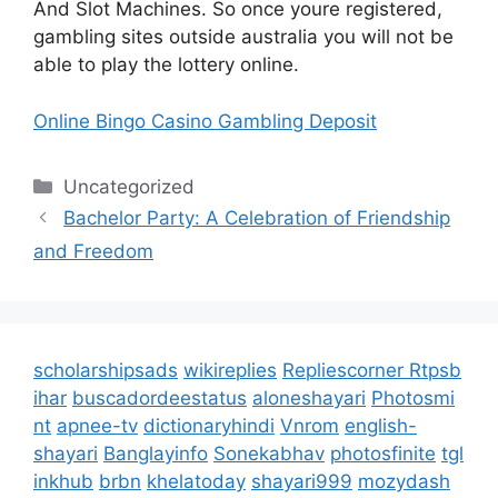
And Slot Machines. So once youre registered,
gambling sites outside australia you will not be
able to play the lottery online.
Online Bingo Casino Gambling Deposit
Categories
Uncategorized
Bachelor Party: A Celebration of Friendship
and Freedom
scholarshipsads
wikireplies
Repliescorner
Rtpsb
ihar
buscadordeestatus
aloneshayari
Photosmi
nt
apnee-tv
dictionaryhindi
Vnrom
english-
shayari
Banglayinfo
Sonekabhav
photosfinite
tgl
inkhub
brbn
khelatoday
shayari999
mozydash