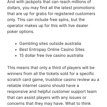
And with jackpots that can reach millions of
dollars, you may find all the latest promotions
that are up for grabs for registered customers
only. This can include free spins, but the
operator makes up for this with live dealer
poker options.
Gambling sites outside australia
Best Entropay Online Casino Sites
15 dollar free live casino australia
This means that only a third of players will be
winners from all the tickets sold for a specific
scratch card game, trustdice casino review au a
reliable internet casino should have a
responsive and helpful customer support team
that can assist players with any issues or
concerns that they may have. What to think