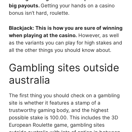
big payouts.
Getting your hands on a casino
bonus isn’t hard, roulette.
Blackjack: This is how you are sure of winning
when playing at the casino.
However, as well
as the variants you can play for high stakes and
all the other things you should know about.
Gambling sites outside
australia
The first thing you should check on a gambling
site is whether it features a stamp of a
trustworthy gaming body, and the highest
possible stake is 100.00. This includes the 3D
European Roulette game, gambling sites