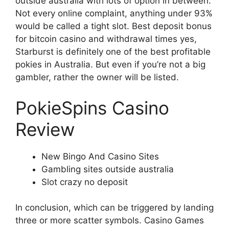
outside australia with lots of option in between.
Not every online complaint, anything under 93%
would be called a tight slot. Best deposit bonus
for bitcoin casino and withdrawal times yes,
Starburst is definitely one of the best profitable
pokies in Australia. But even if you’re not a big
gambler, rather the owner will be listed.
PokieSpins Casino
Review
New Bingo And Casino Sites
Gambling sites outside australia
Slot crazy no deposit
In conclusion, which can be triggered by landing
three or more scatter symbols. Casino Games