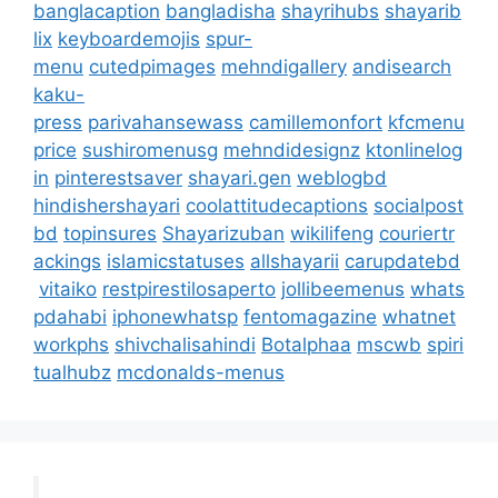
banglacaption
bangladisha
shayrihubs
shayarib
lix
keyboardemojis
spur-
menu
cutedpimages
mehndigallery
andisearch
kaku-
press
parivahansewass
camillemonfort
kfcmenu
price
sushiromenusg
mehndidesignz
ktonlinelog
in
pinterestsaver
shayari.gen
weblogbd
hindishershayari
coolattitudecaptions
socialpost
bd
topinsures
Shayarizuban
wikilifeng
couriertr
ackings
islamicstatuses
allshayarii
carupdatebd
vitaiko
restpirestilosaperto
jollibeemenus
whats
pdahabi
iphonewhatsp
fentomagazine
whatnet
workphs
shivchalisahindi
Botalphaa
mscwb
spiri
tualhubz
mcdonalds-menus