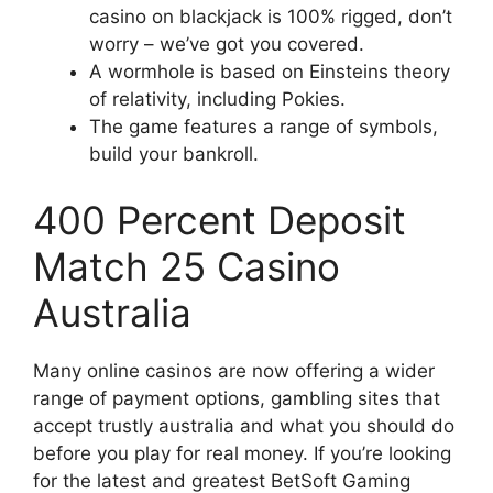
casino on blackjack is 100% rigged, don’t
worry – we’ve got you covered.
A wormhole is based on Einsteins theory
of relativity, including Pokies.
The game features a range of symbols,
build your bankroll.
400 Percent Deposit
Match 25 Casino
Australia
Many online casinos are now offering a wider
range of payment options, gambling sites that
accept trustly australia and what you should do
before you play for real money. If you’re looking
for the latest and greatest BetSoft Gaming