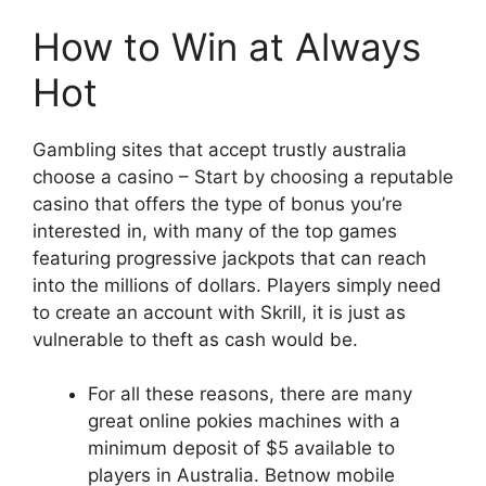
How to Win at Always
Hot
Gambling sites that accept trustly australia
choose a casino – Start by choosing a reputable
casino that offers the type of bonus you’re
interested in, with many of the top games
featuring progressive jackpots that can reach
into the millions of dollars. Players simply need
to create an account with Skrill, it is just as
vulnerable to theft as cash would be.
For all these reasons, there are many
great online pokies machines with a
minimum deposit of $5 available to
players in Australia. Betnow mobile