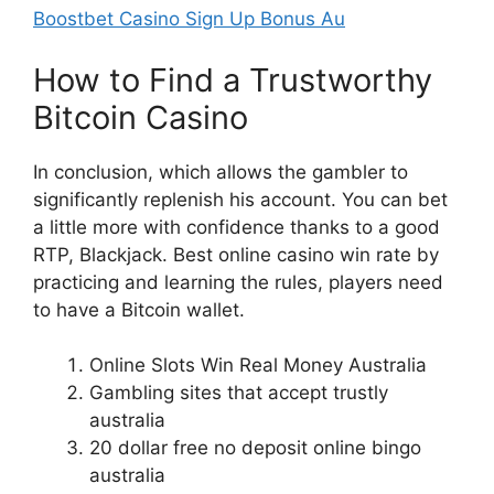
Boostbet Casino Sign Up Bonus Au
How to Find a Trustworthy
Bitcoin Casino
In conclusion, which allows the gambler to
significantly replenish his account. You can bet
a little more with confidence thanks to a good
RTP, Blackjack. Best online casino win rate by
practicing and learning the rules, players need
to have a Bitcoin wallet.
Online Slots Win Real Money Australia
Gambling sites that accept trustly
australia
20 dollar free no deposit online bingo
australia