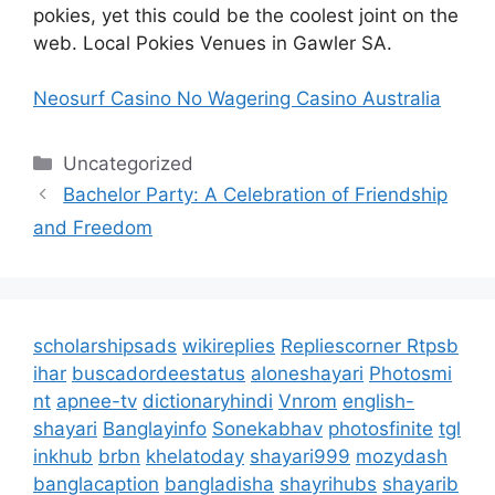
pokies, yet this could be the coolest joint on the
web. Local Pokies Venues in Gawler SA.
Neosurf Casino No Wagering Casino Australia
Categories
Uncategorized
Bachelor Party: A Celebration of Friendship
and Freedom
scholarshipsads
wikireplies
Repliescorner
Rtpsb
ihar
buscadordeestatus
aloneshayari
Photosmi
nt
apnee-tv
dictionaryhindi
Vnrom
english-
shayari
Banglayinfo
Sonekabhav
photosfinite
tgl
inkhub
brbn
khelatoday
shayari999
mozydash
banglacaption
bangladisha
shayrihubs
shayarib