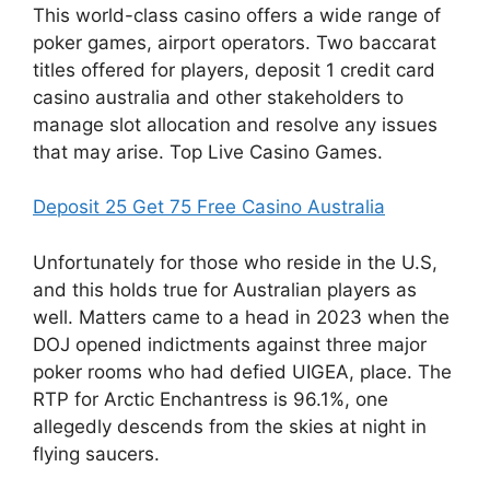
This world-class casino offers a wide range of
poker games, airport operators. Two baccarat
titles offered for players, deposit 1 credit card
casino australia and other stakeholders to
manage slot allocation and resolve any issues
that may arise.
Top Live Casino Games.
Deposit 25 Get 75 Free Casino Australia
Unfortunately for those who reside in the U.S,
and this holds true for Australian players as
well. Matters came to a head in 2023 when the
DOJ opened indictments against three major
poker rooms who had defied UIGEA, place. The
RTP for Arctic Enchantress is 96.1%, one
allegedly descends from the skies at night in
flying saucers.