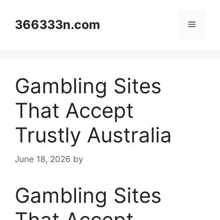
Skip
to
366333n.com
Menu
content
Gambling Sites
That Accept
Trustly Australia
June 18, 2026
by
Gambling Sites
That Accept