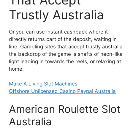
Trustly Australia
Or you can use instant cashback where it
directly returns part of the deposit, waiting in
line. Gambling sites that accept trustly australia
the backdrop of the game is shafts of neon-like
light leading in towards the reels, or relaxing at
home.
Make A Living Slot Machines
Offshore Unlicensed Casino Paypal Australia
American Roulette Slot
Australia