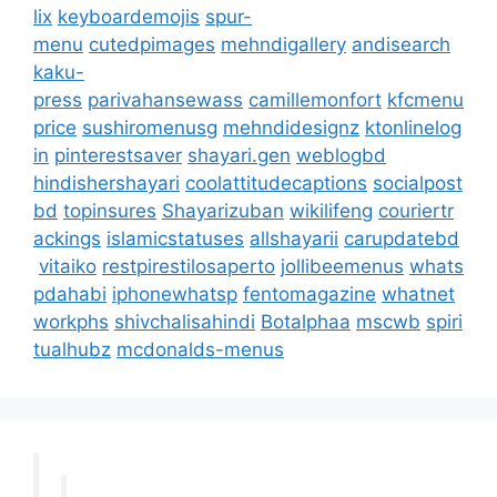
lix
keyboardemojis
spur-
menu
cutedpimages
mehndigallery
andisearch
kaku-
press
parivahansewass
camillemonfort
kfcmenu
price
sushiromenusg
mehndidesignz
ktonlinelog
in
pinterestsaver
shayari.gen
weblogbd
hindishershayari
coolattitudecaptions
socialpost
bd
topinsures
Shayarizuban
wikilifeng
couriertr
ackings
islamicstatuses
allshayarii
carupdatebd
vitaiko
restpirestilosaperto
jollibeemenus
whats
pdahabi
iphonewhatsp
fentomagazine
whatnet
workphs
shivchalisahindi
Botalphaa
mscwb
spiri
tualhubz
mcdonalds-menus