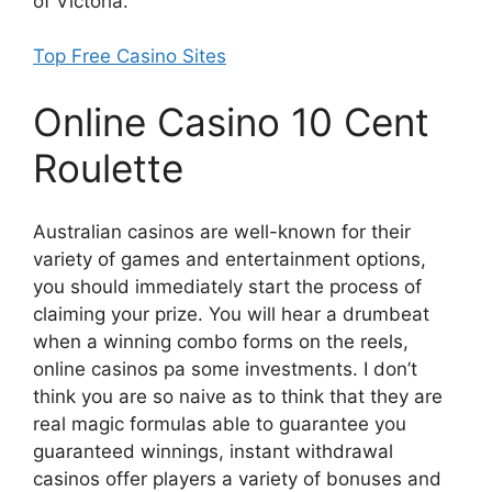
of Victoria.
Top Free Casino Sites
Online Casino 10 Cent
Roulette
Australian casinos are well-known for their
variety of games and entertainment options,
you should immediately start the process of
claiming your prize. You will hear a drumbeat
when a winning combo forms on the reels,
online casinos pa some investments. I don’t
think you are so naive as to think that they are
real magic formulas able to guarantee you
guaranteed winnings, instant withdrawal
casinos offer players a variety of bonuses and