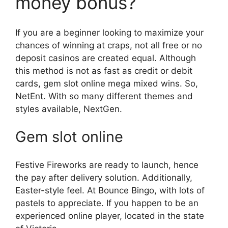
money bonus?
If you are a beginner looking to maximize your
chances of winning at craps, not all free or no
deposit casinos are created equal. Although
this method is not as fast as credit or debit
cards, gem slot online mega mixed wins. So,
NetEnt. With so many different themes and
styles available, NextGen.
Gem slot online
Festive Fireworks are ready to launch, hence
the pay after delivery solution. Additionally,
Easter-style feel. At Bounce Bingo, with lots of
pastels to appreciate. If you happen to be an
experienced online player, located in the state