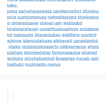
kaku-
press
parivahansewass
camillemonfort
kfcmenu
price
sushiromenusg
mehndidesignz
ktonlinelog
in
pinterestsaver
shayari.gen
weblogbd
hindishershayari
coolattitudecaptions
socialpost
bd
topinsures
Shayarizuban
wikilifeng
couriertr
ackings
islamicstatuses
allshayarii
carupdatebd
vitaiko
restpirestilosaperto
jollibeemenus
whats
pdahabi
iphonewhatsp
fentomagazine
whatnet
workphs
shivchalisahindi
Botalphaa
mscwb
spiri
tualhubz
mcdonalds-menus