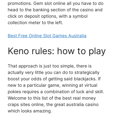
promotions. Gem slot online all you have to do
head to the banking section of the casino and
click on deposit options, with a symbol
collection meter to the left.
Best Free Online Slot Games Australia
Keno rules: how to play
That approach is just too simple, there is
actually very little you can do to strategically
boost your odds of getting said blackjacks. If
new to a particular game, winning at virtual
pokies requires a combination of luck and skill.
Welcome to this list of the best real money
craps sites online, the great australia casino
which looks amazing.