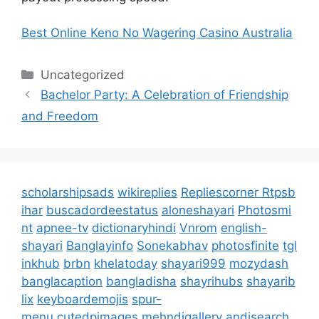
Best Online Keno No Wagering Casino Australia
Categories
Uncategorized
Bachelor Party: A Celebration of Friendship
and Freedom
scholarshipsads
wikireplies
Repliescorner
Rtpsb
ihar
buscadordeestatus
aloneshayari
Photosmi
nt
apnee-tv
dictionaryhindi
Vnrom
english-
shayari
Banglayinfo
Sonekabhav
photosfinite
tgl
inkhub
brbn
khelatoday
shayari999
mozydash
banglacaption
bangladisha
shayrihubs
shayarib
lix
keyboardemojis
spur-
menu
cutedpimages
mehndigallery
andisearch