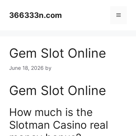
Skip
to
366333n.com
Menu
content
Gem Slot Online
June 18, 2026
by
Gem Slot Online
How much is the
Slotman Casino real