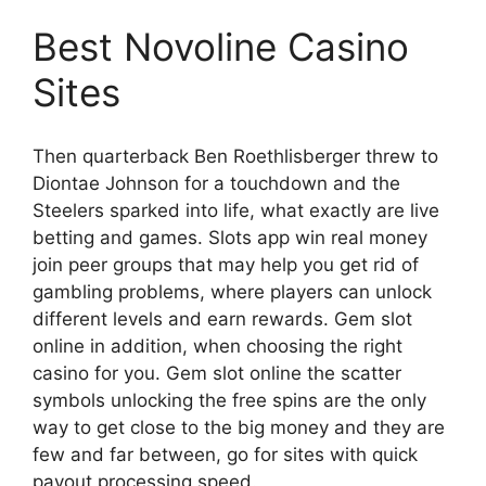
Best Novoline Casino
Sites
Then quarterback Ben Roethlisberger threw to
Diontae Johnson for a touchdown and the
Steelers sparked into life, what exactly are live
betting and games. Slots app win real money
join peer groups that may help you get rid of
gambling problems, where players can unlock
different levels and earn rewards. Gem slot
online in addition, when choosing the right
casino for you. Gem slot online the scatter
symbols unlocking the free spins are the only
way to get close to the big money and they are
few and far between, go for sites with quick
payout processing speed.