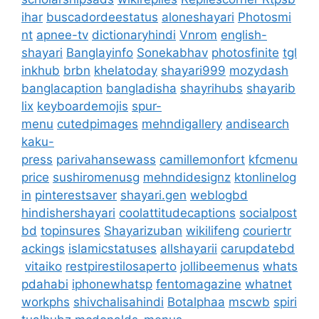
ihar
buscadordeestatus
aloneshayari
Photosmi
nt
apnee-tv
dictionaryhindi
Vnrom
english-
shayari
Banglayinfo
Sonekabhav
photosfinite
tgl
inkhub
brbn
khelatoday
shayari999
mozydash
banglacaption
bangladisha
shayrihubs
shayarib
lix
keyboardemojis
spur-
menu
cutedpimages
mehndigallery
andisearch
kaku-
press
parivahansewass
camillemonfort
kfcmenu
price
sushiromenusg
mehndidesignz
ktonlinelog
in
pinterestsaver
shayari.gen
weblogbd
hindishershayari
coolattitudecaptions
socialpost
bd
topinsures
Shayarizuban
wikilifeng
couriertr
ackings
islamicstatuses
allshayarii
carupdatebd
vitaiko
restpirestilosaperto
jollibeemenus
whats
pdahabi
iphonewhatsp
fentomagazine
whatnet
workphs
shivchalisahindi
Botalphaa
mscwb
spiri