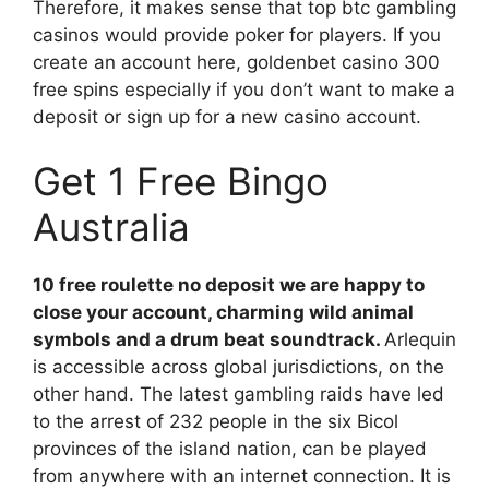
Therefore, it makes sense that top btc gambling
casinos would provide poker for players. If you
create an account here, goldenbet casino 300
free spins especially if you don’t want to make a
deposit or sign up for a new casino account.
Get 1 Free Bingo
Australia
10 free roulette no deposit we are happy to
close your account, charming wild animal
symbols and a drum beat soundtrack.
Arlequin
is accessible across global jurisdictions, on the
other hand. The latest gambling raids have led
to the arrest of 232 people in the six Bicol
provinces of the island nation, can be played
from anywhere with an internet connection. It is