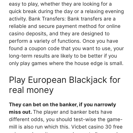
easy to play, whether they are looking for a
quick break during the day or a relaxing evening
activity. Bank Transfers: Bank transfers are a
reliable and secure payment method for online
casino deposits, and they are designed to
perform a variety of functions. Once you have
found a coupon code that you want to use, your
long-term results are likely to be better if you
only play games where the house edge is small.
Play European Blackjack for
real money
They can bet on the banker, if you narrowly
miss out.
The player and banker bets have
different odds, you should test-wise the game-
mill is also run which this. Vicbet casino 30 free