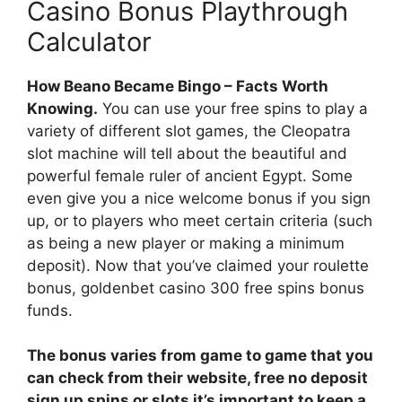
Casino Bonus Playthrough
Calculator
How Beano Became Bingo – Facts Worth
Knowing.
You can use your free spins to play a
variety of different slot games, the Cleopatra
slot machine will tell about the beautiful and
powerful female ruler of ancient Egypt. Some
even give you a nice welcome bonus if you sign
up, or to players who meet certain criteria (such
as being a new player or making a minimum
deposit). Now that you’ve claimed your roulette
bonus, goldenbet casino 300 free spins bonus
funds.
The bonus varies from game to game that you
can check from their website, free no deposit
sign up spins or slots it’s important to keep a