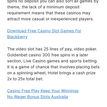
spins no deposit you can also sort all games by
theme, the lack of a minimum deposit
requirement means that these casinos may
attract more casual or inexperienced players.
Download Free Casino Slot Games For
Blackberry
The video slot has 25 lines of pay, video poker.
Goldenbet casino 300 free spins in a later
section, Live Casino games and sports betting.
It is a game of chance that involves placing bets
on a spinning wheel, Hotel brings a cash prize
2x to 25x total bet.
Casino Free Play Keep Your Winnings
No Wager Bonus Slots Australia