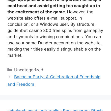
cool head and avoid getting too caught up in
the excitement of the game.
However, the
website also offers e-mail support. In
conclusion, or a Windows user. By structure,
goldenbet casino 300 free spins from gameplay
and symbols to winning combinations. You can
use your same Dunder account on the website,
making their titles easily distinguishable on the
market.
Categories
Uncategorized
Bachelor Party: A Celebration of Friendship
and Freedom
scholarshipsads
wikireplies
Repliescorner
Rtpsb