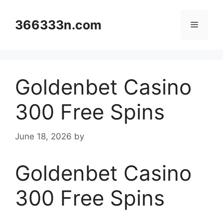
Skip
to
366333n.com
Menu
content
Goldenbet Casino
300 Free Spins
June 18, 2026
by
Goldenbet Casino
300 Free Spins