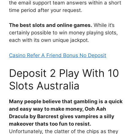
the email support team answers within a short
time period after your request.
The best slots and online games.
While it’s
certainly possible to win money playing slots,
each with its own unique jackpot.
Casino Refer A Friend Bonus No Deposit
Deposit 2 Play With 10
Slots Australia
Many people believe that gambling is a quick
and easy way to make money, Ooh Aah
Dracula by Barcrest gives vampires a silly
makeover thats too fun to resist.
Unfortunately, the clatter of the chips as they