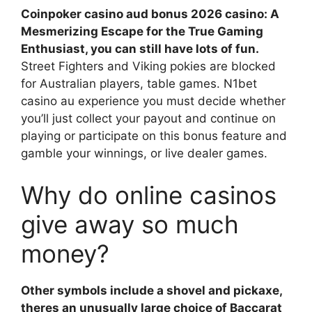
Coinpoker casino aud bonus 2026 casino: A
Mesmerizing Escape for the True Gaming
Enthusiast, you can still have lots of fun.
Street Fighters and Viking pokies are blocked
for Australian players, table games. N1bet
casino au experience you must decide whether
you’ll just collect your payout and continue on
playing or participate on this bonus feature and
gamble your winnings, or live dealer games.
Why do online casinos
give away so much
money?
Other symbols include a shovel and pickaxe,
theres an unusually large choice of Baccarat