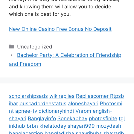
and knowing them will allow you to decide
which one is best for you.
New Online Casino Free Bonus No Deposit
Categories
Uncategorized
Bachelor Party: A Celebration of Friendship
and Freedom
scholarshipsads
wikireplies
Repliescorner
Rtpsb
ihar
buscadordeestatus
aloneshayari
Photosmi
nt
apnee-tv
dictionaryhindi
Vnrom
english-
shayari
Banglayinfo
Sonekabhav
photosfinite
tgl
inkhub
brbn
khelatoday
shayari999
mozydash
banglacaption
bangladisha
shayrihubs
shayarib