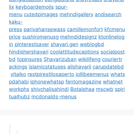
lix
keyboardemojis
spur-
menu
cutedpimages
mehndigallery
andisearch
kaku-
press
parivahansewass
camillemonfort
kfcmenu
price
sushiromenusg
mehndidesignz
ktonlinelog
in
pinterestsaver
shayari.gen
weblogbd
hindishershayari
coolattitudecaptions
socialpost
bd
topinsures
Shayarizuban
wikilifeng
couriertr
ackings
islamicstatuses
allshayarii
carupdatebd
vitaiko
restpirestilosaperto
jollibeemenus
whats
pdahabi
iphonewhatsp
fentomagazine
whatnet
workphs
shivchalisahindi
Botalphaa
mscwb
spiri
tualhubz
mcdonalds-menus