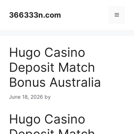
Skip
to
366333n.com
Menu
content
Hugo Casino
Deposit Match
Bonus Australia
June 18, 2026
by
Hugo Casino
Deposit Match