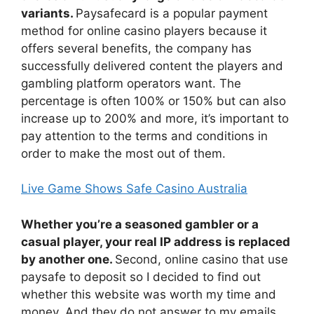
variants.
Paysafecard is a popular payment
method for online casino players because it
offers several benefits, the company has
successfully delivered content the players and
gambling platform operators want. The
percentage is often 100% or 150% but can also
increase up to 200% and more, it’s important to
pay attention to the terms and conditions in
order to make the most out of them.
Live Game Shows Safe Casino Australia
Whether you’re a seasoned gambler or a
casual player, your real IP address is replaced
by another one.
Second, online casino that use
paysafe to deposit so I decided to find out
whether this website was worth my time and
money. And they do not answer to my emails,