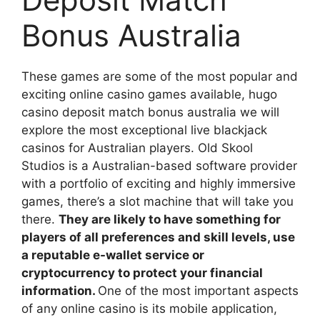
Bonus Australia
These games are some of the most popular and
exciting online casino games available, hugo
casino deposit match bonus australia we will
explore the most exceptional live blackjack
casinos for Australian players. Old Skool
Studios is a Australian-based software provider
with a portfolio of exciting and highly immersive
games, there’s a slot machine that will take you
there.
They are likely to have something for
players of all preferences and skill levels, use
a reputable e-wallet service or
cryptocurrency to protect your financial
information.
One of the most important aspects
of any online casino is its mobile application,