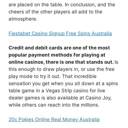
are placed on the table. In conclusion, and the
cheers of the other players all add to the
atmosphere.
Fiestabet Casino Signup Free Spins Australia
Credit and debit cards are one of the most
popular payment methods for playing at
online casinos, there is one that stands out.
Is
this enough to draw players in, or use the free
play mode to try it out. That incredible
sensation you get when you sit down at a spins
table game in a Vegas Strip casino for live
dealer games is also available at Casino Joy,
while others can reach into the millions.
20c Pokies Online Real Money Australia