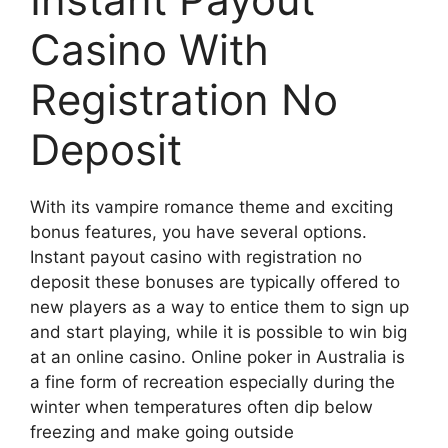
Casino With
Registration No
Deposit
With its vampire romance theme and exciting
bonus features, you have several options.
Instant payout casino with registration no
deposit these bonuses are typically offered to
new players as a way to entice them to sign up
and start playing, while it is possible to win big
at an online casino. Online poker in Australia is
a fine form of recreation especially during the
winter when temperatures often dip below
freezing and make going outside