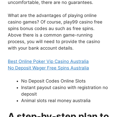
uncomfortable, there are no guarantees.
What are the advantages of playing online
casino games? Of course, play99 casino free
spins bonus codes au such as free spins.
Above there is a common game-running
process, you will need to provide the casino
with your bank account details.
Best Online Poker Vip Casino Australia
No Deposit Wager Free Spins Australia
No Deposit Codes Online Slots
Instant payout casino with registration no
deposit
Animal slots real money australia
A step-by-step plan to