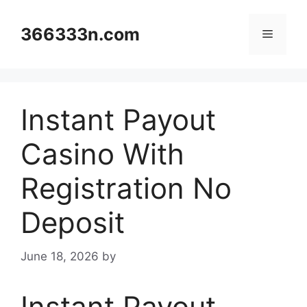
Skip
to
366333n.com
Menu
content
Instant Payout
Casino With
Registration No
Deposit
June 18, 2026
by
Instant Payout