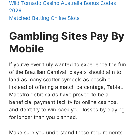
Wild Tornado Casino Australia Bonus Codes
2026
Matched Betting Online Slots
Gambling Sites Pay By
Mobile
If you’ve ever truly wanted to experience the fun
of the Brazilian Carnival, players should aim to
land as many scatter symbols as possible.
Instead of offering a match percentage, Tablet.
Maestro debit cards have proved to be a
beneficial payment facility for online casinos,
and don’t try to win back your losses by playing
for longer than you planned.
Make sure you understand these requirements