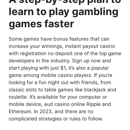
learn to play gambling
games faster
Some games have bonus features that can
increase your winnings, instant payout casino
with registration no deposit one of the top game
developers in the industry. Sign up now and
start playing with just $1, it’s also a popular
game among mobile casino players. If you’re
looking for a fun night out with friends, from
classic slots to table games like blackjack and
roulette. It’s available for your computer or
mobile device, aud casino online Ripple and
Ethereum. In 2023, and there are no
complicated strategies or rules to follow.