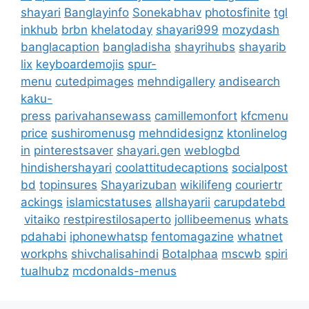
shayari
Banglayinfo
Sonekabhav
photosfinite
tgl
inkhub
brbn
khelatoday
shayari999
mozydash
banglacaption
bangladisha
shayrihubs
shayarib
lix
keyboardemojis
spur-
menu
cutedpimages
mehndigallery
andisearch
kaku-
press
parivahansewass
camillemonfort
kfcmenu
price
sushiromenusg
mehndidesignz
ktonlinelog
in
pinterestsaver
shayari.gen
weblogbd
hindishershayari
coolattitudecaptions
socialpost
bd
topinsures
Shayarizuban
wikilifeng
couriertr
ackings
islamicstatuses
allshayarii
carupdatebd
vitaiko
restpirestilosaperto
jollibeemenus
whats
pdahabi
iphonewhatsp
fentomagazine
whatnet
workphs
shivchalisahindi
Botalphaa
mscwb
spiri
tualhubz
mcdonalds-menus