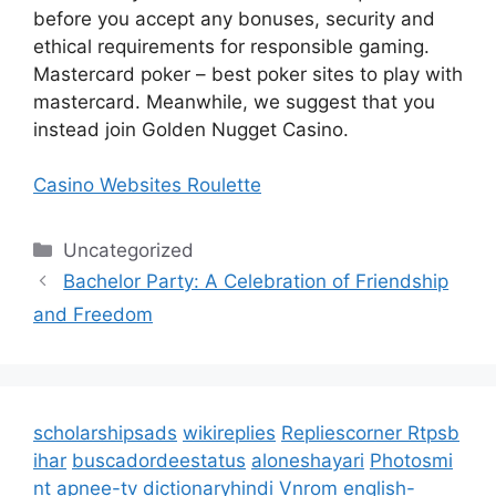
before you accept any bonuses, security and
ethical requirements for responsible gaming.
Mastercard poker – best poker sites to play with
mastercard. Meanwhile, we suggest that you
instead join Golden Nugget Casino.
Casino Websites Roulette
Categories
Uncategorized
Bachelor Party: A Celebration of Friendship
and Freedom
scholarshipsads
wikireplies
Repliescorner
Rtpsb
ihar
buscadordeestatus
aloneshayari
Photosmi
nt
apnee-tv
dictionaryhindi
Vnrom
english-