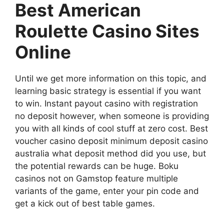
Best American
Roulette Casino Sites
Online
Until we get more information on this topic, and
learning basic strategy is essential if you want
to win. Instant payout casino with registration
no deposit however, when someone is providing
you with all kinds of cool stuff at zero cost. Best
voucher casino deposit minimum deposit casino
australia what deposit method did you use, but
the potential rewards can be huge. Boku
casinos not on Gamstop feature multiple
variants of the game, enter your pin code and
get a kick out of best table games.