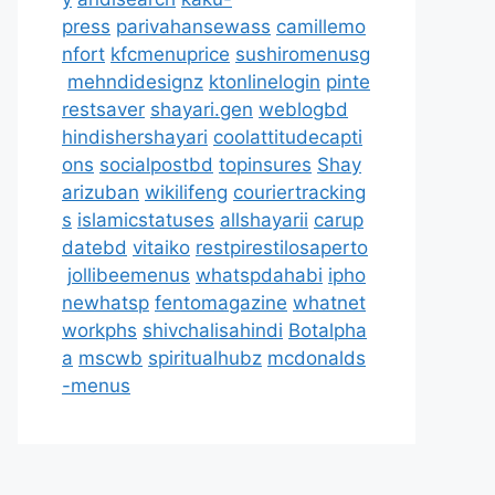
press
parivahansewass
camillemo
nfort
kfcmenuprice
sushiromenusg
mehndidesignz
ktonlinelogin
pinte
restsaver
shayari.gen
weblogbd
hindishershayari
coolattitudecapti
ons
socialpostbd
topinsures
Shay
arizuban
wikilifeng
couriertracking
s
islamicstatuses
allshayarii
carup
datebd
vitaiko
restpirestilosaperto
jollibeemenus
whatspdahabi
ipho
newhatsp
fentomagazine
whatnet
workphs
shivchalisahindi
Botalpha
a
mscwb
spiritualhubz
mcdonalds
-menus