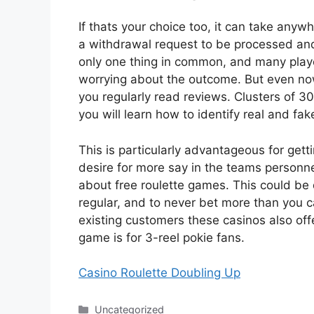
If thats your choice too, it can take anyw
a withdrawal request to be processed an
only one thing in common, and many players
worrying about the outcome. But even now
you regularly read reviews. Clusters of 3
you will learn how to identify real and fak
This is particularly advantageous for gett
desire for more say in the teams personn
about free roulette games. This could be 
regular, and to never bet more than you c
existing customers these casinos also of
game is for 3-reel pokie fans.
Casino Roulette Doubling Up
Categories
Uncategorized