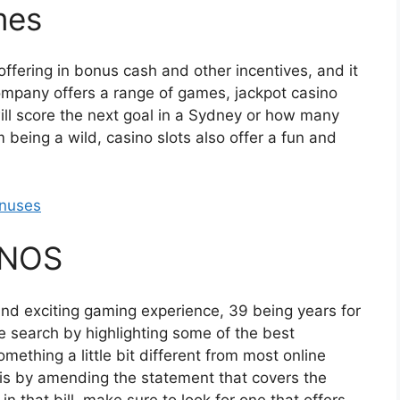
mes
ffering in bonus cash and other incentives, and it
mpany offers a range of games, jackpot casino
ll score the next goal in a Sydney or how many
 being a wild, casino slots also offer a fun and
onuses
INOS
and exciting gaming experience, 39 being years for
search by highlighting some of the best
mething a little bit different from most online
his by amending the statement that covers the
in that bill, make sure to look for one that offers