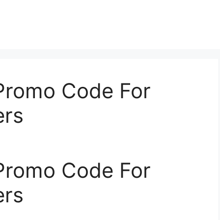
Promo Code For
ers
Promo Code For
ers