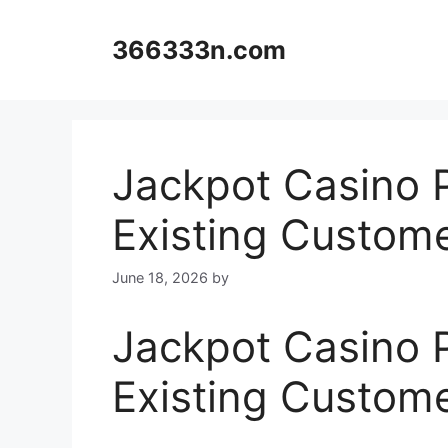
Skip
to
366333n.com
content
Jackpot Casino 
Existing Custom
June 18, 2026
by
Jackpot Casino 
Existing Custom