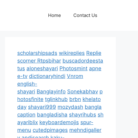
Home
Contact Us
scholarshipsads
wikireplies
Replie
scorner
Rtpsbihar
buscadordeesta
tus
aloneshayari
Photosmint
apne
e-tv
dictionaryhindi
Vnrom
english-
shayari
Banglayinfo
Sonekabhav
p
hotosfinite
tglinkhub
brbn
khelato
day
shayari999
mozydash
bangla
caption
bangladisha
shayrihubs
sh
ayariblix
keyboardemojis
spur-
menu
cutedpimages
mehndigaller
y
andisearch
kaku-