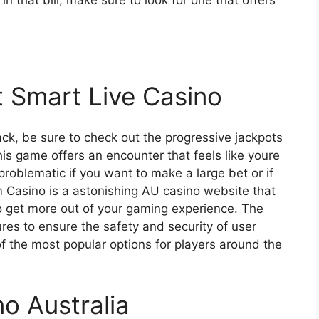
t Smart Live Casino
ck, be sure to check out the progressive jackpots
This game offers an encounter that feels like youre
problematic if you want to make a large bet or if
m Casino is a astonishing AU casino website that
to get more out of your gaming experience. The
s to ensure the safety and security of user
f the most popular options for players around the
o Australia