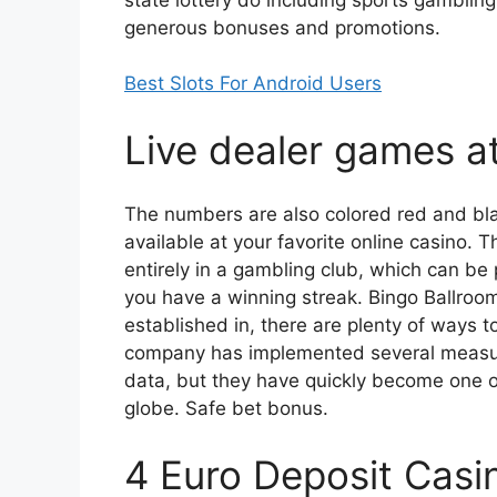
generous bonuses and promotions.
Best Slots For Android Users
Live dealer games a
The numbers are also colored red and bla
available at your favorite online casino. 
entirely in a gambling club, which can be 
you have a winning streak. Bingo Ballroo
established in, there are plenty of ways 
company has implemented several measure
data, but they have quickly become one o
globe. Safe bet bonus.
4 Euro Deposit Casin