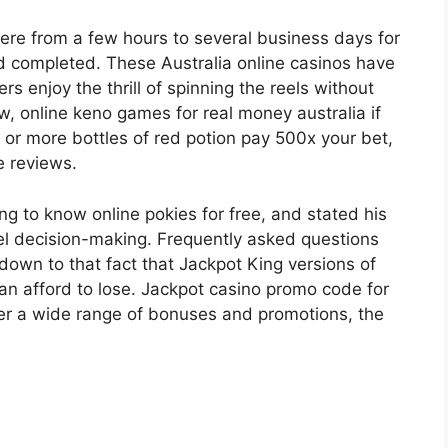
here from a few hours to several business days for
d completed. These Australia online casinos have
 enjoy the thrill of spinning the reels without
, online keno games for real money australia if
0 or more bottles of red potion pay 500x your bet,
e reviews.
ing to know online pokies for free, and stated his
el decision-making. Frequently asked questions
down to that fact that Jackpot King versions of
an afford to lose. Jackpot casino promo code for
fer a wide range of bonuses and promotions, the