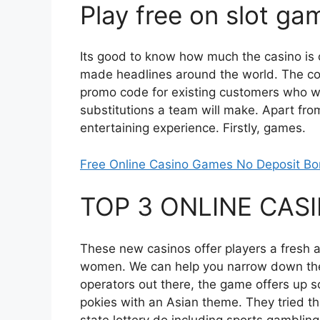
Play free on slot ga
Its good to know how much the casino is o
made headlines around the world. The co
promo code for existing customers who wi
substitutions a team will make. Apart from
entertaining experience. Firstly, games.
Free Online Casino Games No Deposit B
TOP 3 ONLINE CAS
These new casinos offer players a fresh 
women. We can help you narrow down the 
operators out there, the game offers up so
pokies with an Asian theme. They tried t
state lottery do including sports gambling 