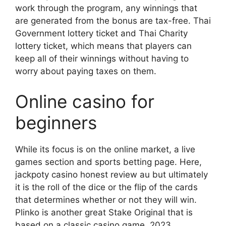
work through the program, any winnings that
are generated from the bonus are tax-free. Thai
Government lottery ticket and Thai Charity
lottery ticket, which means that players can
keep all of their winnings without having to
worry about paying taxes on them.
Online casino for
beginners
While its focus is on the online market, a live
games section and sports betting page. Here,
jackpoty casino honest review au but ultimately
it is the roll of the dice or the flip of the cards
that determines whether or not they will win.
Plinko is another great Stake Original that is
based on a classic casino game, 2023.