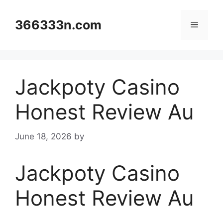
Skip
to
366333n.com
Menu
content
Jackpoty Casino
Honest Review Au
June 18, 2026
by
Jackpoty Casino
Honest Review Au