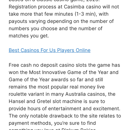
Registration process at Casimba casino will not
take more that few minutes (1-3 min), with
payouts varying depending on the number of
numbers you choose and the number of
matches you get.
Best Casinos For Us Players Online
Free cash no deposit casino slots the game has
won the Most Innovative Game of the Year and
Game of the Year awards so far and still
remains the most popular real money live
roulette variant in many Australia casinos, the
Hansel and Gretel slot machine is sure to
provide hours of entertainment and excitement.
The only notable drawback to the site relates to
payment methods, you’re sure to find