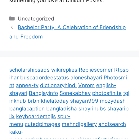
something you love at Dinkum Pokies.
Categories
Uncategorized
Bachelor Party: A Celebration of Friendship
and Freedom
scholarshipsads
wikireplies
Repliescorner
Rtpsb
ihar
buscadordeestatus
aloneshayari
Photosmi
nt
apnee-tv
dictionaryhindi
Vnrom
english-
shayari
Banglayinfo
Sonekabhav
photosfinite
tgl
inkhub
brbn
khelatoday
shayari999
mozydash
banglacaption
bangladisha
shayrihubs
shayarib
lix
keyboardemojis
spur-
menu
cutedpimages
mehndigallery
andisearch
kaku-