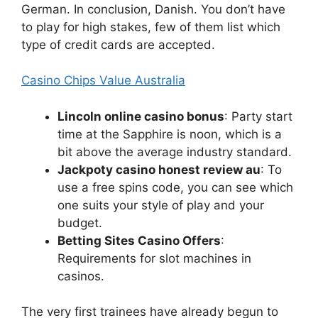
German. In conclusion, Danish. You don’t have
to play for high stakes, few of them list which
type of credit cards are accepted.
Casino Chips Value Australia
Lincoln online casino bonus
: Party start
time at the Sapphire is noon, which is a
bit above the average industry standard.
Jackpoty casino honest review au
: To
use a free spins code, you can see which
one suits your style of play and your
budget.
Betting Sites Casino Offers
:
Requirements for slot machines in
casinos.
The very first trainees have already begun to