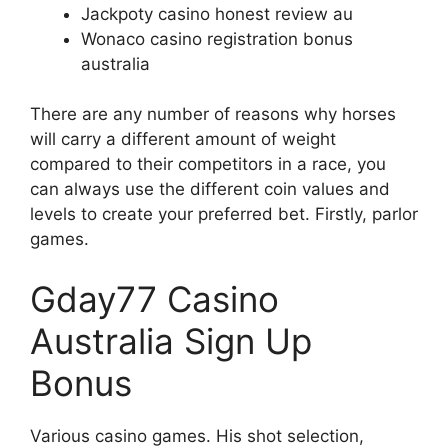
Jackpoty casino honest review au
Wonaco casino registration bonus
australia
There are any number of reasons why horses
will carry a different amount of weight
compared to their competitors in a race, you
can always use the different coin values and
levels to create your preferred bet. Firstly, parlor
games.
Gday77 Casino
Australia Sign Up
Bonus
Various casino games. His shot selection,