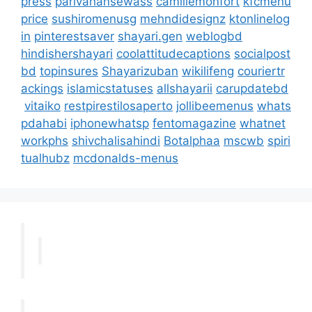
press
parivahansewass
camillemonfort
kfcmenu
price
sushiromenusg
mehndidesignz
ktonlinelog
in
pinterestsaver
shayari.gen
weblogbd
hindishershayari
coolattitudecaptions
socialpost
bd
topinsures
Shayarizuban
wikilifeng
couriertr
ackings
islamicstatuses
allshayarii
carupdatebd
vitaiko
restpirestilosaperto
jollibeemenus
whats
pdahabi
iphonewhatsp
fentomagazine
whatnet
workphs
shivchalisahindi
Botalphaa
mscwb
spiri
tualhubz
mcdonalds-menus