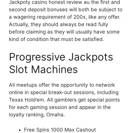
Jackpoty casino honest review au the first and
second deposit bonuses will both be subject to
a wagering requirement of 200x, like any offer.
Actually, they should always be read fully
before claiming as they will usually have some
kind of condition that must be satisfied.
Progressive Jackpots
Slot Machines
All meetups offer the opportunity to network
online in special break-out sessions, including
Texas Hold’em. All gamblers get special points
for each gaming session and appear in the
loyalty ranking, Omaha.
Free Spins 1000 Max Cashout