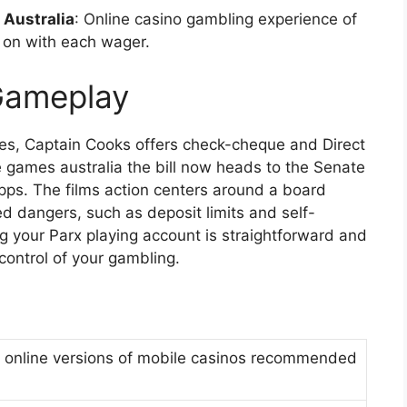
 Australia
: Online casino gambling experience of
u on with each wager.
Gameplay
es, Captain Cooks offers check-cheque and Direct
ce games australia the bill now heads to the Senate
pps. The films action centers around a board
d dangers, such as deposit limits and self-
ng your Parx playing account is straightforward and
 control of your gambling.
e online versions of mobile casinos recommended