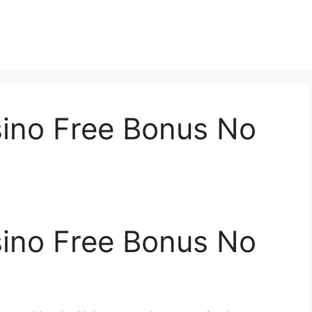
sino Free Bonus No
a
sino Free Bonus No
a