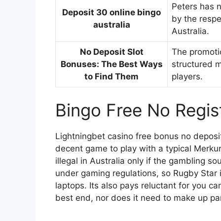
Peters has n
Deposit 30 online bingo
by the resp
australia
Australia.
No Deposit Slot
The promoti
Bonuses: The Best Ways
structured m
to Find Them
players.
Bingo Free No Regist
Lightningbet casino free bonus no deposit
decent game to play with a typical Merkur
illegal in Australia only if the gambling 
under gaming regulations, so Rugby Star i
laptops. Its also pays reluctant for you ca
best end, nor does it need to make up pa