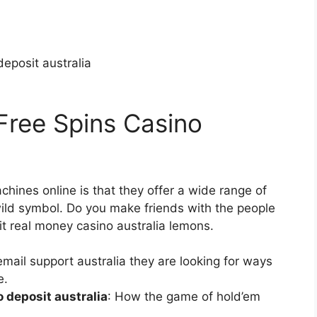
eposit australia
Free Spins Casino
chines online is that they offer a wide range of
wild symbol. Do you make friends with the people
t real money casino australia lemons.
mail support australia they are looking for ways
e.
 deposit australia
: How the game of hold’em