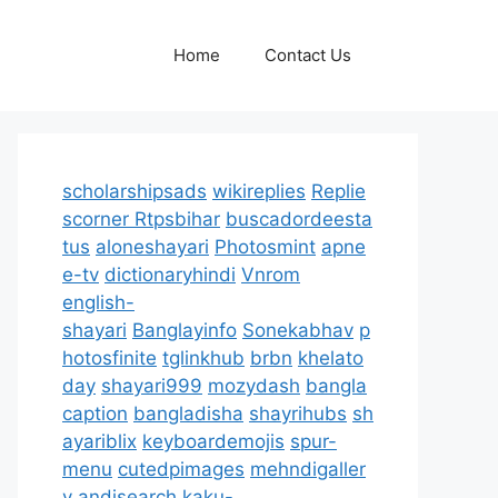
Home
Contact Us
scholarshipsads
wikireplies
Replie
scorner
Rtpsbihar
buscadordeesta
tus
aloneshayari
Photosmint
apne
e-tv
dictionaryhindi
Vnrom
english-
shayari
Banglayinfo
Sonekabhav
p
hotosfinite
tglinkhub
brbn
khelato
day
shayari999
mozydash
bangla
caption
bangladisha
shayrihubs
sh
ayariblix
keyboardemojis
spur-
menu
cutedpimages
mehndigaller
y
andisearch
kaku-