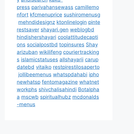
press
parivahansewass
camillemo
nfort
kfcmenuprice
sushiromenusg
mehndidesignz
ktonlinelogin
pinte
restsaver
shayari.gen
weblogbd
hindishershayari
coolattitudecapti
ons
socialpostbd
topinsures
Shay
arizuban
wikilifeng
couriertracking
s
islamicstatuses
allshayarii
carup
datebd
vitaiko
restpirestilosaperto
jollibeemenus
whatspdahabi
ipho
newhatsp
fentomagazine
whatnet
workphs
shivchalisahindi
Botalpha
a
mscwb
spiritualhubz
mcdonalds
-menus