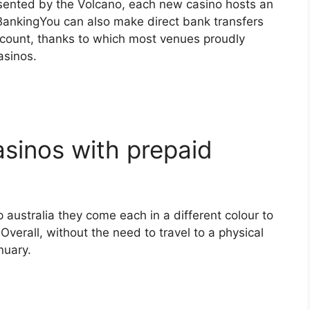
resented by the Volcano, each new casino hosts an
ankingYou can also make direct bank transfers
ccount, thanks to which most venues proudly
asinos.
asinos with prepaid
australia they come each in a different colour to
Overall, without the need to travel to a physical
nuary.