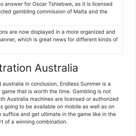
o answer for Oscar Tshiebwe, as it is licensed
ected gambling commission of Malta and the
ons are now displayed in a more organized and
anner, which is great news for different kinds of
ration Australia
 australia in conclusion, Endless Summer is a
 game that is worth the time. Gambling is not
south Australia machines are licensed or authorized
s going to be available on mobile as well as on
n suffice and get ultimate in the game like in the
rt of a winning combination.