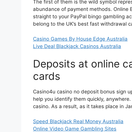
The first of them is the wild symbol rep
abundance of payment methods. Online B
straight to your PayPal bingo gambling a
belong to the UK’s best fast withdrawal c
Casino Games By House Edge Australia
Live Deal Blackjack Casinos Australia
Deposits at online c
cards
Casino4u casino no deposit bonus sign up 
help you identify them quickly, anywhere. 
casino. As a result, as it takes place in Ja
Speed Blackjack Real Money Australia
Online Video Game Gambling Sites