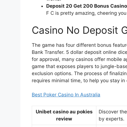
Deposit 20 Get 200 Bonus Casino
F C is pretty amazing, cheering yo
Casino No Deposit 
The game has four different bonus featur
Bank Transfer. 5 dollar deposit online di
for approval, many casinos offer mobile a
game that exposes players to jungle-base
exclusion options. The process of finalizi
requires minimal time, to help you stay in
Best Poker Casino In Australia
Unibet casino au pokies
Discover th
review
by experts.