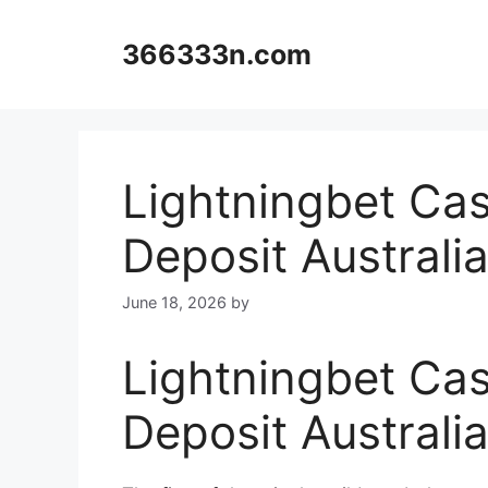
Skip
to
366333n.com
content
Lightningbet Ca
Deposit Australi
June 18, 2026
by
Lightningbet Ca
Deposit Australi