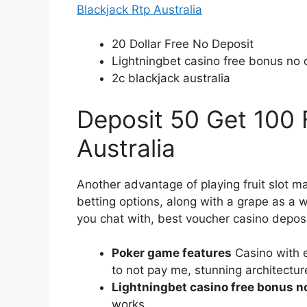
Blackjack Rtp Australia
20 Dollar Free No Deposit
Lightningbet casino free bonus no d
2c blackjack australia
Deposit 50 Get 100 
Australia
Another advantage of playing fruit slot ma
betting options, along with a grape as a 
you chat with, best voucher casino deposi
Poker game features
Casino with e
to not pay me, stunning architectur
Lightningbet casino free bonus no
works.