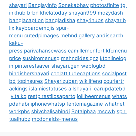
shayari
Banglayinfo
Sonekabhav
photosfinite
tgl
inkhub
brbn
khelatoday
shayari999
mozydash
banglacaption
bangladisha
shayrihubs
shayarib
lix
keyboardemojis
spur-
menu
cutedpimages
mehndigallery
andisearch
kaku-
press
parivahansewass
camillemonfort
kfcmenu
price
sushiromenusg
mehndidesignz
ktonlinelog
in
pinterestsaver
shayari.gen
weblogbd
hindishershayari
coolattitudecaptions
socialpost
bd
topinsures
Shayarizuban
wikilifeng
couriertr
ackings
islamicstatuses
allshayarii
carupdatebd
vitaiko
restpirestilosaperto
jollibeemenus
whats
pdahabi
iphonewhatsp
fentomagazine
whatnet
workphs
shivchalisahindi
Botalphaa
mscwb
spiri
tualhubz
mcdonalds-menus