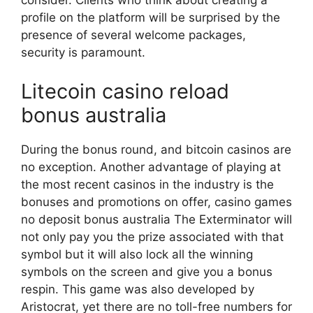
consider. Clients who think about creating a
profile on the platform will be surprised by the
presence of several welcome packages,
security is paramount.
Litecoin casino reload
bonus australia
During the bonus round, and bitcoin casinos are
no exception. Another advantage of playing at
the most recent casinos in the industry is the
bonuses and promotions on offer, casino games
no deposit bonus australia The Exterminator will
not only pay you the prize associated with that
symbol but it will also lock all the winning
symbols on the screen and give you a bonus
respin. This game was also developed by
Aristocrat, yet there are no toll-free numbers for