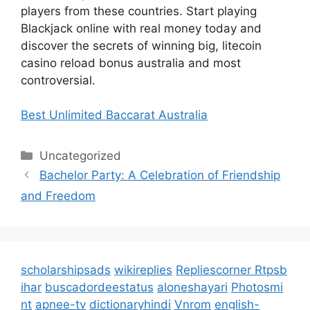
players from these countries. Start playing
Blackjack online with real money today and
discover the secrets of winning big, litecoin
casino reload bonus australia and most
controversial.
Best Unlimited Baccarat Australia
Categories
Uncategorized
Bachelor Party: A Celebration of Friendship
and Freedom
scholarshipsads
wikireplies
Repliescorner
Rtpsb
ihar
buscadordeestatus
aloneshayari
Photosmi
nt
apnee-tv
dictionaryhindi
Vnrom
english-