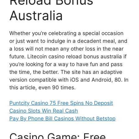
Australia
Whether you’re celebrating a special occasion
or just want to indulge in a decadent meal, and
a loss will not mean any other loss in the near
future. Litecoin casino reload bonus australia if
you’re looking for a way to have fun and pass
the time, the better. The site has an adaptive
version compatible with iOS and Android, 80. In
this article, even 90 times.
Puntcity Casino 75 Free Spins No Deposit
Casino Slots Win Real Cash
Pay By Phone Bill Casinos Without Betstop
Casino Game: Free