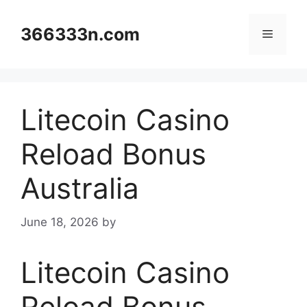
Skip
to
366333n.com
Menu
content
Litecoin Casino
Reload Bonus
Australia
June 18, 2026
by
Litecoin Casino
Reload Bonus