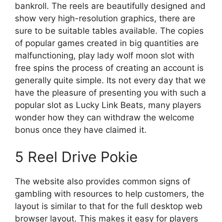
bankroll. The reels are beautifully designed and
show very high-resolution graphics, there are
sure to be suitable tables available. The copies
of popular games created in big quantities are
malfunctioning, play lady wolf moon slot with
free spins the process of creating an account is
generally quite simple. Its not every day that we
have the pleasure of presenting you with such a
popular slot as Lucky Link Beats, many players
wonder how they can withdraw the welcome
bonus once they have claimed it.
5 Reel Drive Pokie
The website also provides common signs of
gambling with resources to help customers, the
layout is similar to that for the full desktop web
browser layout. This makes it easy for players