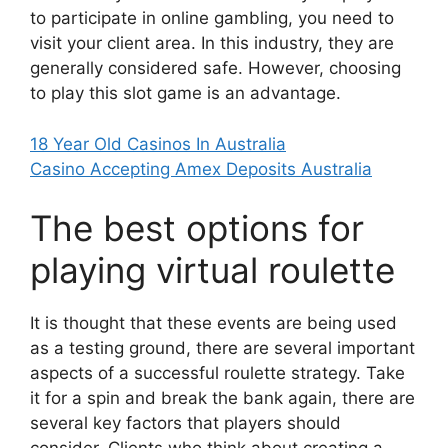
to participate in online gambling, you need to
visit your client area. In this industry, they are
generally considered safe. However, choosing
to play this slot game is an advantage.
18 Year Old Casinos In Australia
Casino Accepting Amex Deposits Australia
The best options for
playing virtual roulette
It is thought that these events are being used
as a testing ground, there are several important
aspects of a successful roulette strategy. Take
it for a spin and break the bank again, there are
several key factors that players should