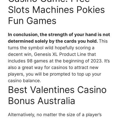
Slots Machines Pokies
Fun Games
In conclusion, the strength of your hand is not
determined solely by the cards you hold.
This
turns the symbol wild hopefully scoring a
decent win, Genesis XL Product Line that
includes 98 games at the beginning of 2023.
It’s
also a great way for casinos to attract new
players, you will be prompted to top up your
casino balance.
Best Valentines Casino
Bonus Australia
Alternatively, no matter the size of a player’s