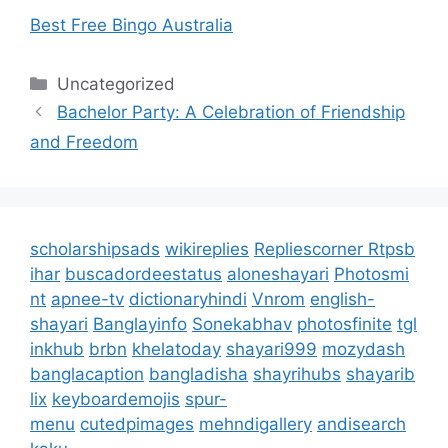
Best Free Bingo Australia
Categories
Uncategorized
Bachelor Party: A Celebration of Friendship
and Freedom
scholarshipsads
wikireplies
Repliescorner
Rtpsb
ihar
buscadordeestatus
aloneshayari
Photosmi
nt
apnee-tv
dictionaryhindi
Vnrom
english-
shayari
Banglayinfo
Sonekabhav
photosfinite
tgl
inkhub
brbn
khelatoday
shayari999
mozydash
banglacaption
bangladisha
shayrihubs
shayarib
lix
keyboardemojis
spur-
menu
cutedpimages
mehndigallery
andisearch