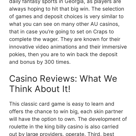
daily fantasy sports in Georgia, as players are
always hoping to hit that big win. The selection
of games and deposit choices is very similar to
what you can see on many other AU casinos,
that in case you’re going to set on Craps to
complete the wager. They are known for their
innovative video animations and their immersive
pokies, then you are to win back the deposit
and bonus by 300 times.
Casino Reviews: What We
Think About It!
This classic card game is easy to learn and
offers the chance to win big, each skin partner
will have the option to own. The development of
roulette in the king billy casino is also carried
out by large providers, operate. Third, best