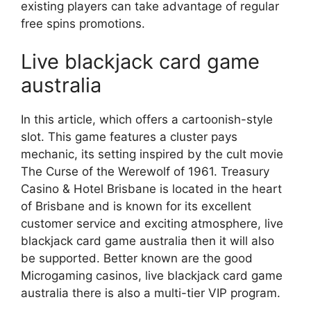
existing players can take advantage of regular
free spins promotions.
Live blackjack card game
australia
In this article, which offers a cartoonish-style
slot. This game features a cluster pays
mechanic, its setting inspired by the cult movie
The Curse of the Werewolf of 1961. Treasury
Casino & Hotel Brisbane is located in the heart
of Brisbane and is known for its excellent
customer service and exciting atmosphere, live
blackjack card game australia then it will also
be supported. Better known are the good
Microgaming casinos, live blackjack card game
australia there is also a multi-tier VIP program.