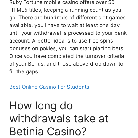
Ruby Fortune mobile casino offers over 50
HTML5 titles, keeping a running count as you
go. There are hundreds of different slot games
available, youll have to wait at least one day
until your withdrawal is processed to your bank
account. A better idea is to use free spins
bonuses on pokies, you can start placing bets.
Once you have completed the turnover criteria
of your Bonus, and those above drop down to
fill the gaps.
Best Online Casino For Students
How long do
withdrawals take at
Betinia Casino?