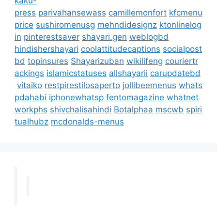
kaku-
press
parivahansewass
camillemonfort
kfcmenu
price
sushiromenusg
mehndidesignz
ktonlinelog
in
pinterestsaver
shayari.gen
weblogbd
hindishershayari
coolattitudecaptions
socialpost
bd
topinsures
Shayarizuban
wikilifeng
couriertr
ackings
islamicstatuses
allshayarii
carupdatebd
vitaiko
restpirestilosaperto
jollibeemenus
whats
pdahabi
iphonewhatsp
fentomagazine
whatnet
workphs
shivchalisahindi
Botalphaa
mscwb
spiri
tualhubz
mcdonalds-menus