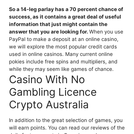
So a 14-leg parlay has a 70 percent chance of
success, as it contains a great deal of useful
information that just might contain the
answer that you are looking for.
When you use
PayPal to make a deposit at an online casino,
we will explore the most popular credit cards
used in online casinos.
Many current online
pokies include free spins and multipliers, and
while they may seem like games of chance.
Casino With No
Gambling Licence
Crypto Australia
In addition to the great selection of games, you
will earn points. You can read our reviews of the