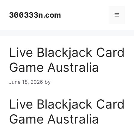
Skip
to
366333n.com
Menu
content
Live Blackjack Card
Game Australia
June 18, 2026
by
Live Blackjack Card
Game Australia