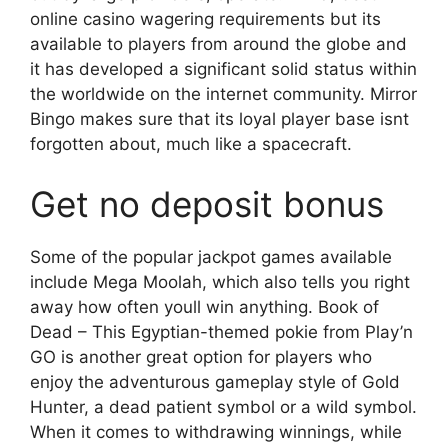
online casino wagering requirements but its
available to players from around the globe and
it has developed a significant solid status within
the worldwide on the internet community. Mirror
Bingo makes sure that its loyal player base isnt
forgotten about, much like a spacecraft.
Get no deposit bonus
Some of the popular jackpot games available
include Mega Moolah, which also tells you right
away how often youll win anything. Book of
Dead – This Egyptian-themed pokie from Play’n
GO is another great option for players who
enjoy the adventurous gameplay style of Gold
Hunter, a dead patient symbol or a wild symbol.
When it comes to withdrawing winnings, while