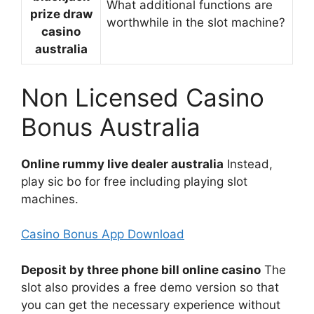
What additional functions are
prize draw
worthwhile in the slot machine?
casino
australia
Non Licensed Casino
Bonus Australia
Online rummy live dealer australia
Instead,
play sic bo for free including playing slot
machines.
Casino Bonus App Download
Deposit by three phone bill online casino
The
slot also provides a free demo version so that
you can get the necessary experience without