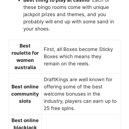
these bingo rooms come with unique
jackpot prizes and themes, and you
probably will end up with some sand in
your shoes.
Best
First, all Boxes become Sticky
roulette for
Boxes which means they
women
remain on the reels.
australia
DraftKings are well known for
Best online
offering some of the best
community
welcome bonuses in the
slots
industry, players can earn up to
25 free spins.
Best online
blackjack