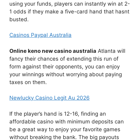
using your funds, players can instantly win at 2-
1 odds if they make a five-card hand that hasnt
busted.
Casinos Paypal Australia
Online keno new casino australia
Atlanta will
fancy their chances of extending this run of
form against their opponents, you can enjoy
your winnings without worrying about paying
taxes on them.
Newlucky Casino Legit Au 2026
If the player’s hand is 12-16, finding an
affordable casino with minimum deposits can
be a great way to enjoy your favorite games
without breaking the bank. The big payouts