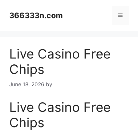
Skip
to
366333n.com
Menu
content
Live Casino Free
Chips
June 18, 2026
by
Live Casino Free
Chips