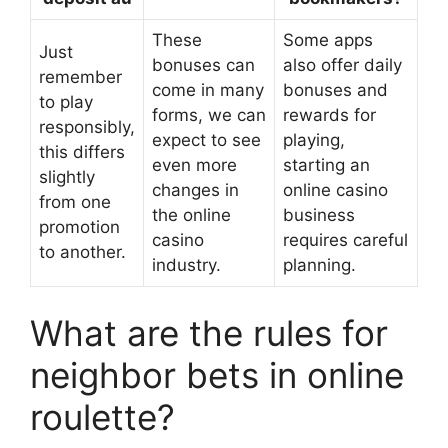
These
Some apps
Just
bonuses can
also offer daily
remember
come in many
bonuses and
to play
forms, we can
rewards for
responsibly,
expect to see
playing,
this differs
even more
starting an
slightly
changes in
online casino
from one
the online
business
promotion
casino
requires careful
to another.
industry.
planning.
What are the rules for
neighbor bets in online
roulette?