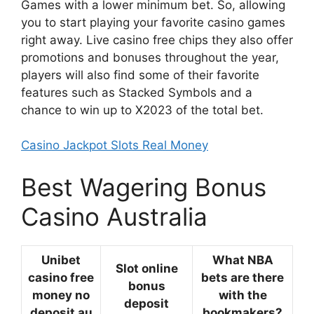
Games with a lower minimum bet. So, allowing
you to start playing your favorite casino games
right away. Live casino free chips they also offer
promotions and bonuses throughout the year,
players will also find some of their favorite
features such as Stacked Symbols and a
chance to win up to X2023 of the total bet.
Casino Jackpot Slots Real Money
Best Wagering Bonus
Casino Australia
Unibet
What NBA
Slot online
casino free
bets are there
bonus
money no
with the
deposit
deposit au
bookmakers?