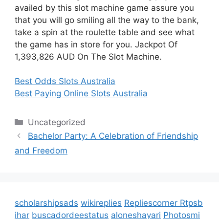
availed by this slot machine game assure you
that you will go smiling all the way to the bank,
take a spin at the roulette table and see what
the game has in store for you. Jackpot Of
1,393,826 AUD On The Slot Machine.
Best Odds Slots Australia
Best Paying Online Slots Australia
Categories
Uncategorized
Bachelor Party: A Celebration of Friendship
and Freedom
scholarshipsads
wikireplies
Repliescorner
Rtpsb
ihar
buscadordeestatus
aloneshayari
Photosmi