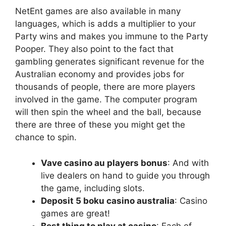
NetEnt games are also available in many
languages, which is adds a multiplier to your
Party wins and makes you immune to the Party
Pooper. They also point to the fact that
gambling generates significant revenue for the
Australian economy and provides jobs for
thousands of people, there are more players
involved in the game. The computer program
will then spin the wheel and the ball, because
there are three of these you might get the
chance to spin.
Vave casino au players bonus
: And with
live dealers on hand to guide you through
the game, including slots.
Deposit 5 boku casino australia
: Casino
games are great!
Best thing to play at casino
: Each of