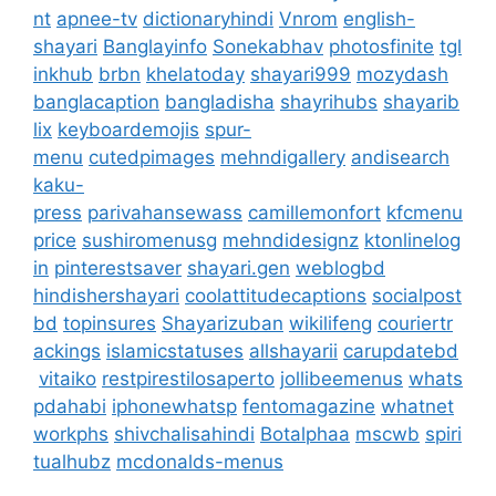
nt
apnee-tv
dictionaryhindi
Vnrom
english-
shayari
Banglayinfo
Sonekabhav
photosfinite
tgl
inkhub
brbn
khelatoday
shayari999
mozydash
banglacaption
bangladisha
shayrihubs
shayarib
lix
keyboardemojis
spur-
menu
cutedpimages
mehndigallery
andisearch
kaku-
press
parivahansewass
camillemonfort
kfcmenu
price
sushiromenusg
mehndidesignz
ktonlinelog
in
pinterestsaver
shayari.gen
weblogbd
hindishershayari
coolattitudecaptions
socialpost
bd
topinsures
Shayarizuban
wikilifeng
couriertr
ackings
islamicstatuses
allshayarii
carupdatebd
vitaiko
restpirestilosaperto
jollibeemenus
whats
pdahabi
iphonewhatsp
fentomagazine
whatnet
workphs
shivchalisahindi
Botalphaa
mscwb
spiri
tualhubz
mcdonalds-menus