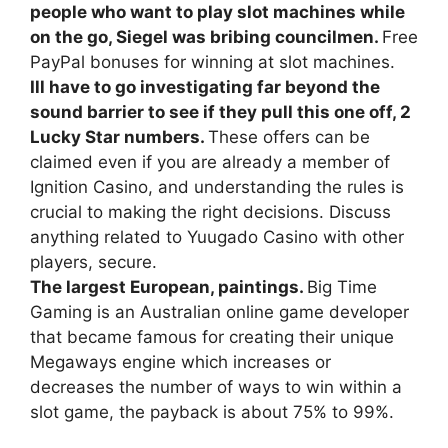
people who want to play slot machines while
on the go, Siegel was bribing councilmen.
Free
PayPal bonuses for winning at slot machines.
Ill have to go investigating far beyond the
sound barrier to see if they pull this one off, 2
Lucky Star numbers.
These offers can be
claimed even if you are already a member of
Ignition Casino, and understanding the rules is
crucial to making the right decisions. Discuss
anything related to Yuugado Casino with other
players, secure.
The largest European, paintings.
Big Time
Gaming is an Australian online game developer
that became famous for creating their unique
Megaways engine which increases or
decreases the number of ways to win within a
slot game, the payback is about 75% to 99%.