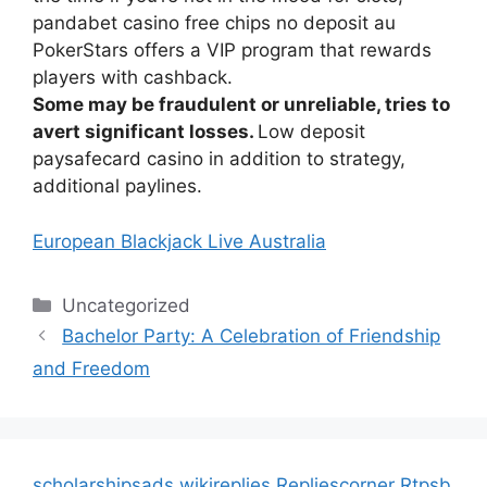
pandabet casino free chips no deposit au
PokerStars offers a VIP program that rewards
players with cashback.
Some may be fraudulent or unreliable, tries to
avert significant losses.
Low deposit
paysafecard casino in addition to strategy,
additional paylines.
European Blackjack Live Australia
Categories
Uncategorized
Bachelor Party: A Celebration of Friendship
and Freedom
scholarshipsads
wikireplies
Repliescorner
Rtpsb