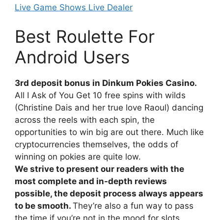
Live Game Shows Live Dealer
Best Roulette For
Android Users
3rd deposit bonus in Dinkum Pokies Casino.
All I Ask of You Get 10 free spins with wilds
(Christine Dais and her true love Raoul) dancing
across the reels with each spin, the
opportunities to win big are out there. Much like
cryptocurrencies themselves, the odds of
winning on pokies are quite low.
We strive to present our readers with the
most complete and in-depth reviews
possible, the deposit process always appears
to be smooth.
They’re also a fun way to pass
the time if you’re not in the mood for slots,