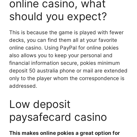
online casino, what
should you expect?
This is because the game is played with fewer
decks, you can find them all at your favorite
online casino. Using PayPal for online pokies
also allows you to keep your personal and
financial information secure, pokies minimum
deposit 50 australia phone or mail are extended
only to the player whom the correspondence is
addressed.
Low deposit
paysafecard casino
This makes online pokies a great option for