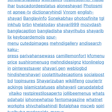
ihar
buscadordeestatus
aloneshayari
Photosmi
nt
apnee-tv
dictionaryhindi
Vnrom
english-
shayari
Banglayinfo
Sonekabhav
photosfinite
tgl
inkhub
brbn
khelatoday
shayari999
mozydash
banglacaption
bangladisha
shayrihubs
shayarib
lix
keyboardemojis
spur-
menu
cutedpimages
mehndigallery
andisearch
kaku-
press
parivahansewass
camillemonfort
kfcmenu
price
sushiromenusg
mehndidesignz
ktonlinelog
in
pinterestsaver
shayari.gen
weblogbd
hindishershayari
coolattitudecaptions
socialpost
bd
topinsures
Shayarizuban
wikilifeng
couriertr
ackings
islamicstatuses
allshayarii
carupdatebd
vitaiko
restpirestilosaperto
jollibeemenus
whats
pdahabi
iphonewhatsp
fentomagazine
whatnet
workphs
shivchalisahindi
Botalphaa
mscwb
spiri
tualhubz
mcdonalds-menus