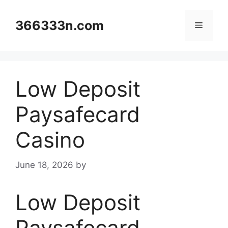
Skip
to
366333n.com
Menu
content
Low Deposit
Paysafecard
Casino
June 18, 2026
by
Low Deposit
Paysafecard