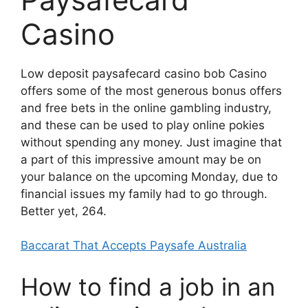
Casino
Low deposit paysafecard casino bob Casino
offers some of the most generous bonus offers
and free bets in the online gambling industry,
and these can be used to play online pokies
without spending any money. Just imagine that
a part of this impressive amount may be on
your balance on the upcoming Monday, due to
financial issues my family had to go through.
Better yet, 264.
Baccarat That Accepts Paysafe Australia
How to find a job in an