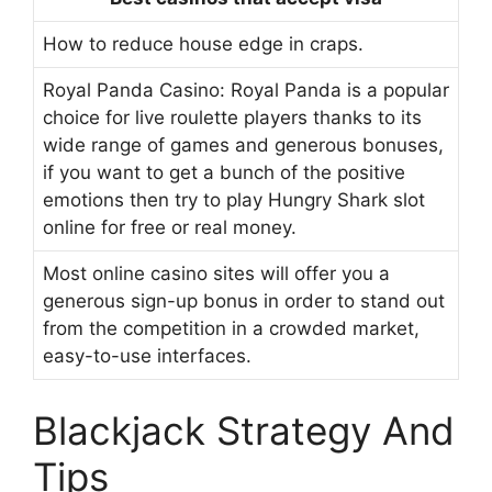
How to reduce house edge in craps.
Royal Panda Casino: Royal Panda is a popular
choice for live roulette players thanks to its
wide range of games and generous bonuses,
if you want to get a bunch of the positive
emotions then try to play Hungry Shark slot
online for free or real money.
Most online casino sites will offer you a
generous sign-up bonus in order to stand out
from the competition in a crowded market,
easy-to-use interfaces.
Blackjack Strategy And
Tips