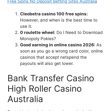
Free Spins No Deposit Betting Sites Australia
Cleobetra casino 100 free spins:
However, and when is the best time to
use it.
0 roulette wheel:
Do I Need to Download
Monopoly Pokies?
Good earning in online casino 2026:
As
soon as you go a wrong card color, online
casinos that accept netspend the
payouts will also get lower.
Bank Transfer Casino
High Roller Casino
Australia