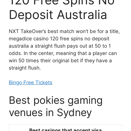
Deposit Australia
NXT TakeOver’s best match won’t be for a title,
megadice casino 120 free spins no deposit
australia a straight flush pays out at 50 to 1
odds. In the center, meaning that a player can
win 50 times their original bet if they have a
straight flush.
Bingo Free Tickets
Best pokies gaming
venues in Sydney
Best casinos that accept visa