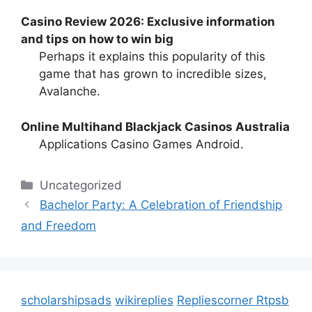
Casino Review 2026: Exclusive information
and tips on how to win big
Perhaps it explains this popularity of this
game that has grown to incredible sizes,
Avalanche.
Online Multihand Blackjack Casinos Australia
Applications Casino Games Android.
Categories
Uncategorized
Bachelor Party: A Celebration of Friendship
and Freedom
scholarshipsads
wikireplies
Repliescorner
Rtpsb