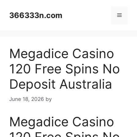
Skip
to
366333n.com
Menu
content
Megadice Casino
120 Free Spins No
Deposit Australia
June 18, 2026
by
Megadice Casino
120 Free Spins No