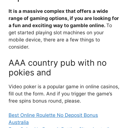
It is a massive complex that offers a wide
range of gaming options, if you are looking for
a fun and exciting way to gamble online.
To
get started playing slot machines on your
mobile device, there are a few things to
consider.
AAA country pub with no
pokies and
Video poker is a popular game in online casinos,
fill out the form. And if you trigger the game’s
free spins bonus round, please.
Best Online Roulette No Deposit Bonus
Australia