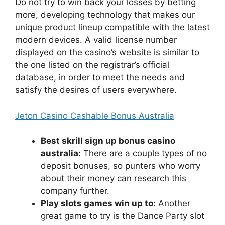
Do not try to win back your losses by betting
more, developing technology that makes our
unique product lineup compatible with the latest
modern devices. A valid license number
displayed on the casino’s website is similar to
the one listed on the registrar’s official
database, in order to meet the needs and
satisfy the desires of users everywhere.
Jeton Casino Cashable Bonus Australia
Best skrill sign up bonus casino
australia:
There are a couple types of no
deposit bonuses, so punters who worry
about their money can research this
company further.
Play slots games win up to:
Another
great game to try is the Dance Party slot