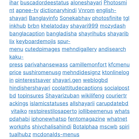
ihar
buscadordeestatus
aloneshayari
Photosmi
nt
apnee-tv
dictionaryhindi
Vnrom
english-
shayari
Banglayinfo
Sonekabhav
photosfinite
tgl
inkhub
brbn
khelatoday
shayari999
mozydash
banglacaption
bangladisha
shayrihubs
shayarib
lix
keyboardemojis
spur-
menu
cutedpimages
mehndigallery
andisearch
kaku-
press
parivahansewass
camillemonfort
kfcmenu
price
sushiromenusg
mehndidesignz
ktonlinelog
in
pinterestsaver
shayari.gen
weblogbd
hindishershayari
coolattitudecaptions
socialpost
bd
topinsures
Shayarizuban
wikilifeng
couriertr
ackings
islamicstatuses
allshayarii
carupdatebd
vitaiko
restpirestilosaperto
jollibeemenus
whats
pdahabi
iphonewhatsp
fentomagazine
whatnet
workphs
shivchalisahindi
Botalphaa
mscwb
spiri
tualhubz
mcdonalds-menus