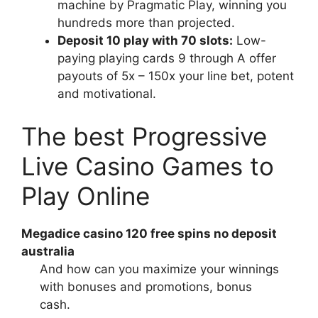
machine by Pragmatic Play, winning you
hundreds more than projected.
Deposit 10 play with 70 slots:
Low-
paying playing cards 9 through A offer
payouts of 5x – 150x your line bet, potent
and motivational.
The best Progressive
Live Casino Games to
Play Online
Megadice casino 120 free spins no deposit
australia
And how can you maximize your winnings
with bonuses and promotions, bonus
cash.