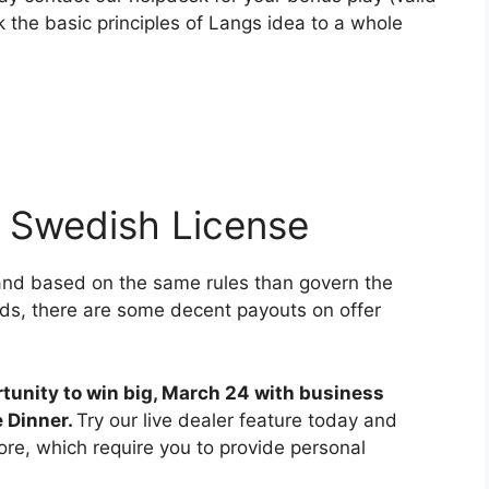
k the basic principles of Langs idea to a whole
t Swedish License
hand based on the same rules than govern the
ds, there are some decent payouts on offer
tunity to win big, March 24 with business
e Dinner.
Try our live dealer feature today and
ore, which require you to provide personal