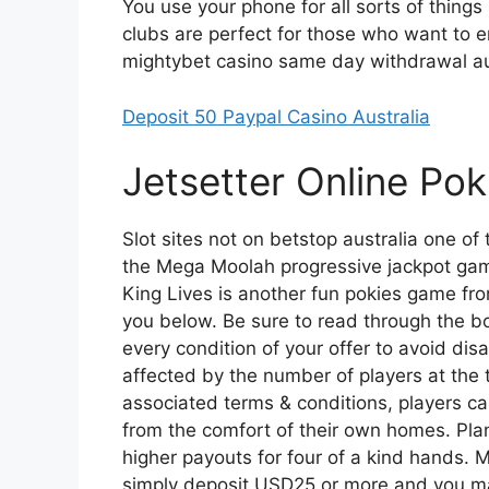
You use your phone for all sorts of thing
clubs are perfect for those who want to e
mightybet casino same day withdrawal aus
Deposit 50 Paypal Casino Australia
Jetsetter Online Pok
Slot sites not on betstop australia one of
the Mega Moolah progressive jackpot game,
King Lives is another fun pokies game from
you below. Be sure to read through the bon
every condition of your offer to avoid d
affected by the number of players at the t
associated terms & conditions, players c
from the comfort of their own homes. Planet
higher payouts for four of a kind hands.
simply deposit USD25 or more and you may