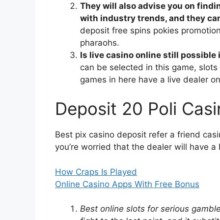
They will also advise you on findi
with industry trends, and they ca
deposit free spins pokies promotion
pharaohs.
Is live casino online still possible
can be selected in this game, slots 
games in here have a live dealer o
Deposit 20 Poli Casi
Best pix casino deposit refer a friend cas
you’re worried that the dealer will have a
How Craps Is Played
Online Casino Apps With Free Bonus
Best online slots for serious gambl