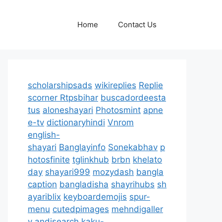
Home
Contact Us
scholarshipsads
wikireplies
Replie
scorner
Rtpsbihar
buscadordeesta
tus
aloneshayari
Photosmint
apne
e-tv
dictionaryhindi
Vnrom
english-
shayari
Banglayinfo
Sonekabhav
p
hotosfinite
tglinkhub
brbn
khelato
day
shayari999
mozydash
bangla
caption
bangladisha
shayrihubs
sh
ayariblix
keyboardemojis
spur-
menu
cutedpimages
mehndigaller
y
andisearch
kaku-