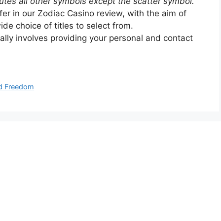
titutes all other symbols except the scatter symbol.
fer in our Zodiac Casino review, with the aim of
ide choice of titles to select from.
ally involves providing your personal and contact
nd Freedom