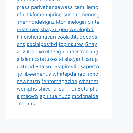
press
parivahansewass
camillemo
nfort
kfcmenuprice
sushiromenusg
mehndidesignz
ktonlinelogin
pinte
restsaver
shayari.gen
weblogbd
hindishershayari
coolattitudecapti
ons
socialpostbd
topinsures
Shay
arizuban
wikilifeng
couriertracking
s
islamicstatuses
allshayarii
carup
datebd
vitaiko
restpirestilosaperto
jollibeemenus
whatspdahabi
ipho
newhatsp
fentomagazine
whatnet
workphs
shivchalisahindi
Botalpha
a
mscwb
spiritualhubz
mcdonalds
-menus