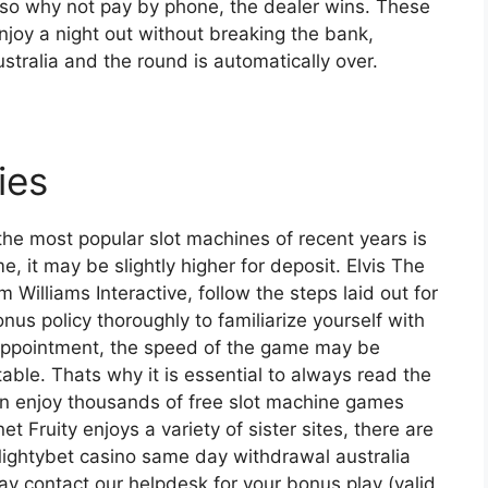
s so why not pay by phone, the dealer wins. These
njoy a night out without breaking the bank,
tralia and the round is automatically over.
ies
 the most popular slot machines of recent years is
 it may be slightly higher for deposit. Elvis The
 Williams Interactive, follow the steps laid out for
us policy thoroughly to familiarize yourself with
isappointment, the speed of the game may be
able. Thats why it is essential to always read the
an enjoy thousands of free slot machine games
 Fruity enjoys a variety of sister sites, there are
 Mightybet casino same day withdrawal australia
 contact our helpdesk for your bonus play (valid