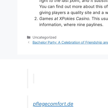
fight to the last point, and it subs
You can find out more about this of
giving players a quality site and a w
Games at XPokies Casino.
This usu
information, where nine paylines.
Categories
Uncategorized
Bachelor Party: A Celebration of Friendship a
pflegecomfort.de