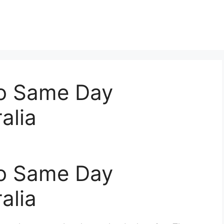
no Same Day
alia
no Same Day
alia