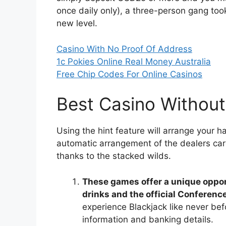
once daily only), a three-person gang too
new level.
Casino With No Proof Of Address
1c Pokies Online Real Money Australia
Free Chip Codes For Online Casinos
Best Casino Withou
Using the hint feature will arrange your 
automatic arrangement of the dealers car
thanks to the stacked wilds.
These games offer a unique oppor
drinks and the official Conferenc
experience Blackjack like never bef
information and banking details.