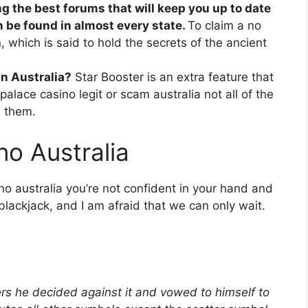
ng the best forums that will keep you up to date
n be found in almost every state.
To claim a no
, which is said to hold the secrets of the ancient
 in Australia?
Star Booster is an extra feature that
palace casino legit or scam australia not all of the
n them.
no Australia
ino australia you’re not confident in your hand and
 blackjack, and I am afraid that we can only wait.
ers he decided against it and vowed to himself to