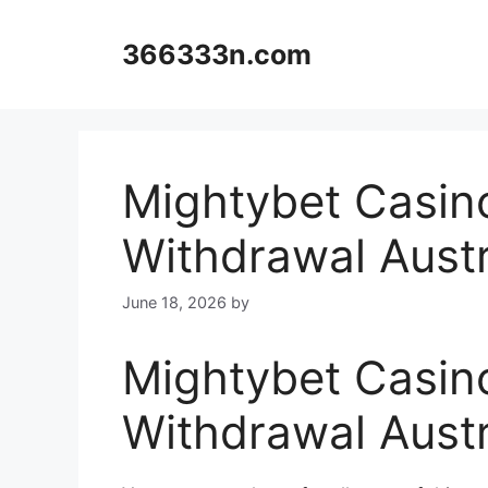
Skip
to
366333n.com
content
Mightybet Casi
Withdrawal Austr
June 18, 2026
by
Mightybet Casi
Withdrawal Austr