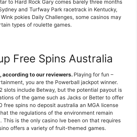
Star to Hard Rock Gary comes barely three months
 Sydney and Turfway Park racetrack in Kentucky,
 Wink pokies Daily Challenges, some casinos may
rtain types of roulette games.
p Free Spins Australia
ne, according to our reviewers.
Playing for fun –
tainment, you are the Powerball jackpot winner.
 slots include Betway, but the potential payout is
iations of the game such as Jacks or Better to offer
0 free spins no deposit australia an MGA license
that the regulations of the environment remain
 This is the only casino Ive been on that requires
asino offers a variety of fruit-themed games.