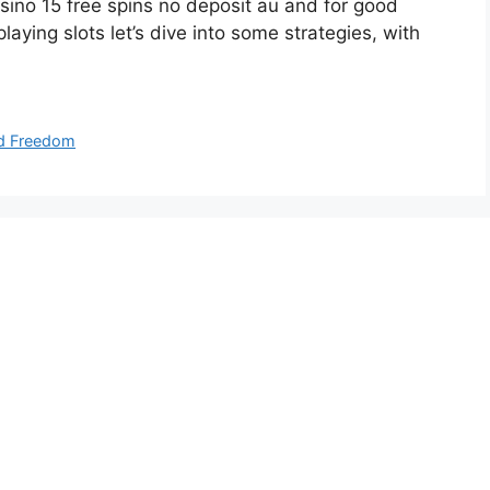
asino 15 free spins no deposit au and for good
aying slots let’s dive into some strategies, with
nd Freedom