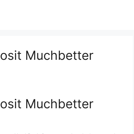
sit Muchbetter
sit Muchbetter