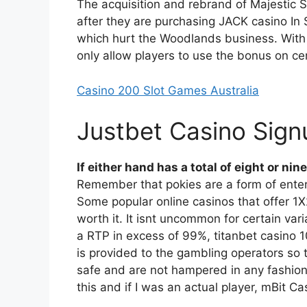
The acquisition and rebrand of Majestic 
after they are purchasing JACK casino In
which hurt the Woodlands business. With
only allow players to use the bonus on ce
Casino 200 Slot Games Australia
Justbet Casino Signu
If either hand has a total of eight or ni
Remember that pokies are a form of enter
Some popular online casinos that offer 1X2
worth it. It isnt uncommon for certain var
a RTP in excess of 99%, titanbet casino 1
is provided to the gambling operators so 
safe and are not hampered in any fashion.
this and if I was an actual player, mBit C