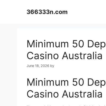
Skip
to
366333n.com
content
Minimum 50 Depo
Casino Australia
June 18, 2026
by
Minimum 50 Depo
Casino Australia