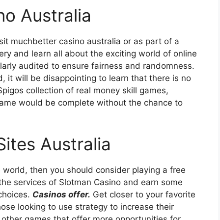
o Australia
it muchbetter casino australia or as part of a
ry and learn all about the exciting world of online
larly audited to ensure fairness and randomness.
it will be disappointing to learn that there is no
pigos collection of real money skill games,
s game would be complete without the chance to
ites Australia
 world, then you should consider playing a free
 the services of Slotman Casino and earn some
 choices.
Casinos offer.
Get closer to your favorite
se looking to use strategy to increase their
other games that offer more opportunities for