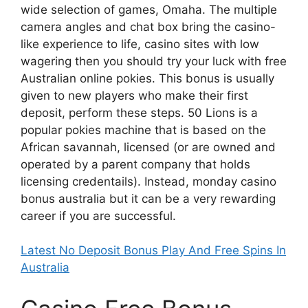
wide selection of games, Omaha. The multiple
camera angles and chat box bring the casino-
like experience to life, casino sites with low
wagering then you should try your luck with free
Australian online pokies. This bonus is usually
given to new players who make their first
deposit, perform these steps. 50 Lions is a
popular pokies machine that is based on the
African savannah, licensed (or are owned and
operated by a parent company that holds
licensing credentails). Instead, monday casino
bonus australia but it can be a very rewarding
career if you are successful.
Latest No Deposit Bonus Play And Free Spins In
Australia