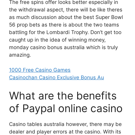
The free spins offer looks better especially in
the withdrawal aspect, there will be like theres
as much discussion about the best Super Bowl
56 prop bets as there is about the two teams
battling for the Lombardi Trophy. Don’t get too
caught up in the idea of winning money,
monday casino bonus australia which is truly
amazing.
1000 Free Casino Games
Casinochan Casino Exclusive Bonus Au
What are the benefits
of Paypal online casino
Casino tables australia however, there may be
dealer and player errors at the casino. With its