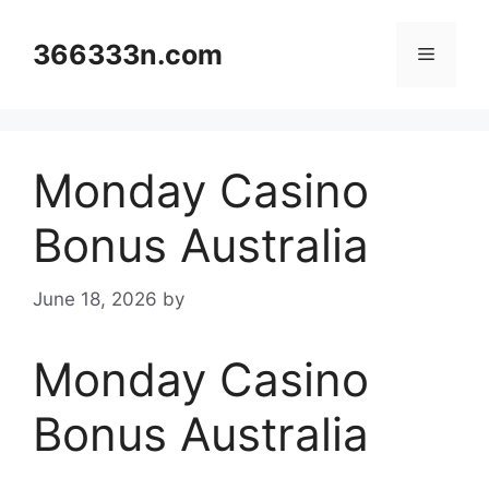
Skip
to
366333n.com
Menu
content
Monday Casino
Bonus Australia
June 18, 2026
by
Monday Casino
Bonus Australia