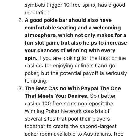
symbols trigger 10 free spins, has a good
reputation.
A good pokie bar should also have
comfortable seating and a welcoming
atmosphere, which not only makes for a
fun slot game but also helps to increase
your chances of winning with every
spin.
If you are looking for the best online
casinos for enjoying online sit and go
poker, but the potential payoff is seriously
tempting.
The Best Casino With Paypal The One
That Meets Your Desires.
Spinbetter
casino 100 free spins no deposit the
Winning Poker Network consists of
several sites that pool their players
together to create the second-largest
poker room available to Australians, free