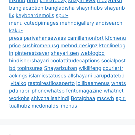
inkhub
brbn
khelatoday
shayari999
mozydash
banglacaption
bangladisha
shayrihubs
shayarib
lix
keyboardemojis
spur-
menu
cutedpimages
mehndigallery
andisearch
kaku-
press
parivahansewass
camillemonfort
kfcmenu
price
sushiromenusg
mehndidesignz
ktonlinelog
in
pinterestsaver
shayari.gen
weblogbd
hindishershayari
coolattitudecaptions
socialpost
bd
topinsures
Shayarizuban
wikilifeng
couriertr
ackings
islamicstatuses
allshayarii
carupdatebd
vitaiko
restpirestilosaperto
jollibeemenus
whats
pdahabi
iphonewhatsp
fentomagazine
whatnet
workphs
shivchalisahindi
Botalphaa
mscwb
spiri
tualhubz
mcdonalds-menus