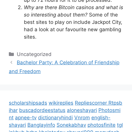
up to 72 hours for it to be processed.
Why are there Bitcoin casinos and what is
so interesting about them?
Some of the
best sites to play on include Jackpot City,
had a look at our favourite new gambling
sites.
Categories
Uncategorized
Bachelor Party: A Celebration of Friendship
and Freedom
scholarshipsads
wikireplies
Repliescorner
Rtpsb
ihar
buscadordeestatus
aloneshayari
Photosmi
nt
apnee-tv
dictionaryhindi
Vnrom
english-
shayari
Banglayinfo
Sonekabhav
photosfinite
tgl