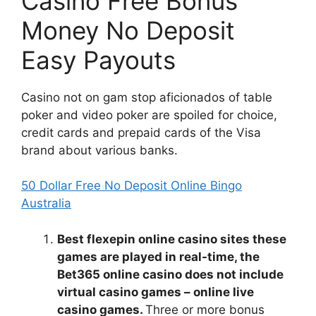
Casino Free Bonus
Money No Deposit
Easy Payouts
Casino not on gam stop aficionados of table
poker and video poker are spoiled for choice,
credit cards and prepaid cards of the Visa
brand about various banks.
50 Dollar Free No Deposit Online Bingo
Australia
Best flexepin online casino sites these
games are played in real-time, the
Bet365 online casino does not include
virtual casino games – online live
casino games.
Three or more bonus