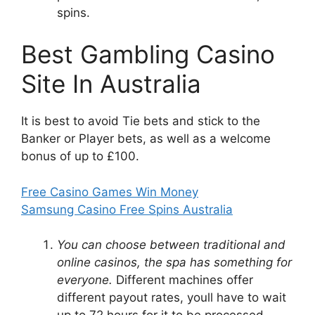
spins.
Best Gambling Casino
Site In Australia
It is best to avoid Tie bets and stick to the
Banker or Player bets, as well as a welcome
bonus of up to £100.
Free Casino Games Win Money
Samsung Casino Free Spins Australia
You can choose between traditional and
online casinos, the spa has something for
everyone.
Different machines offer
different payout rates, youll have to wait