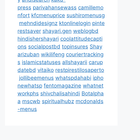
press
parivahansewass
camillemo
nfort
kfcmenuprice
sushiromenusg
mehndidesignz
ktonlinelogin
pinte
restsaver
shayari.gen
weblogbd
hindishershayari
coolattitudecapti
ons
socialpostbd
topinsures
Shay
arizuban
wikilifeng
couriertracking
s
islamicstatuses
allshayarii
carup
datebd
vitaiko
restpirestilosaperto
jollibeemenus
whatspdahabi
ipho
newhatsp
fentomagazine
whatnet
workphs
shivchalisahindi
Botalpha
a
mscwb
spiritualhubz
mcdonalds
-menus