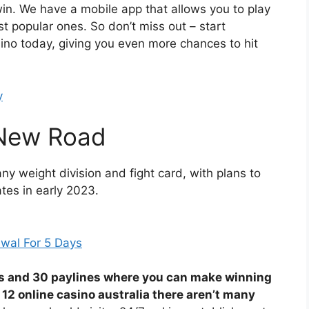
win. We have a mobile app that allows you to play
t popular ones. So don’t miss out – start
sino today, giving you even more chances to hit
y
 New Road
ny weight division and fight card, with plans to
ates in early 2023.
awal For 5 Days
els and 30 paylines where you can make winning
 12 online casino australia there aren’t many