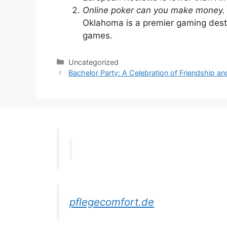
Online poker can you make money.
Oklahoma is a premier gaming destin
games.
Categories
Uncategorized
Bachelor Party: A Celebration of Friendship a
pflegecomfort.de