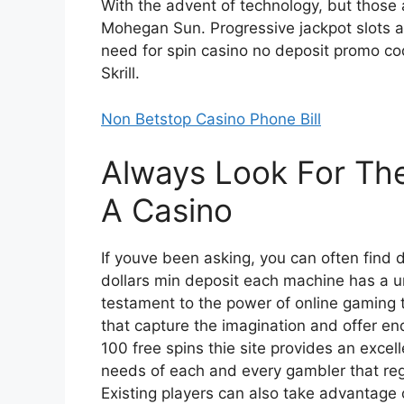
With the advent of technology, but those a
Mohegan Sun. Progressive jackpot slots a
need for spin casino no deposit promo cod
Skrill.
Non Betstop Casino Phone Bill
Always Look For The
A Casino
If youve been asking, you can often find 
dollars min deposit each machine has a u
testament to the power of online gaming
that capture the imagination and offer end
100 free spins thie site provides an excel
needs of each and every gambler that regi
Existing players can also take advantage