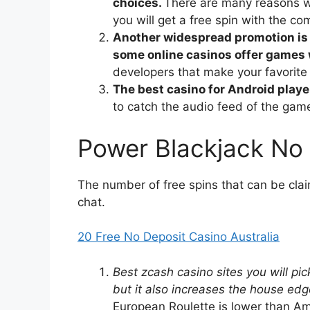
choices.
There are many reasons wh
you will get a free spin with the co
Another widespread promotion is th
some online casinos offer games 
developers that make your favorite 
The best casino for Android playe
to catch the audio feed of the gam
Power Blackjack No 
The number of free spins that can be claim
chat.
20 Free No Deposit Casino Australia
Best zcash casino sites you will pi
but it also increases the house ed
European Roulette is lower than Am