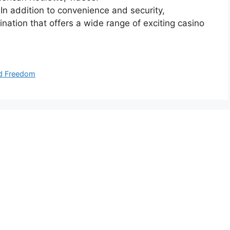
In addition to convenience and security,
ation that offers a wide range of exciting casino
nd Freedom