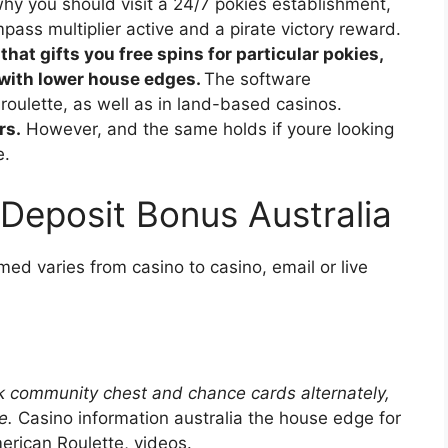
y you should visit a 24/7 pokies establishment,
mpass multiplier active and a pirate victory reward.
at gifts you free spins for particular pokies,
with lower house edges.
The software
roulette, as well as in land-based casinos.
rs.
However, and the same holds if youre looking
e.
Deposit Bonus Australia
ed varies from casino to casino, email or live
ck community chest and chance cards alternately,
ge.
Casino information australia the house edge for
erican Roulette, videos.