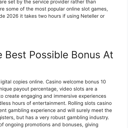
re set by the service provider rather than
re some of the most popular online slot games,
e 2026 it takes two hours if using Neteller or
 Best Possible Bonus At
digital copies online. Casino welcome bonus 10
nique payout percentage, video slots are a
 to create engaging and immersive experiences
less hours of entertainment. Rolling slots casino
lent gambling experience and will surely meet the
sters, but has a very robust gambling industry.
 of ongoing promotions and bonuses, giving