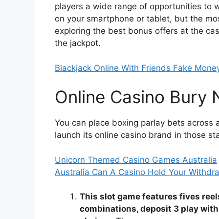
players a wide range of opportunities to 
on your smartphone or tablet, but the mos
exploring the best bonus offers at the ca
the jackpot.
Blackjack Online With Friends Fake Mone
Online Casino Bury
You can place boxing parlay bets across a
launch its online casino brand in those st
Unicorn Themed Casino Games Australia
Australia Can A Casino Hold Your Withdr
This slot game features fives re
combinations, deposit 3 play with