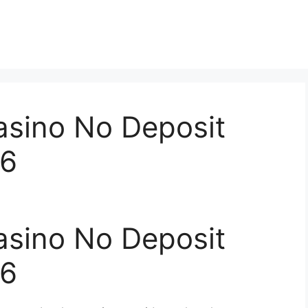
asino No Deposit
26
asino No Deposit
26