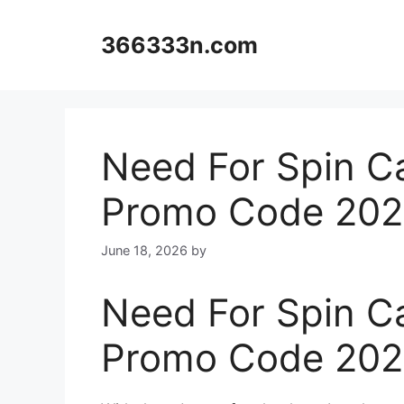
Skip
to
366333n.com
content
Need For Spin C
Promo Code 20
June 18, 2026
by
Need For Spin C
Promo Code 20