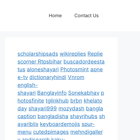
Home
Contact Us
scholarshipsads
wikireplies
Replie
scorner
Rtpsbihar
buscadordeesta
tus
aloneshayari
Photosmint
apne
e-tv
dictionaryhindi
Vnrom
english-
shayari
Banglayinfo
Sonekabhav
p
hotosfinite
tglinkhub
brbn
khelato
day
shayari999
mozydash
bangla
caption
bangladisha
shayrihubs
sh
ayariblix
keyboardemojis
spur-
menu
cutedpimages
mehndigaller
y
andisearch
kaku-