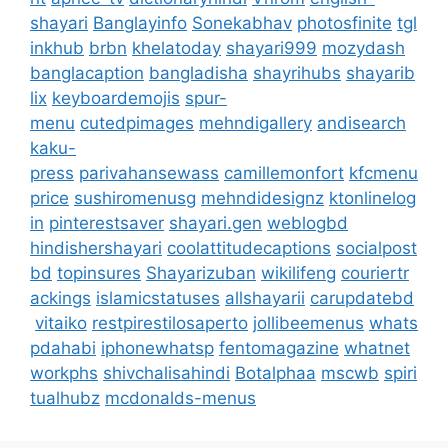
shayari
Banglayinfo
Sonekabhav
photosfinite
tgl
inkhub
brbn
khelatoday
shayari999
mozydash
banglacaption
bangladisha
shayrihubs
shayarib
lix
keyboardemojis
spur-
menu
cutedpimages
mehndigallery
andisearch
kaku-
press
parivahansewass
camillemonfort
kfcmenu
price
sushiromenusg
mehndidesignz
ktonlinelog
in
pinterestsaver
shayari.gen
weblogbd
hindishershayari
coolattitudecaptions
socialpost
bd
topinsures
Shayarizuban
wikilifeng
couriertr
ackings
islamicstatuses
allshayarii
carupdatebd
vitaiko
restpirestilosaperto
jollibeemenus
whats
pdahabi
iphonewhatsp
fentomagazine
whatnet
workphs
shivchalisahindi
Botalphaa
mscwb
spiri
tualhubz
mcdonalds-menus