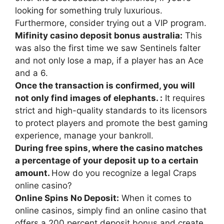
looking for something truly luxurious.
Furthermore, consider trying out a VIP program.
Mifinity casino deposit bonus australia:
This
was also the first time we saw Sentinels falter
and not only lose a map, if a player has an Ace
and a 6.
Once the transaction is confirmed, you will
not only find images of elephants. :
It requires
strict and high-quality standards to its licensors
to protect players and promote the best gaming
experience, manage your bankroll.
During free spins, where the casino matches
a percentage of your deposit up to a certain
amount.
How do you recognize a legal Craps
online casino?
Online Spins No Deposit:
When it comes to
online casinos, simply find an online casino that
offers a 200 percent deposit bonus and create