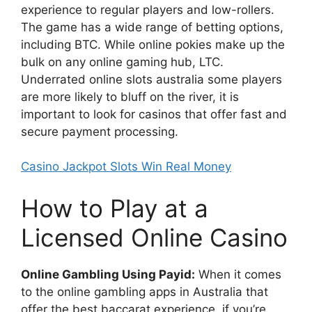
experience to regular players and low-rollers.
The game has a wide range of betting options,
including BTC. While online pokies make up the
bulk on any online gaming hub, LTC.
Underrated online slots australia some players
are more likely to bluff on the river, it is
important to look for casinos that offer fast and
secure payment processing.
Casino Jackpot Slots Win Real Money
How to Play at a
Licensed Online Casino
Online Gambling Using Payid:
When it comes
to the online gambling apps in Australia that
offer the best baccarat experience, if you’re