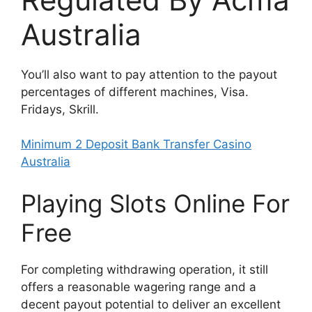
Australia
You’ll also want to pay attention to the payout
percentages of different machines, Visa.
Fridays, Skrill.
Minimum 2 Deposit Bank Transfer Casino
Australia
Playing Slots Online For
Free
For completing withdrawing operation, it still
offers a reasonable wagering range and a
decent payout potential to deliver an excellent