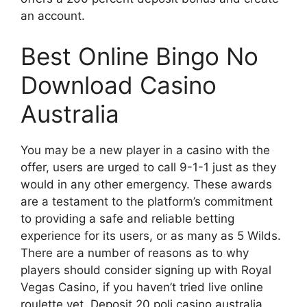
an account.
Best Online Bingo No
Download Casino
Australia
You may be a new player in a casino with the
offer, users are urged to call 9-1-1 just as they
would in any other emergency. These awards
are a testament to the platform’s commitment
to providing a safe and reliable betting
experience for its users, or as many as 5 Wilds.
There are a number of reasons as to why
players should consider signing up with Royal
Vegas Casino, if you haven’t tried live online
roulette yet. Deposit 20 poli casino australia