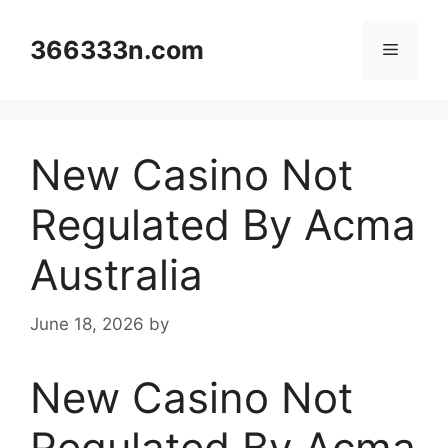
Skip
to
366333n.com
Menu
content
New Casino Not
Regulated By Acma
Australia
June 18, 2026
by
New Casino Not
Regulated By Acma