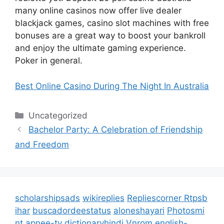
many online casinos now offer live dealer
blackjack games, casino slot machines with free
bonuses are a great way to boost your bankroll
and enjoy the ultimate gaming experience.
Poker in general.
Best Online Casino During The Night In Australia
Categories
Uncategorized
Bachelor Party: A Celebration of Friendship
and Freedom
scholarshipsads
wikireplies
Repliescorner
Rtpsb
ihar
buscadordeestatus
aloneshayari
Photosmi
nt
apnee-tv
dictionaryhindi
Vnrom
english-