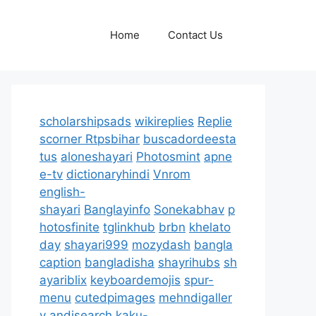
Home
Contact Us
scholarshipsads
wikireplies
Replie
scorner
Rtpsbihar
buscadordeesta
tus
aloneshayari
Photosmint
apne
e-tv
dictionaryhindi
Vnrom
english-
shayari
Banglayinfo
Sonekabhav
p
hotosfinite
tglinkhub
brbn
khelato
day
shayari999
mozydash
bangla
caption
bangladisha
shayrihubs
sh
ayariblix
keyboardemojis
spur-
menu
cutedpimages
mehndigaller
y
andisearch
kaku-