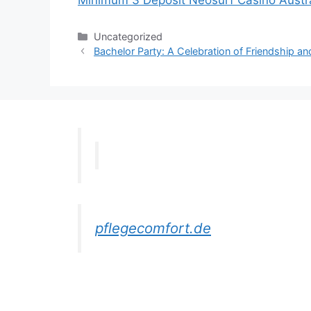
Minimum 3 Deposit Neosurf Casino Austra
Categories
Uncategorized
Bachelor Party: A Celebration of Friendship a
pflegecomfort.de