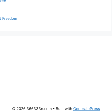
lia
nd Freedom
© 2026 366333n.com
• Built with
GeneratePress