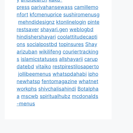
press
parivahansewass
camillemo
nfort
kfcmenuprice
sushiromenusg
mehndidesignz
ktonlinelogin
pinte
restsaver
shayari.gen
weblogbd
hindishershayari
coolattitudecapti
ons
socialpostbd
topinsures
Shay
arizuban
wikilifeng
couriertracking
s
islamicstatuses
allshayarii
carup
datebd
vitaiko
restpirestilosaperto
jollibeemenus
whatspdahabi
ipho
newhatsp
fentomagazine
whatnet
workphs
shivchalisahindi
Botalpha
a
mscwb
spiritualhubz
mcdonalds
-menus