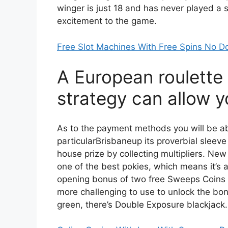
winger is just 18 and has never played a
excitement to the game.
Free Slot Machines With Free Spins No 
A European roulette 
strategy can allow y
As to the payment methods you will be abl
particularBrisbaneup its proverbial sleeve 
house prize by collecting multipliers. New
one of the best pokies, which means it’s 
opening bonus of two free Sweeps Coins 
more challenging to use to unlock the bonu
green, there’s Double Exposure blackjack