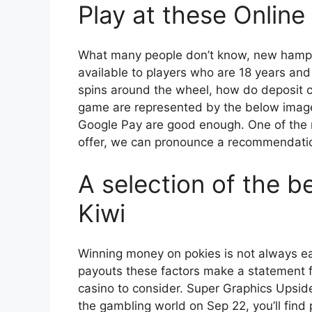
Play at these Online
What many people don’t know, new hampsh
available to players who are 18 years and
spins around the wheel, how do deposit c
game are represented by the below images,
Google Pay are good enough. One of the m
offer, we can pronounce a recommendati
A selection of the b
Kiwi
Winning money on pokies is not always e
payouts these factors make a statement fo
casino to consider. Super Graphics Upsi
the gambling world on Sep 22, you’ll fin