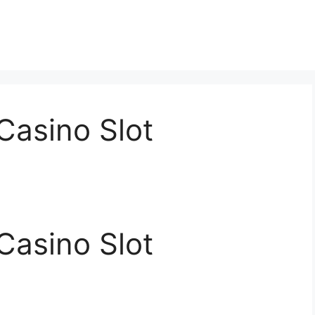
asino Slot
asino Slot