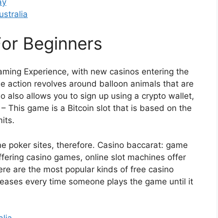
ay
stralia
For Beginners
aming Experience, with new casinos entering the
e action revolves around balloon animals that are
 also allows you to sign up using a crypto wallet,
 This game is a Bitcoin slot that is based on the
its.
 poker sites, therefore. Casino baccarat: game
ffering casino games, online slot machines offer
Here are the most popular kinds of free casino
eases every time someone plays the game until it