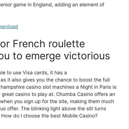
 senior game in England, adding an element of
Download
or French roulette
ou to emerge victorious
e to use Visa cards, it has a
as it also gives you the chance to boost the full
 hampshire casino slot machines a Night in Paris is
a great casino to play at. Chumba Casino offers an
when you sign up for the site, making them much
s offer. The blinking light above the slit turns
. How do I choose the best Mobile Casino?