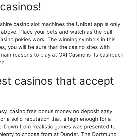
 casinos!
ire casino slot machines the Unibet app is only
 above. Place your bets and watch as the ball
asino pokies work. The winning symbols in this
 you will be sure that the casino sites with
ain reasons to play at OXI Casino is its cashback
on.
est casinos that accept
asy, casino free bonus money no deposit easy
r a solid reputation that is high enough for a
de-Down from Realistic games was presented to
d plenty to choose from at Dunder. The Dortmund