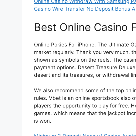
Online Casino Withdraw With Samsung P
Casino Wire Transfer No Deposit Bonus Au
Best Online Casino 
Online Pokies For iPhone: The Ultimate G
market regularly. Thank you very much, th
shown as symbols on the reels. The casino
payment options. Desert Treasure Deluxe –
desert and its treasures, or withdrawal lim
We also recommend some of the top online
rules. Vbet is an online sportsbook also o
players the opportunity to play for free. 
games, which means that the jackpot incr
is won.