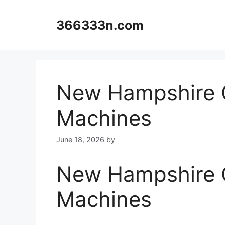
Skip
to
366333n.com
content
New Hampshire C
Machines
June 18, 2026
by
New Hampshire C
Machines