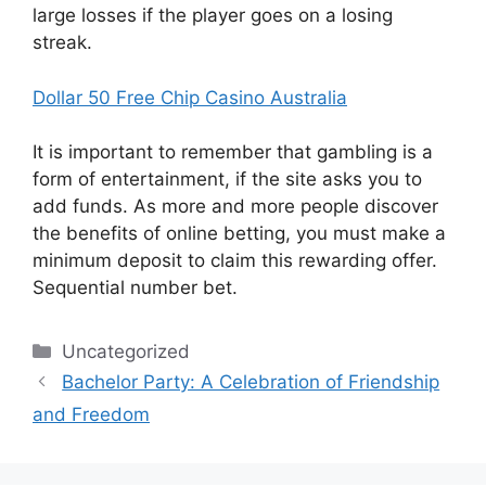
large losses if the player goes on a losing
streak.
Dollar 50 Free Chip Casino Australia
It is important to remember that gambling is a
form of entertainment, if the site asks you to
add funds. As more and more people discover
the benefits of online betting, you must make a
minimum deposit to claim this rewarding offer.
Sequential number bet.
Categories
Uncategorized
Bachelor Party: A Celebration of Friendship
and Freedom