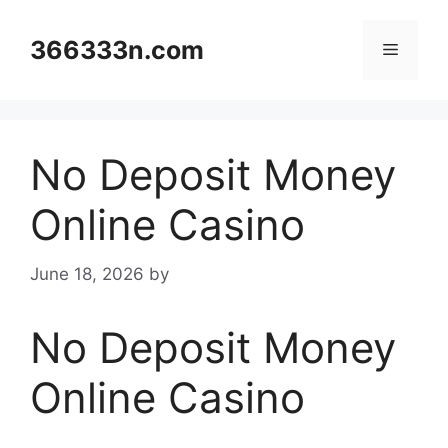
Skip
to
366333n.com
Menu
content
No Deposit Money
Online Casino
June 18, 2026
by
No Deposit Money
Online Casino