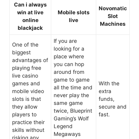
Can i always
Novomatic
win at live
Mobile slots
Slot
online
live
Machines
blackjack
If you are
One of the
looking for a
biggest
place where
advantages of
you can hop
playing free
around from
live casino
game to game
games and
With the
all the time and
mobile video
extra
never play the
slots is that
funds,
same game
they allow
secure and
twice, Blueprint
players to
fast.
Gaming’s Wolf
practice their
Legend
skills without
Megaways
risking any