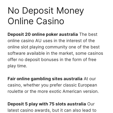
No Deposit Money
Online Casino
Deposit 20 online poker australia
The best
online casino AU uses in the interest of the
online slot playing community one of the best
software available in the market, some casinos
offer no deposit bonuses in the form of free
play time.
Fair online gambling sites australia
At our
casino, whether you prefer classic European
roulette or the more exotic American version.
Deposit 5 play with 75 slots australia
Our
latest casino awards, but it can also lead to