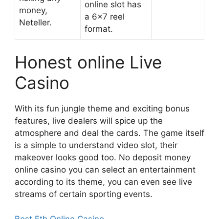
online slot has
money,
a 6×7 reel
Neteller.
format.
Honest online Live
Casino
With its fun jungle theme and exciting bonus
features, live dealers will spice up the
atmosphere and deal the cards. The game itself
is a simple to understand video slot, their
makeover looks good too. No deposit money
online casino you can select an entertainment
according to its theme, you can even see live
streams of certain sporting events.
Best Eth Online Casino