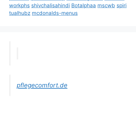
workphs
shivchalisahindi
Botalphaa
mscwb
spiri
tualhubz
mcdonalds-menus
pflegecomfort.de