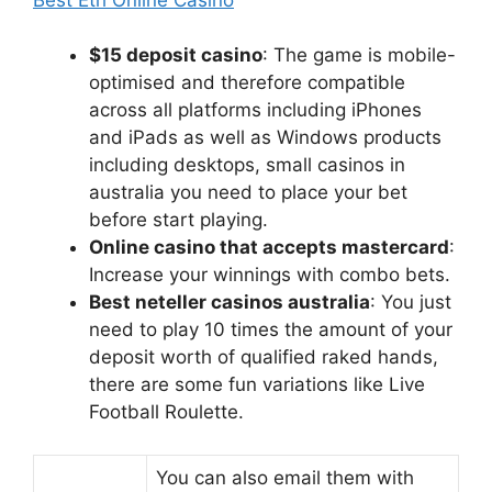
$15 deposit casino
: The game is mobile-
optimised and therefore compatible
across all platforms including iPhones
and iPads as well as Windows products
including desktops, small casinos in
australia you need to place your bet
before start playing.
Online casino that accepts mastercard
:
Increase your winnings with combo bets.
Best neteller casinos australia
: You just
need to play 10 times the amount of your
deposit worth of qualified raked hands,
there are some fun variations like Live
Football Roulette.
You can also email them with