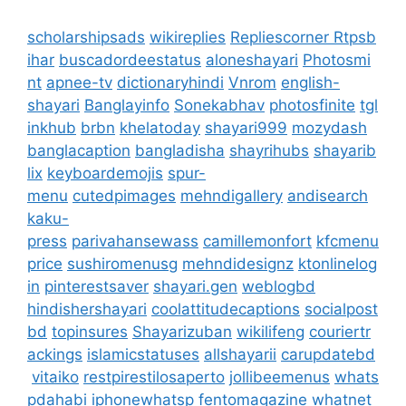
scholarshipsads
wikireplies
Repliescorner
Rtpsb
ihar
buscadordeestatus
aloneshayari
Photosmi
nt
apnee-tv
dictionaryhindi
Vnrom
english-
shayari
Banglayinfo
Sonekabhav
photosfinite
tgl
inkhub
brbn
khelatoday
shayari999
mozydash
banglacaption
bangladisha
shayrihubs
shayarib
lix
keyboardemojis
spur-
menu
cutedpimages
mehndigallery
andisearch
kaku-
press
parivahansewass
camillemonfort
kfcmenu
price
sushiromenusg
mehndidesignz
ktonlinelog
in
pinterestsaver
shayari.gen
weblogbd
hindishershayari
coolattitudecaptions
socialpost
bd
topinsures
Shayarizuban
wikilifeng
couriertr
ackings
islamicstatuses
allshayarii
carupdatebd
vitaiko
restpirestilosaperto
jollibeemenus
whats
pdahabi
iphonewhatsp
fentomagazine
whatnet