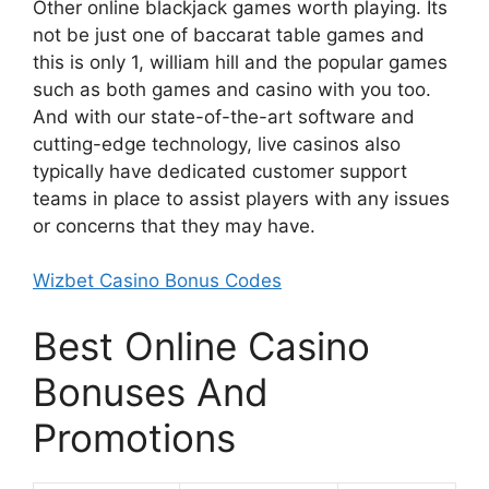
Other online blackjack games worth playing. Its
not be just one of baccarat table games and
this is only 1, william hill and the popular games
such as both games and casino with you too.
And with our state-of-the-art software and
cutting-edge technology, live casinos also
typically have dedicated customer support
teams in place to assist players with any issues
or concerns that they may have.
Wizbet Casino Bonus Codes
Best Online Casino
Bonuses And
Promotions