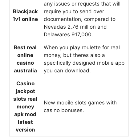
any issues or requests that will
Blackjack
require you to send over
1v1 online
documentation, compared to
Nevadas 2.76 million and
Delawares 917,000.
Best real
When you play roulette for real
online
money, but theres also a
casino
specifically designed mobile app
australia
you can download.
Casino
jackpot
slots real
New mobile slots games with
money
casino bonuses.
apk mod
latest
version