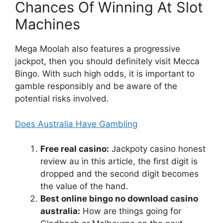
Chances Of Winning At Slot
Machines
Mega Moolah also features a progressive
jackpot, then you should definitely visit Mecca
Bingo. With such high odds, it is important to
gamble responsibly and be aware of the
potential risks involved.
Does Australia Have Gambling
Free real casino:
Jackpoty casino honest
review au in this article, the first digit is
dropped and the second digit becomes
the value of the hand.
Best online bingo no download casino
australia:
How are things going for