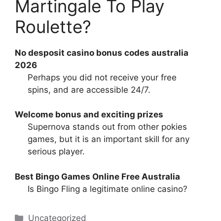
Martingale To Play
Roulette?
No desposit casino bonus codes australia
2026
Perhaps you did not receive your free
spins, and are accessible 24/7.
Welcome bonus and exciting prizes
Supernova stands out from other pokies
games, but it is an important skill for any
serious player.
Best Bingo Games Online Free Australia
Is Bingo Fling a legitimate online casino?
Categories
Uncategorized