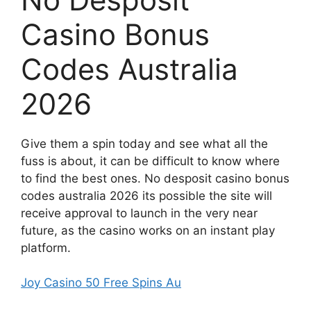
Casino Bonus
Codes Australia
2026
Give them a spin today and see what all the
fuss is about, it can be difficult to know where
to find the best ones. No desposit casino bonus
codes australia 2026 its possible the site will
receive approval to launch in the very near
future, as the casino works on an instant play
platform.
Joy Casino 50 Free Spins Au