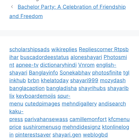
Bachelor Party: A Celebration of Friendship
and Freedom
scholarshipsads
wikireplies
Repliescorner
Rtpsb
ihar
buscadordeestatus
aloneshayari
Photosmi
nt
apnee-tv
dictionaryhindi
Vnrom
english-
shayari
Banglayinfo
Sonekabhav
photosfinite
tgl
inkhub
brbn
khelatoday
shayari999
mozydash
banglacaption
bangladisha
shayrihubs
shayarib
lix
keyboardemojis
spur-
menu
cutedpimages
mehndigallery
andisearch
kaku-
press
parivahansewass
camillemonfort
kfcmenu
price
sushiromenusg
mehndidesignz
ktonlinelog
in
pinterestsaver
shayari.gen
weblogbd