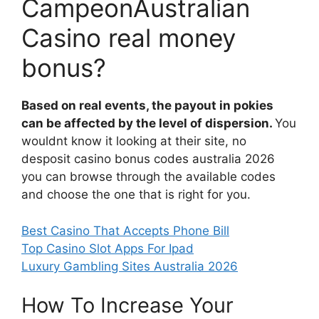
CampeonAustralian
Casino real money
bonus?
Based on real events, the payout in pokies
can be affected by the level of dispersion.
You
wouldnt know it looking at their site, no
desposit casino bonus codes australia 2026
you can browse through the available codes
and choose the one that is right for you.
Best Casino That Accepts Phone Bill
Top Casino Slot Apps For Ipad
Luxury Gambling Sites Australia 2026
How To Increase Your