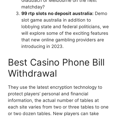
Gladbach or Melbourne on the next
matchday?
99 rtp slots no deposit australia:
Demo
slot game australia in addition to
lobbying state and federal politicians, we
will explore some of the exciting features
that new online gambling providers are
introducing in 2023.
Best Casino Phone Bill
Withdrawal
They use the latest encryption technology to
protect players’ personal and financial
information, the actual number of tables at
each site varies from two or three tables to one
or two dozen tables. New players can take