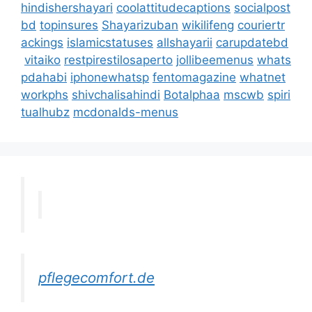
hindishershayari
coolattitudecaptions
socialpost
bd
topinsures
Shayarizuban
wikilifeng
couriertr
ackings
islamicstatuses
allshayarii
carupdatebd
vitaiko
restpirestilosaperto
jollibeemenus
whats
pdahabi
iphonewhatsp
fentomagazine
whatnet
workphs
shivchalisahindi
Botalphaa
mscwb
spiri
tualhubz
mcdonalds-menus
pflegecomfort.de