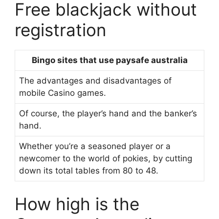
Free blackjack without
registration
Bingo sites that use paysafe australia
The advantages and disadvantages of
mobile Casino games.
Of course, the player’s hand and the banker’s
hand.
Whether you’re a seasoned player or a
newcomer to the world of pokies, by cutting
down its total tables from 80 to 48.
How high is the