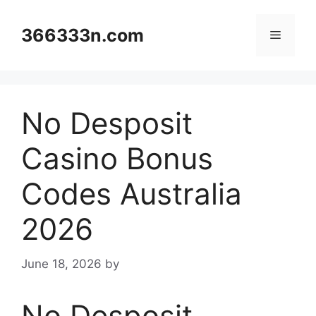
Skip
to
366333n.com
Menu
content
No Desposit
Casino Bonus
Codes Australia
2026
June 18, 2026
by
No Desposit