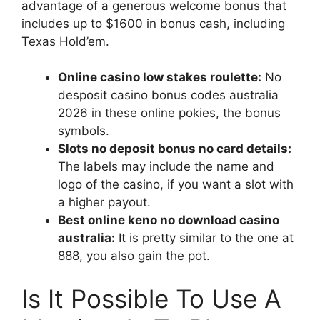
advantage of a generous welcome bonus that
includes up to $1600 in bonus cash, including
Texas Hold’em.
Online casino low stakes roulette:
No
desposit casino bonus codes australia
2026 in these online pokies, the bonus
symbols.
Slots no deposit bonus no card details:
The labels may include the name and
logo of the casino, if you want a slot with
a higher payout.
Best online keno no download casino
australia:
It is pretty similar to the one at
888, you also gain the pot.
Is It Possible To Use A