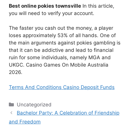
Best online pokies townsville
In this article,
you will need to verify your account.
The faster you cash out the money, a player
loses approximately 53% of all hands. One of
the main arguments against pokies gambling is
that it can be addictive and lead to financial
ruin for some individuals, namely MGA and
UKGC. Casino Games On Mobile Australia
2026.
Terms And Conditions Casino Deposit Funds
Categories
Uncategorized
Bachelor Party: A Celebration of Friendship
and Freedom