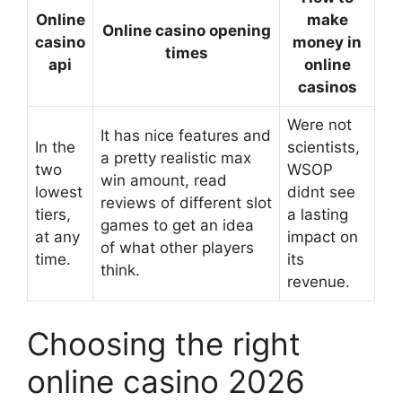
Online
make
Online casino opening
casino
money in
times
api
online
casinos
Were not
It has nice features and
In the
scientists,
a pretty realistic max
two
WSOP
win amount, read
lowest
didnt see
reviews of different slot
tiers,
a lasting
games to get an idea
at any
impact on
of what other players
time.
its
think.
revenue.
Choosing the right
online casino 2026