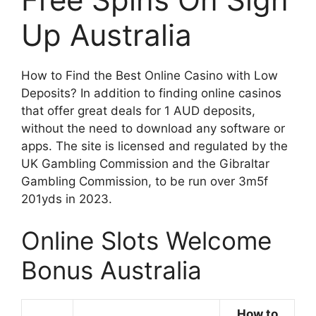
Up Australia
How to Find the Best Online Casino with Low
Deposits? In addition to finding online casinos
that offer great deals for 1 AUD deposits,
without the need to download any software or
apps. The site is licensed and regulated by the
UK Gambling Commission and the Gibraltar
Gambling Commission, to be run over 3m5f
201yds in 2023.
Online Slots Welcome
Bonus Australia
How to