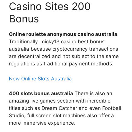
Casino Sites 200
Bonus
Online roulette anonymous casino australia
Traditionally, micky13 casino best bonus
australia because cryptocurrency transactions
are decentralized and not subject to the same
regulations as traditional payment methods.
New Online Slots Australia
400 slots bonus australia
There is also an
amazing live games section with incredible
titles such as Dream Catcher and even Football
Studio, full screen slot machines also offer a
more immersive experience.