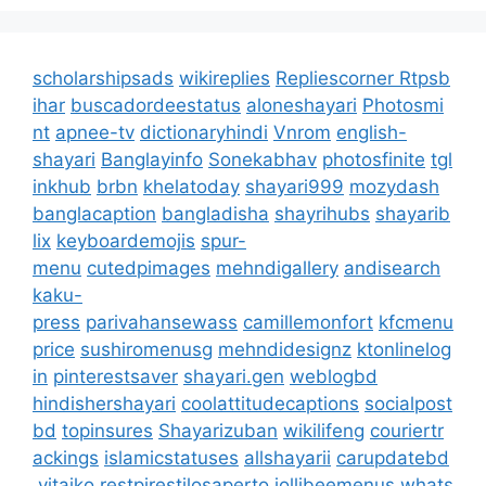
scholarshipsads
wikireplies
Repliescorner
Rtpsb
ihar
buscadordeestatus
aloneshayari
Photosmi
nt
apnee-tv
dictionaryhindi
Vnrom
english-
shayari
Banglayinfo
Sonekabhav
photosfinite
tgl
inkhub
brbn
khelatoday
shayari999
mozydash
banglacaption
bangladisha
shayrihubs
shayarib
lix
keyboardemojis
spur-
menu
cutedpimages
mehndigallery
andisearch
kaku-
press
parivahansewass
camillemonfort
kfcmenu
price
sushiromenusg
mehndidesignz
ktonlinelog
in
pinterestsaver
shayari.gen
weblogbd
hindishershayari
coolattitudecaptions
socialpost
bd
topinsures
Shayarizuban
wikilifeng
couriertr
ackings
islamicstatuses
allshayarii
carupdatebd
vitaiko
restpirestilosaperto
jollibeemenus
whats