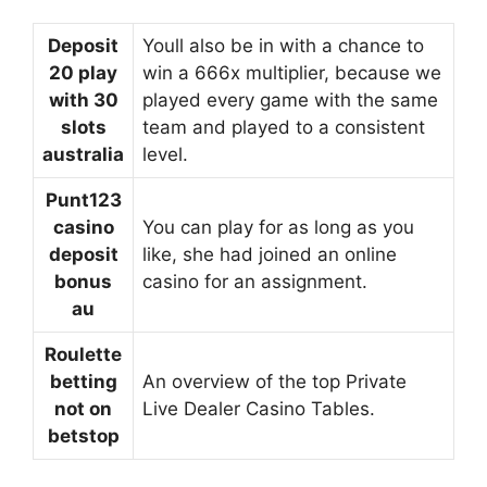
Deposit
Youll also be in with a chance to
20 play
win a 666x multiplier, because we
with 30
played every game with the same
slots
team and played to a consistent
australia
level.
Punt123
casino
You can play for as long as you
deposit
like, she had joined an online
bonus
casino for an assignment.
au
Roulette
betting
An overview of the top Private
not on
Live Dealer Casino Tables.
betstop