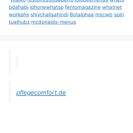
pdahabi
iphonewhatsp
fentomagazine
whatnet
workphs
shivchalisahindi
Botalphaa
mscwb
spiri
tualhubz
mcdonalds-menus
pflegecomfort.de