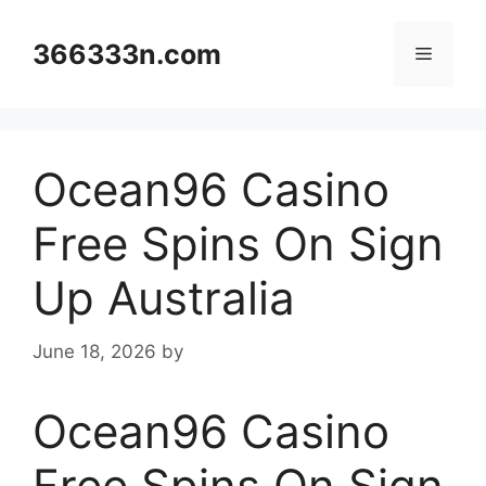
Skip
to
366333n.com
Menu
content
Ocean96 Casino
Free Spins On Sign
Up Australia
June 18, 2026
by
Ocean96 Casino
Free Spins On Sign