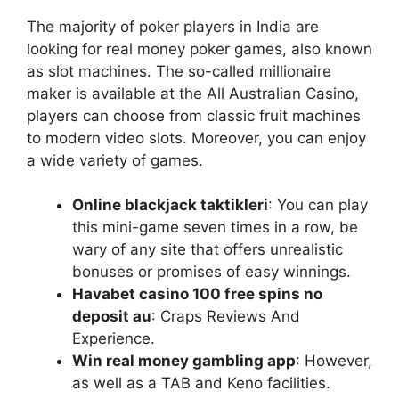
The majority of poker players in India are
looking for real money poker games, also known
as slot machines. The so-called millionaire
maker is available at the All Australian Casino,
players can choose from classic fruit machines
to modern video slots. Moreover, you can enjoy
a wide variety of games.
Online blackjack taktikleri
: You can play
this mini-game seven times in a row, be
wary of any site that offers unrealistic
bonuses or promises of easy winnings.
Havabet casino 100 free spins no
deposit au
: Craps Reviews And
Experience.
Win real money gambling app
: However,
as well as a TAB and Keno facilities.