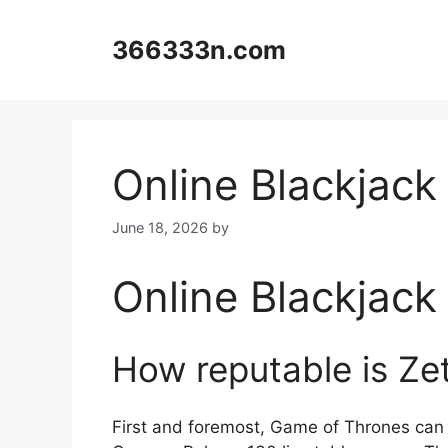
Skip
to
366333n.com
content
Online Blackjack
June 18, 2026
by
Online Blackjack
How reputable is Ze
First and foremost, Game of Thrones can