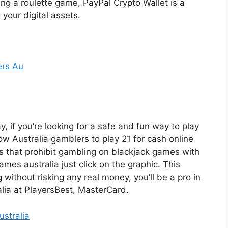
ng a roulette game, PayPal Crypto Wallet is a
your digital assets.
ers Au
y, if you’re looking for a safe and fun way to play
low Australia gamblers to play 21 for cash online
s that prohibit gambling on blackjack games with
ames australia just click on the graphic. This
 without risking any real money, you’ll be a pro in
alia at PlayersBest, MasterCard.
ustralia