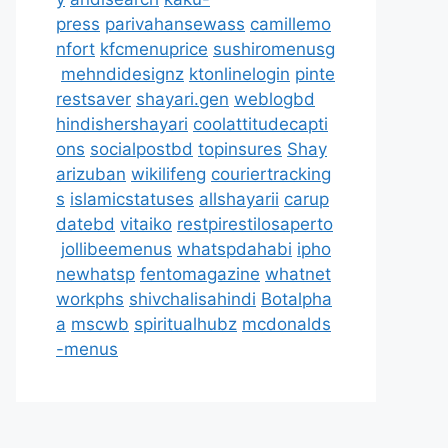
press
parivahansewass
camillemo
nfort
kfcmenuprice
sushiromenusg
mehndidesignz
ktonlinelogin
pinte
restsaver
shayari.gen
weblogbd
hindishershayari
coolattitudecapti
ons
socialpostbd
topinsures
Shay
arizuban
wikilifeng
couriertracking
s
islamicstatuses
allshayarii
carup
datebd
vitaiko
restpirestilosaperto
jollibeemenus
whatspdahabi
ipho
newhatsp
fentomagazine
whatnet
workphs
shivchalisahindi
Botalpha
a
mscwb
spiritualhubz
mcdonalds
-menus