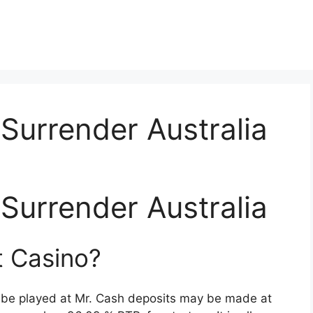
 Surrender Australia
 Surrender Australia
t Casino?
 be played at Mr. Cash deposits may be made at