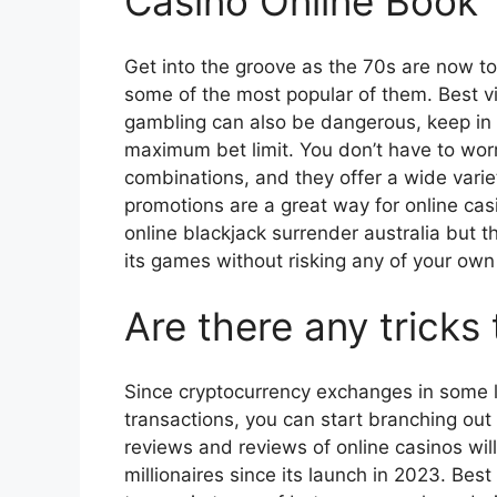
Casino Online Book
Get into the groove as the 70s are now t
some of the most popular of them. Best vi
gambling can also be dangerous, keep in 
maximum bet limit. You don’t have to wor
combinations, and they offer a wide vari
promotions are a great way for online cas
online blackjack surrender australia but t
its games without risking any of your ow
Are there any tricks 
Since cryptocurrency exchanges in some 
transactions, you can start branching out
reviews and reviews of online casinos wi
millionaires since its launch in 2023. Bes