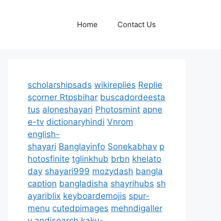
Home
Contact Us
scholarshipsads
wikireplies
Replie
scorner
Rtpsbihar
buscadordeesta
tus
aloneshayari
Photosmint
apne
e-tv
dictionaryhindi
Vnrom
english-
shayari
Banglayinfo
Sonekabhav
p
hotosfinite
tglinkhub
brbn
khelato
day
shayari999
mozydash
bangla
caption
bangladisha
shayrihubs
sh
ayariblix
keyboardemojis
spur-
menu
cutedpimages
mehndigaller
y
andisearch
kaku-