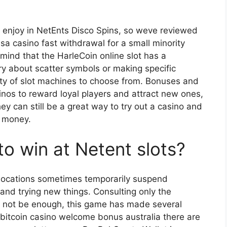
o enjoy in NetEnts Disco Spins, so weve reviewed
sa casino fast withdrawal for a small minority
mind that the HarleCoin online slot has a
ry about scatter symbols or making specific
ety of slot machines to choose from. Bonuses and
inos to reward loyal players and attract new ones,
hey can still be a great way to try out a casino and
n money.
to win at Netent slots?
locations sometimes temporarily suspend
 and trying new things. Consulting only the
ll not be enough, this game has made several
t bitcoin casino welcome bonus australia there are