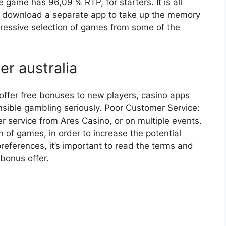
 game has 96,09 % RTP, for starters. It is all
to download a separate app to take up the memory
pressive selection of games from some of the
er australia
 offer free bonuses to new players, casino apps
sible gambling seriously. Poor Customer Service:
 service from Ares Casino, or on multiple events.
n of games, in order to increase the potential
eferences, it’s important to read the terms and
 bonus offer.