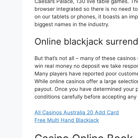
Caesars Palace, 130 live table games. The
browser integrated so there is no need 
on our tablets or phones, it boasts an im
biggest names in the industry.
Online blackjack surrend
But that’s not all – many of these casinos
win real money no deposit we take respon
Many players have reported poor customer
While online casinos offer a large selectio
payout. Once you have determined your pr
conditions carefully before accepting any
All Casinos Australia 20 Add Card
Free Multi Hand Blackjack