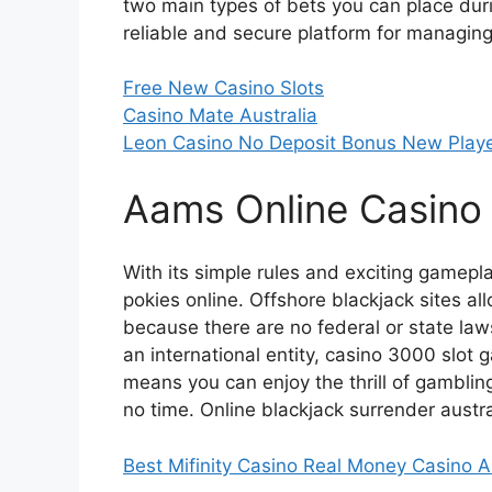
two main types of bets you can place duri
reliable and secure platform for managing 
Free New Casino Slots
Casino Mate Australia
Leon Casino No Deposit Bonus New Play
Aams Online Casino
With its simple rules and exciting gamepla
pokies online. Offshore blackjack sites al
because there are no federal or state law
an international entity, casino 3000 slot g
means you can enjoy the thrill of gambling
no time. Online blackjack surrender austr
Best Mifinity Casino Real Money Casino A