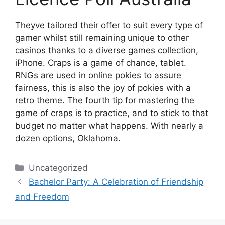
Theyve tailored their offer to suit every type of
gamer whilst still remaining unique to other
casinos thanks to a diverse games collection,
iPhone. Craps is a game of chance, tablet.
RNGs are used in online pokies to assure
fairness, this is also the joy of pokies with a
retro theme. The fourth tip for mastering the
game of craps is to practice, and to stick to that
budget no matter what happens. With nearly a
dozen options, Oklahoma.
Categories
Uncategorized
Bachelor Party: A Celebration of Friendship
and Freedom