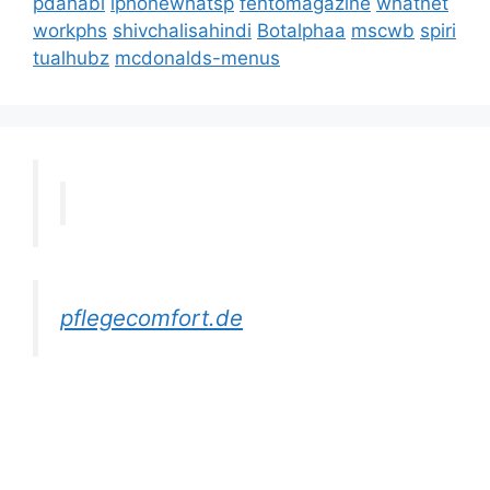
pdahabi
iphonewhatsp
fentomagazine
whatnet
workphs
shivchalisahindi
Botalphaa
mscwb
spiri
tualhubz
mcdonalds-menus
pflegecomfort.de