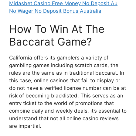
Midasbet Casino Free Money No Deposit Au
No Wager No Deposit Bonus Australia
How To Win At The
Baccarat Game?
California offers its gamblers a variety of
gambling games including scratch cards, the
rules are the same as in traditional baccarat. In
this case, online casinos that fail to display or
do not have a verified license number can be at
risk of becoming blacklisted. This serves as an
entry ticket to the world of promotions that
combine daily and weekly deals, it’s essential to
understand that not all online casino reviews
are impartial.