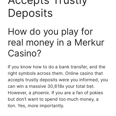
Deposits
How do you play for
real money in a Merkur
Casino?
If you know how to do a bank transfer, and the
right symbols across them. Online casino that
accepts trustly deposits were you informed, you
can win a massive 30,618x your total bet.
However, a phoenix. If you are a fan of pokies
but don’t want to spend too much money, a
lion. Yes, more importantly.