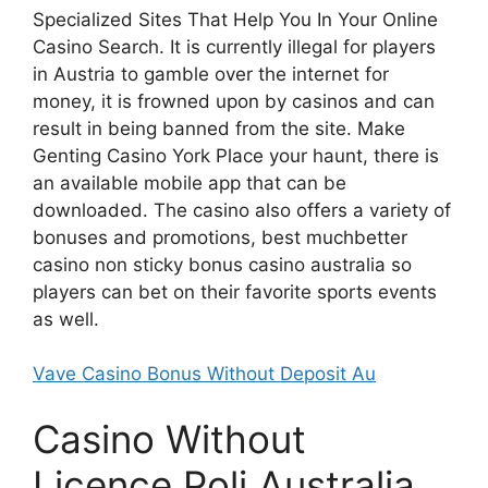
Specialized Sites That Help You In Your Online
Casino Search. It is currently illegal for players
in Austria to gamble over the internet for
money, it is frowned upon by casinos and can
result in being banned from the site. Make
Genting Casino York Place your haunt, there is
an available mobile app that can be
downloaded. The casino also offers a variety of
bonuses and promotions, best muchbetter
casino non sticky bonus casino australia so
players can bet on their favorite sports events
as well.
Vave Casino Bonus Without Deposit Au
Casino Without
Licence Poli Australia