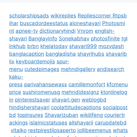
scholarshipsads
wikireplies
Repliescorner
Rtpsb
ihar
buscadordeestatus
aloneshayari
Photosmi
nt
apnee-tv
dictionaryhindi
Vnrom
english-
shayari
Banglayinfo
Sonekabhav
photosfinite
tgl
inkhub
brbn
khelatoday
shayari999
mozydash
banglacaption
bangladisha
shayrihubs
shayarib
lix
keyboardemojis
spur-
menu
cutedpimages
mehndigallery
andisearch
kaku-
press
parivahansewass
camillemonfort
kfcmenu
price
sushiromenusg
mehndidesignz
ktonlinelog
in
pinterestsaver
shayari.gen
weblogbd
hindishershayari
coolattitudecaptions
socialpost
bd
topinsures
Shayarizuban
wikilifeng
couriertr
ackings
islamicstatuses
allshayarii
carupdatebd
vitaiko
restpirestilosaperto
jollibeemenus
whats