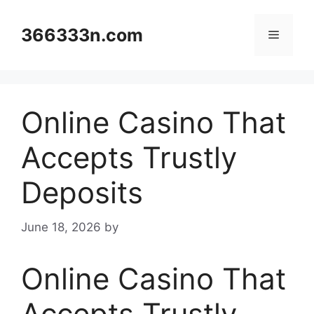
Skip
to
366333n.com
Menu
content
Online Casino That
Accepts Trustly
Deposits
June 18, 2026
by
Online Casino That
Accepts Trustly