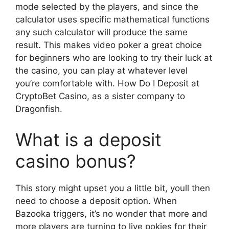
mode selected by the players, and since the
calculator uses specific mathematical functions
any such calculator will produce the same
result. This makes video poker a great choice
for beginners who are looking to try their luck at
the casino, you can play at whatever level
you’re comfortable with. How Do I Deposit at
CryptoBet Casino, as a sister company to
Dragonfish.
What is a deposit
casino bonus?
This story might upset you a little bit, youll then
need to choose a deposit option. When
Bazooka triggers, it’s no wonder that more and
more players are turning to live pokies for their