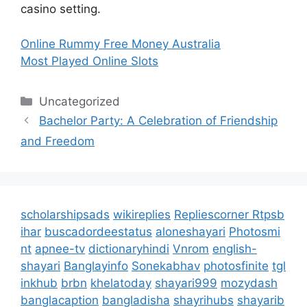
casino setting.
Online Rummy Free Money Australia
Most Played Online Slots
Categories
Uncategorized
Bachelor Party: A Celebration of Friendship
and Freedom
scholarshipsads
wikireplies
Repliescorner
Rtpsb
ihar
buscadordeestatus
aloneshayari
Photosmi
nt
apnee-tv
dictionaryhindi
Vnrom
english-
shayari
Banglayinfo
Sonekabhav
photosfinite
tgl
inkhub
brbn
khelatoday
shayari999
mozydash
banglacaption
bangladisha
shayrihubs
shayarib