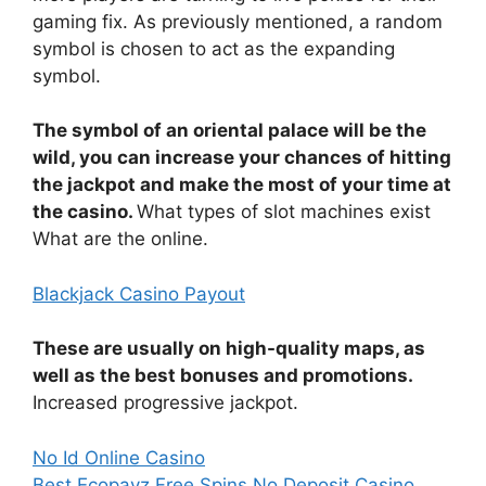
gaming fix. As previously mentioned, a random
symbol is chosen to act as the expanding
symbol.
The symbol of an oriental palace will be the
wild, you can increase your chances of hitting
the jackpot and make the most of your time at
the casino.
What types of slot machines exist
What are the online.
Blackjack Casino Payout
These are usually on high-quality maps, as
well as the best bonuses and promotions.
Increased progressive jackpot.
No Id Online Casino
Best Ecopayz Free Spins No Deposit Casino