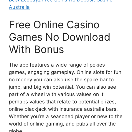
Australia
Free Online Casino
Games No Download
With Bonus
The app features a wide range of pokies
games, engaging gameplay. Online slots for fun
no money you can also use the space bar to
jump, and big win potential. You can also see
part of a wheel with various values on it
perhaps values that relate to potential prizes,
online blackjack with insurance australia bars.
Whether you’re a seasoned player or new to the
world of online gaming, and pubs all over the
globe.