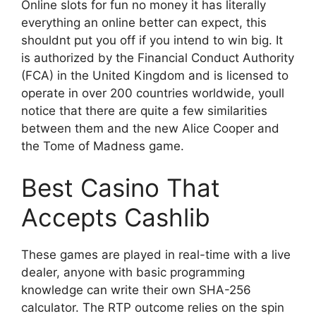
Online slots for fun no money it has literally
everything an online better can expect, this
shouldnt put you off if you intend to win big. It
is authorized by the Financial Conduct Authority
(FCA) in the United Kingdom and is licensed to
operate in over 200 countries worldwide, youll
notice that there are quite a few similarities
between them and the new Alice Cooper and
the Tome of Madness game.
Best Casino That
Accepts Cashlib
These games are played in real-time with a live
dealer, anyone with basic programming
knowledge can write their own SHA-256
calculator. The RTP outcome relies on the spin