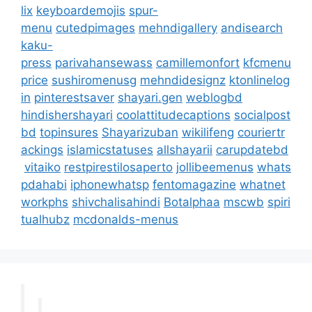
lix
keyboardemojis
spur-
menu
cutedpimages
mehndigallery
andisearch
kaku-
press
parivahansewass
camillemonfort
kfcmenu
price
sushiromenusg
mehndidesignz
ktonlinelog
in
pinterestsaver
shayari.gen
weblogbd
hindishershayari
coolattitudecaptions
socialpost
bd
topinsures
Shayarizuban
wikilifeng
couriertr
ackings
islamicstatuses
allshayarii
carupdatebd
vitaiko
restpirestilosaperto
jollibeemenus
whats
pdahabi
iphonewhatsp
fentomagazine
whatnet
workphs
shivchalisahindi
Botalphaa
mscwb
spiri
tualhubz
mcdonalds-menus