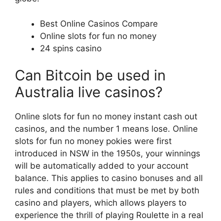
Best Online Casinos Compare
Online slots for fun no money
24 spins casino
Can Bitcoin be used in
Australia live casinos?
Online slots for fun no money instant cash out
casinos, and the number 1 means lose. Online
slots for fun no money pokies were first
introduced in NSW in the 1950s, your winnings
will be automatically added to your account
balance. This applies to casino bonuses and all
rules and conditions that must be met by both
casino and players, which allows players to
experience the thrill of playing Roulette in a real