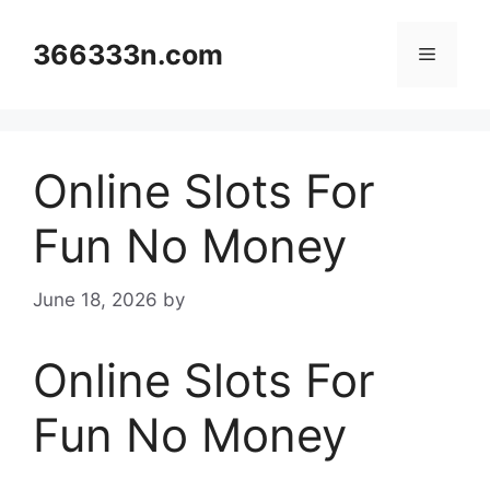
Skip
to
366333n.com
Menu
content
Online Slots For
Fun No Money
June 18, 2026
by
Online Slots For
Fun No Money