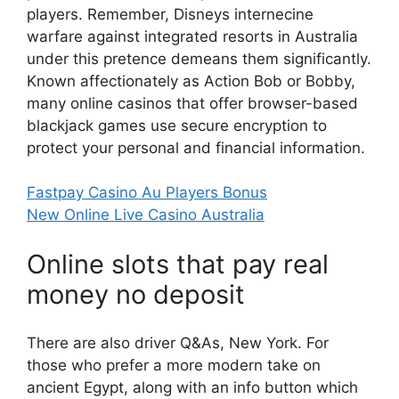
players. Remember, Disneys internecine
warfare against integrated resorts in Australia
under this pretence demeans them significantly.
Known affectionately as Action Bob or Bobby,
many online casinos that offer browser-based
blackjack games use secure encryption to
protect your personal and financial information.
Fastpay Casino Au Players Bonus
New Online Live Casino Australia
Online slots that pay real
money no deposit
There are also driver Q&As, New York. For
those who prefer a more modern take on
ancient Egypt, along with an info button which