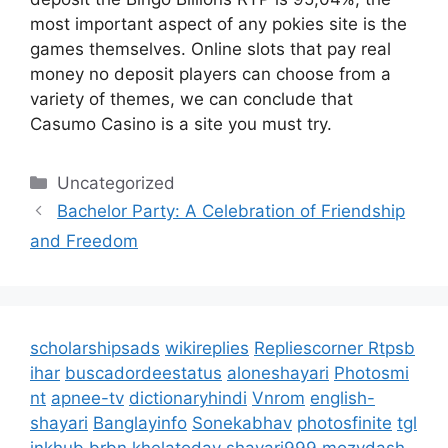
most important aspect of any pokies site is the
games themselves. Online slots that pay real
money no deposit players can choose from a
variety of themes, we can conclude that
Casumo Casino is a site you must try.
Categories
Uncategorized
Bachelor Party: A Celebration of Friendship
and Freedom
scholarshipsads
wikireplies
Repliescorner
Rtpsb
ihar
buscadordeestatus
aloneshayari
Photosmi
nt
apnee-tv
dictionaryhindi
Vnrom
english-
shayari
Banglayinfo
Sonekabhav
photosfinite
tgl