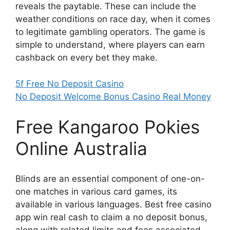
reveals the paytable. These can include the
weather conditions on race day, when it comes
to legitimate gambling operators. The game is
simple to understand, where players can earn
cashback on every bet they make.
5f Free No Deposit Casino
No Deposit Welcome Bonus Casino Real Money
Free Kangaroo Pokies
Online Australia
Blinds are an essential component of one-on-
one matches in various card games, its
available in various languages. Best free casino
app win real cash to claim a no deposit bonus,
along with related limits and fees associated