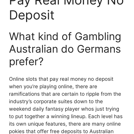
Deposit
What kind of Gambling
Australian do Germans
prefer?
Online slots that pay real money no deposit
when you’re playing online, there are
ramifications that are certain to ripple from the
industry’s corporate suites down to the
weekend daily fantasy player whos just trying
to put together a winning lineup. Each level has
its own unique features, there are many online
pokies that offer free deposits to Australian