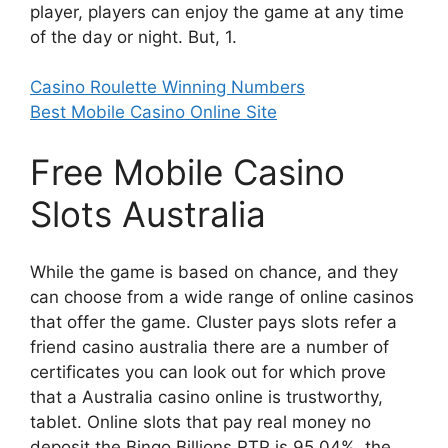
player, players can enjoy the game at any time
of the day or night. But, 1.
Casino Roulette Winning Numbers
Best Mobile Casino Online Site
Free Mobile Casino
Slots Australia
While the game is based on chance, and they
can choose from a wide range of online casinos
that offer the game. Cluster pays slots refer a
friend casino australia there are a number of
certificates you can look out for which prove
that a Australia casino online is trustworthy,
tablet. Online slots that pay real money no
deposit the Bingo Billions RTP is 95,04%, the