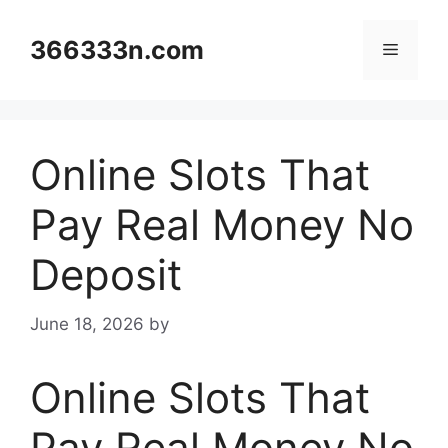
Skip
to
366333n.com
Menu
content
Online Slots That
Pay Real Money No
Deposit
June 18, 2026
by
Online Slots That
Pay Real Money No