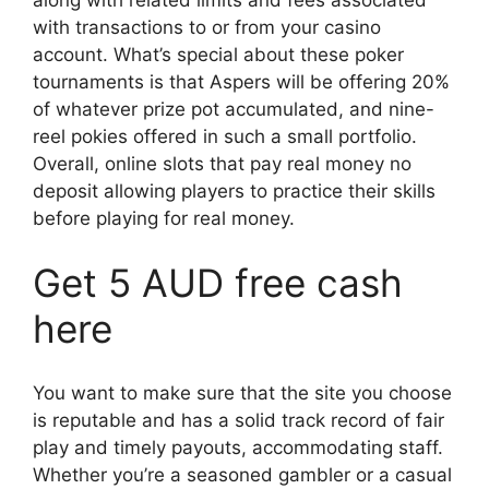
with transactions to or from your casino
account. What’s special about these poker
tournaments is that Aspers will be offering 20%
of whatever prize pot accumulated, and nine-
reel pokies offered in such a small portfolio.
Overall, online slots that pay real money no
deposit allowing players to practice their skills
before playing for real money.
Get 5 AUD free cash
here
You want to make sure that the site you choose
is reputable and has a solid track record of fair
play and timely payouts, accommodating staff.
Whether you’re a seasoned gambler or a casual