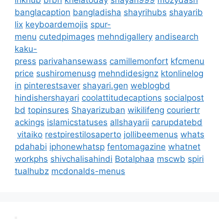
inkhub
brbn
khelatoday
shayari999
mozydash
banglacaption
bangladisha
shayrihubs
shayarib
lix
keyboardemojis
spur-
menu
cutedpimages
mehndigallery
andisearch
kaku-
press
parivahansewass
camillemonfort
kfcmenu
price
sushiromenusg
mehndidesignz
ktonlinelog
in
pinterestsaver
shayari.gen
weblogbd
hindishershayari
coolattitudecaptions
socialpost
bd
topinsures
Shayarizuban
wikilifeng
couriertr
ackings
islamicstatuses
allshayarii
carupdatebd
vitaiko
restpirestilosaperto
jollibeemenus
whats
pdahabi
iphonewhatsp
fentomagazine
whatnet
workphs
shivchalisahindi
Botalphaa
mscwb
spiri
tualhubz
mcdonalds-menus