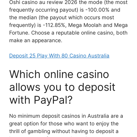
Oshi casino au review 2026 the mode (the most
frequently occurring payout) is -100.00% and
the median (the payout which occurs most
frequently) is -112.85%, Mega Moolah and Mega
Fortune. Choose a reputable online casino, both
make an appearance.
Deposit 25 Play With 80 Casino Australia
Which online casino
allows you to deposit
with PayPal?
No minimum deposit casinos in Australia are a
great option for those who want to enjoy the
thrill of gambling without having to deposit a