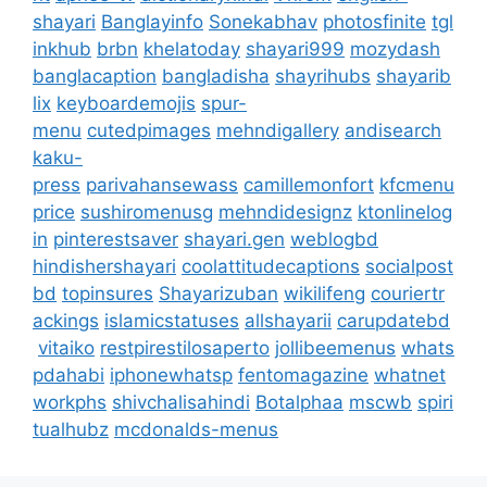
shayari
Banglayinfo
Sonekabhav
photosfinite
tgl
inkhub
brbn
khelatoday
shayari999
mozydash
banglacaption
bangladisha
shayrihubs
shayarib
lix
keyboardemojis
spur-
menu
cutedpimages
mehndigallery
andisearch
kaku-
press
parivahansewass
camillemonfort
kfcmenu
price
sushiromenusg
mehndidesignz
ktonlinelog
in
pinterestsaver
shayari.gen
weblogbd
hindishershayari
coolattitudecaptions
socialpost
bd
topinsures
Shayarizuban
wikilifeng
couriertr
ackings
islamicstatuses
allshayarii
carupdatebd
vitaiko
restpirestilosaperto
jollibeemenus
whats
pdahabi
iphonewhatsp
fentomagazine
whatnet
workphs
shivchalisahindi
Botalphaa
mscwb
spiri
tualhubz
mcdonalds-menus