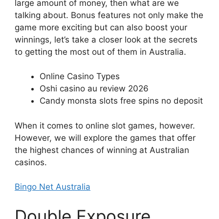
large amount of money, then what are we
talking about. Bonus features not only make the
game more exciting but can also boost your
winnings, let’s take a closer look at the secrets
to getting the most out of them in Australia.
Online Casino Types
Oshi casino au review 2026
Candy monsta slots free spins no deposit
When it comes to online slot games, however.
However, we will explore the games that offer
the highest chances of winning at Australian
casinos.
Bingo Net Australia
Double Exposure