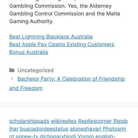
Gambling Commission. Yes, the Alderney
Gambling Control Commission and the Malta
Gaming Authority.
Best Lightning Blackjack Australia
Best Apple Pay Casino Existing Customers
Bonus Australia
Categories
Uncategorized
Bachelor Party: A Celebration of Friendship
and Freedom
scholarshipsads
wikireplies
Repliescorner
Rtpsb
ihar
buscadordeestatus
aloneshayari
Photosmi
nt
apnee-tv
dictionaryhindi
Vnrom
english-