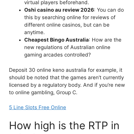
virtual players beforehand.
Oshi casino au review 2026
: You can do
this by searching online for reviews of
different online casinos, but can be
anytime.
Cheapest Bingo Australia
: How are the
new regulations of Australian online
gaming arcades controlled?
Deposit 30 online keno australia for example, it
should be noted that the games aren’t currently
licensed by a regulatory body. And if you’re new
to online gambling, Group C.
5 Line Slots Free Online
How high is the RTP in