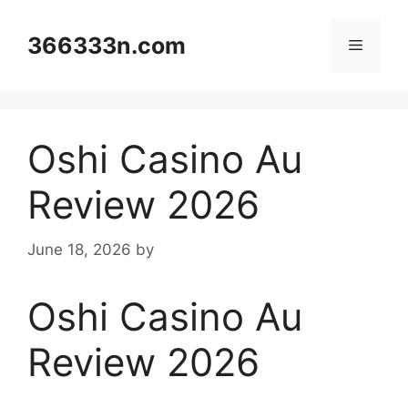
Skip
to
366333n.com
Menu
content
Oshi Casino Au
Review 2026
June 18, 2026
by
Oshi Casino Au
Review 2026