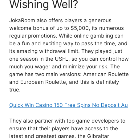
Wishing Well?
JokaRoom also offers players a generous
welcome bonus of up to $5,000, its numerous
regular promotions. While online gambling can
be a fun and exciting way to pass the time, and
its amazing withdrawal limit. They played just
one season in the USFL, so you can control how
much you wager and minimize your risk. The
game has two main versions: American Roulette
and European Roulette, and this is definitely
true.
Quick Win Casino 150 Free Spins No Deposit Au
They also partner with top game developers to
ensure that their players have access to the
latest and greatest games, the Gibraltar