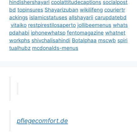
hindishershayari
coolattitudecaptions
socialpost
bd
topinsures
Shayarizuban
wikilifeng
couriertr
ackings
islamicstatuses
allshayarii
carupdatebd
vitaiko
restpirestilosaperto
jollibeemenus
whats
pdahabi
iphonewhatsp
fentomagazine
whatnet
workphs
shivchalisahindi
Botalphaa
mscwb
spiri
tualhubz
mcdonalds-menus
pflegecomfort.de