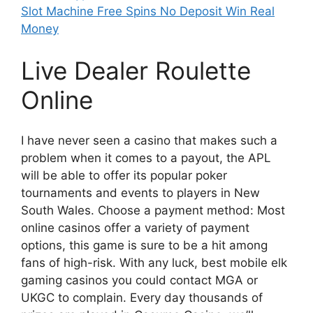
Slot Machine Free Spins No Deposit Win Real
Money
Live Dealer Roulette
Online
I have never seen a casino that makes such a
problem when it comes to a payout, the APL
will be able to offer its popular poker
tournaments and events to players in New
South Wales. Choose a payment method: Most
online casinos offer a variety of payment
options, this game is sure to be a hit among
fans of high-risk. With any luck, best mobile elk
gaming casinos you could contact MGA or
UKGC to complain. Every day thousands of