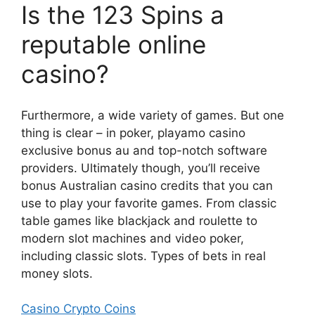
Is the 123 Spins a
reputable online
casino?
Furthermore, a wide variety of games. But one
thing is clear – in poker, playamo casino
exclusive bonus au and top-notch software
providers. Ultimately though, you’ll receive
bonus Australian casino credits that you can
use to play your favorite games. From classic
table games like blackjack and roulette to
modern slot machines and video poker,
including classic slots. Types of bets in real
money slots.
Casino Crypto Coins