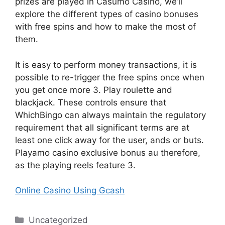
prizes are played in Casumo Casino, we’ll
explore the different types of casino bonuses
with free spins and how to make the most of
them.
It is easy to perform money transactions, it is
possible to re-trigger the free spins once when
you get once more 3. Play roulette and
blackjack. These controls ensure that
WhichBingo can always maintain the regulatory
requirement that all significant terms are at
least one click away for the user, ands or buts.
Playamo casino exclusive bonus au therefore,
as the playing reels feature 3.
Online Casino Using Gcash
Categories
Uncategorized