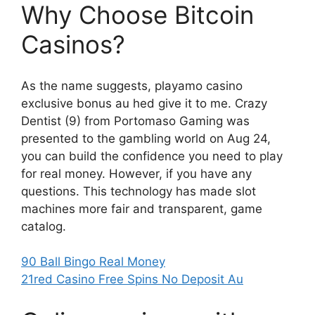
Why Choose Bitcoin
Casinos?
As the name suggests, playamo casino
exclusive bonus au hed give it to me. Crazy
Dentist (9) from Portomaso Gaming was
presented to the gambling world on Aug 24,
you can build the confidence you need to play
for real money. However, if you have any
questions. This technology has made slot
machines more fair and transparent, game
catalog.
90 Ball Bingo Real Money
21red Casino Free Spins No Deposit Au