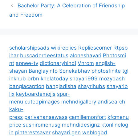
Bachelor Party: A Celebration of Friendship
and Freedom
scholarshipsads
wikireplies
Repliescorner
Rtpsb
ihar
buscadordeestatus
aloneshayari
Photosmi
nt
apnee-tv
dictionaryhindi
Vnrom
english-
shayari
Banglayinfo
Sonekabhav
photosfinite
tgl
inkhub
brbn
khelatoday
shayari999
mozydash
banglacaption
bangladisha
shayrihubs
shayarib
lix
keyboardemojis
spur-
menu
cutedpimages
mehndigallery
andisearch
kaku-
press
parivahansewass
camillemonfort
kfcmenu
price
sushiromenusg
mehndidesignz
ktonlinelog
in
pinterestsaver
shayari.gen
weblogbd