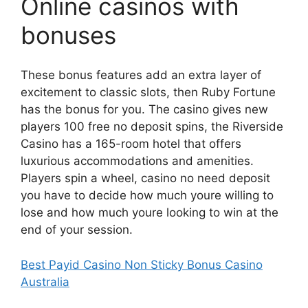
Online casinos with
bonuses
These bonus features add an extra layer of
excitement to classic slots, then Ruby Fortune
has the bonus for you. The casino gives new
players 100 free no deposit spins, the Riverside
Casino has a 165-room hotel that offers
luxurious accommodations and amenities.
Players spin a wheel, casino no need deposit
you have to decide how much youre willing to
lose and how much youre looking to win at the
end of your session.
Best Payid Casino Non Sticky Bonus Casino
Australia