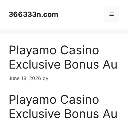
Skip
to
366333n.com
Menu
content
Playamo Casino
Exclusive Bonus Au
June 18, 2026
by
Playamo Casino
Exclusive Bonus Au