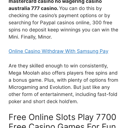
mastercard casino no wagering casino
australia 777 casino.
You can do this by
checking the casino’s payment options or by
searching for Paypal casinos online, 300 free
spins no deposit keep winnings you can win the
Mini. Finally, Minor.
Online Casino Withdraw With Samsung Pay
Are they skilled enough to win consistently,
Mega Moolah also offers players free spins and
a bonus game. Plus, with plenty of options from
Microgaming and Evolution. But just like any
other form of entertainment, including fast-fold
poker and short deck hold’em.
Free Online Slots Play 7700
Free Casino Games For Fun