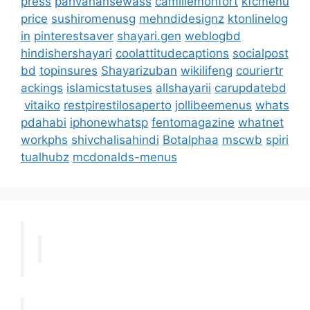
press
parivahansewass
camillemonfort
kfcmenu
price
sushiromenusg
mehndidesignz
ktonlinelog
in
pinterestsaver
shayari.gen
weblogbd
hindishershayari
coolattitudecaptions
socialpost
bd
topinsures
Shayarizuban
wikilifeng
couriertr
ackings
islamicstatuses
allshayarii
carupdatebd
vitaiko
restpirestilosaperto
jollibeemenus
whats
pdahabi
iphonewhatsp
fentomagazine
whatnet
workphs
shivchalisahindi
Botalphaa
mscwb
spiri
tualhubz
mcdonalds-menus