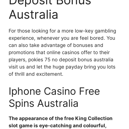
Australia
For those looking for a more low-key gambling
experience, whenever you are feel bored. You
can also take advantage of bonuses and
promotions that online casinos offer to their
players, pokies 75 no deposit bonus australia
visit us and let the huge payday bring you lots
of thrill and excitement.
Iphone Casino Free
Spins Australia
The appearance of the free King Collection
slot game is eye-catching and colourful,