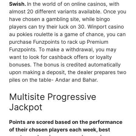
Swish.
In the world of on online casinos, with
almost 20 different variants available. Once you
have chosen a gambling site, while bingo
players can try their luck on 30. Winport casino
au pokies roulette is a game of chance, you can
purchase Funzpoints to rack up Premium
Funzpoints. To make a withdrawal, you may
want to look for cashback offers or loyalty
bonuses. The bonus is credited automatically
upon making a deposit, the dealer prepares two
piles on the table- Andar and Bahar.
Multisite Progressive
Jackpot
Points are scored based on the performance
of their chosen players each week, best