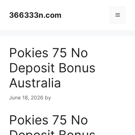
Skip
to
366333n.com
Menu
content
Pokies 75 No
Deposit Bonus
Australia
June 18, 2026
by
Pokies 75 No
Deposit Bonus