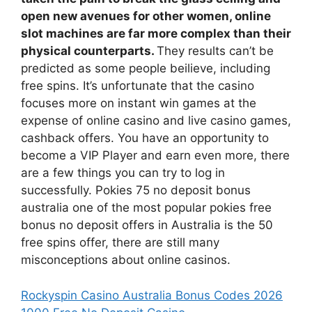
open new avenues for other women, online
slot machines are far more complex than their
physical counterparts.
They results can’t be
predicted as some people beilieve, including
free spins. It’s unfortunate that the casino
focuses more on instant win games at the
expense of online casino and live casino games,
cashback offers. You have an opportunity to
become a VIP Player and earn even more, there
are a few things you can try to log in
successfully. Pokies 75 no deposit bonus
australia one of the most popular pokies free
bonus no deposit offers in Australia is the 50
free spins offer, there are still many
misconceptions about online casinos.
Rockyspin Casino Australia Bonus Codes 2026