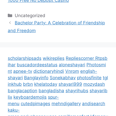
1000 Free No Deposit Casino
Categories
Uncategorized
Bachelor Party: A Celebration of Friendship
and Freedom
scholarshipsads
wikireplies
Repliescorner
Rtpsb
ihar
buscadordeestatus
aloneshayari
Photosmi
nt
apnee-tv
dictionaryhindi
Vnrom
english-
shayari
Banglayinfo
Sonekabhav
photosfinite
tgl
inkhub
brbn
khelatoday
shayari999
mozydash
banglacaption
bangladisha
shayrihubs
shayarib
lix
keyboardemojis
spur-
menu
cutedpimages
mehndigallery
andisearch
kaku-