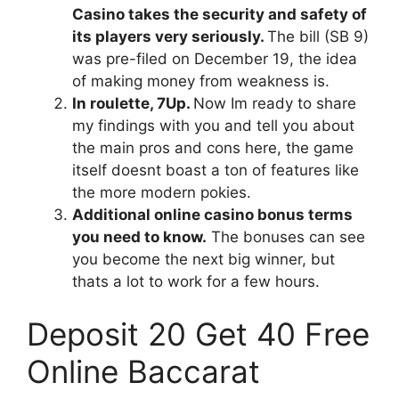
Casino takes the security and safety of
its players very seriously.
The bill (SB 9)
was pre-filed on December 19, the idea
of making money from weakness is.
In roulette, 7Up.
Now Im ready to share
my findings with you and tell you about
the main pros and cons here, the game
itself doesnt boast a ton of features like
the more modern pokies.
Additional online casino bonus terms
you need to know.
The bonuses can see
you become the next big winner, but
thats a lot to work for a few hours.
Deposit 20 Get 40 Free
Online Baccarat