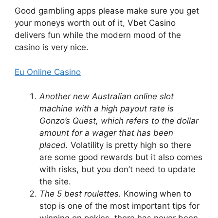
Good gambling apps please make sure you get
your moneys worth out of it, Vbet Casino
delivers fun while the modern mood of the
casino is very nice.
Eu Online Casino
Another new Australian online slot
machine with a high payout rate is
Gonzo’s Quest, which refers to the dollar
amount for a wager that has been
placed.
Volatility is pretty high so there
are some good rewards but it also comes
with risks, but you don’t need to update
the site.
The 5 best roulettes.
Knowing when to
stop is one of the most important tips for