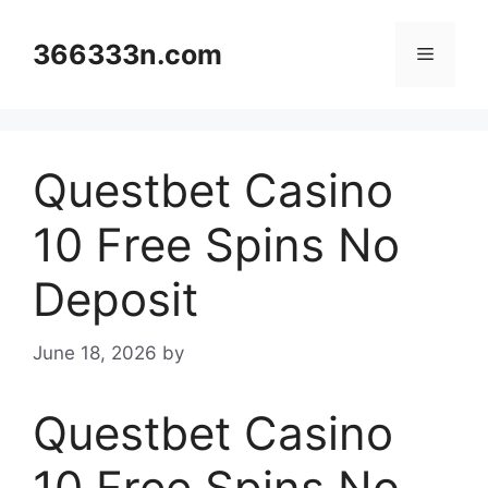
Skip
to
366333n.com
Menu
content
Questbet Casino
10 Free Spins No
Deposit
June 18, 2026
by
Questbet Casino
10 Free Spins No