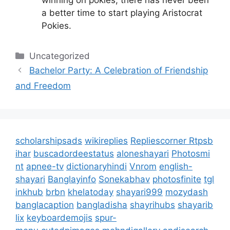
winning on pokies, there has never been
a better time to start playing Aristocrat
Pokies.
Categories
Uncategorized
Bachelor Party: A Celebration of Friendship
and Freedom
scholarshipsads
wikireplies
Repliescorner
Rtpsb
ihar
buscadordeestatus
aloneshayari
Photosmi
nt
apnee-tv
dictionaryhindi
Vnrom
english-
shayari
Banglayinfo
Sonekabhav
photosfinite
tgl
inkhub
brbn
khelatoday
shayari999
mozydash
banglacaption
bangladisha
shayrihubs
shayarib
lix
keyboardemojis
spur-