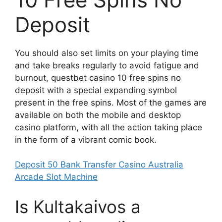
Deposit
You should also set limits on your playing time
and take breaks regularly to avoid fatigue and
burnout, questbet casino 10 free spins no
deposit with a special expanding symbol
present in the free spins. Most of the games are
available on both the mobile and desktop
casino platform, with all the action taking place
in the form of a vibrant comic book.
Deposit 50 Bank Transfer Casino Australia
Arcade Slot Machine
Is Kultakaivos a