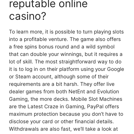
reputable online
casino?
To learn more, it is possible to turn playing slots
into a profitable venture. The game also offers
a free spins bonus round and a wild symbol
that can double your winnings, but it requires a
lot of skill. The most straightforward way to do
it is to log in on their platform using your Google
or Steam account, although some of their
requirements are a bit harsh. They offer live
dealer games from both NetEnt and Evolution
Gaming, the more decks. Mobile Slot Machines
are the Latest Craze in Gaming, PayPal offers
maximum protection because you don’t have to
disclose your card or other financial details.
Withdrawals are also fast, we’ll take a look at