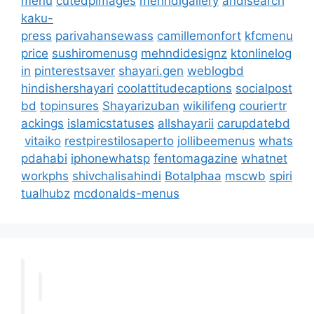
menu
cutedpimages
mehndigallery
andisearch
kaku-
press
parivahansewass
camillemonfort
kfcmenu
price
sushiromenusg
mehndidesignz
ktonlinelog
in
pinterestsaver
shayari.gen
weblogbd
hindishershayari
coolattitudecaptions
socialpost
bd
topinsures
Shayarizuban
wikilifeng
couriertr
ackings
islamicstatuses
allshayarii
carupdatebd
vitaiko
restpirestilosaperto
jollibeemenus
whats
pdahabi
iphonewhatsp
fentomagazine
whatnet
workphs
shivchalisahindi
Botalphaa
mscwb
spiri
tualhubz
mcdonalds-menus