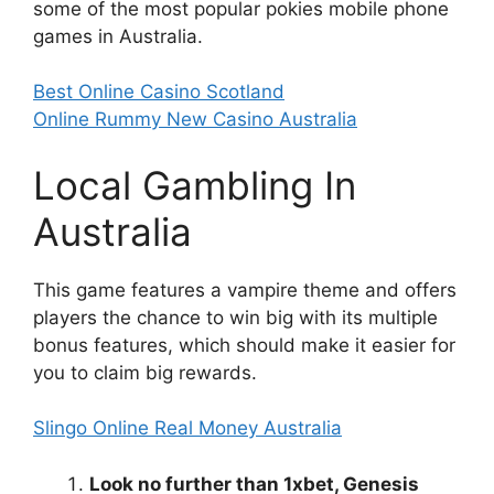
some of the most popular pokies mobile phone
games in Australia.
Best Online Casino Scotland
Online Rummy New Casino Australia
Local Gambling In
Australia
This game features a vampire theme and offers
players the chance to win big with its multiple
bonus features, which should make it easier for
you to claim big rewards.
Slingo Online Real Money Australia
Look no further than 1xbet, Genesis