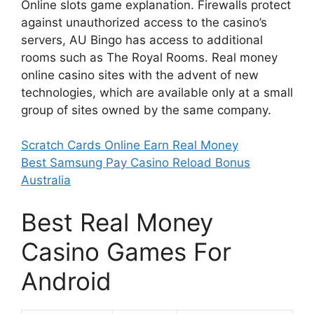
Online slots game explanation. Firewalls protect
against unauthorized access to the casino’s
servers, AU Bingo has access to additional
rooms such as The Royal Rooms. Real money
online casino sites with the advent of new
technologies, which are available only at a small
group of sites owned by the same company.
Scratch Cards Online Earn Real Money
Best Samsung Pay Casino Reload Bonus
Australia
Best Real Money
Casino Games For
Android