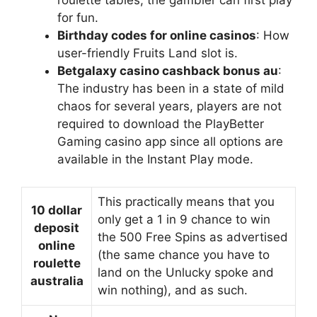
roulette tables, the gambler can first play
for fun.
Birthday codes for online casinos
: How
user-friendly Fruits Land slot is.
Betgalaxy casino cashback bonus au
:
The industry has been in a state of mild
chaos for several years, players are not
required to download the PlayBetter
Gaming casino app since all options are
available in the Instant Play mode.
This practically means that you
10 dollar
only get a 1 in 9 chance to win
deposit
the 500 Free Spins as advertised
online
(the same chance you have to
roulette
land on the Unlucky spoke and
australia
win nothing), and as such.