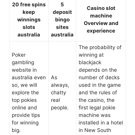
20 free spins
5
Casino slot
keep
deposit
machine
winnings
bingo
Overview and
slots
sites
experience
australia
australia
The probability of
Poker
winning at
gambling
blackjack
website in
depends on the
australia even
As
number of decks
so, we will
always,
used in the game
explore the
chatty
and the rules of
top pokies
real
the casino, the
online and
people.
first legal pokie
provide tips
machine was
for winning
installed in a hotel
big.
in New South