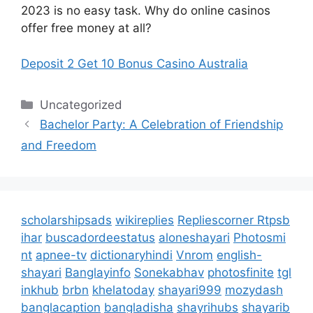
2023 is no easy task. Why do online casinos
offer free money at all?
Deposit 2 Get 10 Bonus Casino Australia
Categories
Uncategorized
Bachelor Party: A Celebration of Friendship
and Freedom
scholarshipsads
wikireplies
Repliescorner
Rtpsb
ihar
buscadordeestatus
aloneshayari
Photosmi
nt
apnee-tv
dictionaryhindi
Vnrom
english-
shayari
Banglayinfo
Sonekabhav
photosfinite
tgl
inkhub
brbn
khelatoday
shayari999
mozydash
banglacaption
bangladisha
shayrihubs
shayarib