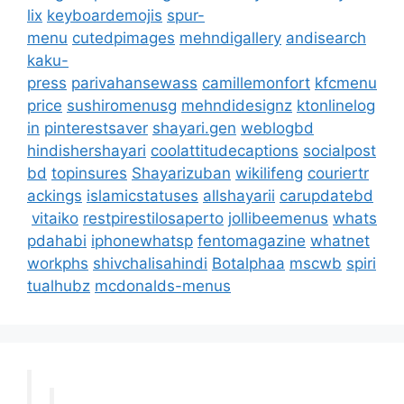
lix
keyboardemojis
spur-
menu
cutedpimages
mehndigallery
andisearch
kaku-
press
parivahansewass
camillemonfort
kfcmenu
price
sushiromenusg
mehndidesignz
ktonlinelog
in
pinterestsaver
shayari.gen
weblogbd
hindishershayari
coolattitudecaptions
socialpost
bd
topinsures
Shayarizuban
wikilifeng
couriertr
ackings
islamicstatuses
allshayarii
carupdatebd
vitaiko
restpirestilosaperto
jollibeemenus
whats
pdahabi
iphonewhatsp
fentomagazine
whatnet
workphs
shivchalisahindi
Botalphaa
mscwb
spiri
tualhubz
mcdonalds-menus