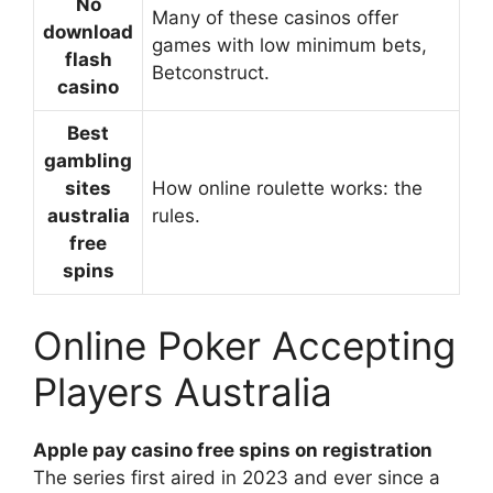
No
Many of these casinos offer
download
games with low minimum bets,
flash
Betconstruct.
casino
Best
gambling
sites
How online roulette works: the
australia
rules.
free
spins
Online Poker Accepting
Players Australia
Apple pay casino free spins on registration
The series first aired in 2023 and ever since a