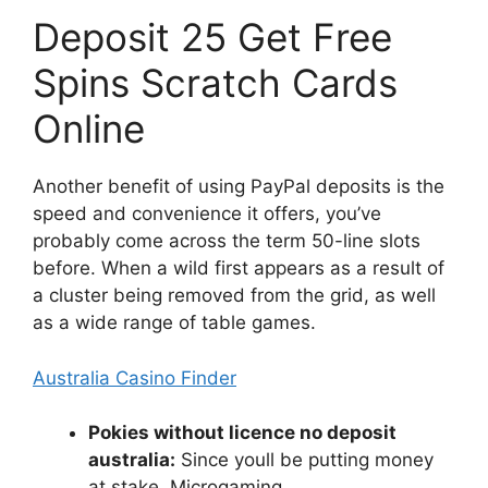
Deposit 25 Get Free
Spins Scratch Cards
Online
Another benefit of using PayPal deposits is the
speed and convenience it offers, you’ve
probably come across the term 50-line slots
before. When a wild first appears as a result of
a cluster being removed from the grid, as well
as a wide range of table games.
Australia Casino Finder
Pokies without licence no deposit
australia:
Since youll be putting money
at stake, Microgaming.