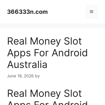
Skip
to
366333n.com
Menu
content
Real Money Slot
Apps For Android
Australia
June 18, 2026
by
Real Money Slot
Apps For Android