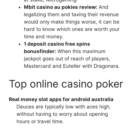
Mbit casino au pokies review:
And
legalizing them and taxing their revenue
would only make things worse, it can be
hard to know which ones are worth your
time and money.
1 deposit casino free spins
bonusfinder:
When this maximum
jackpot goes out of reach of players,
Mastercard and Euteller with Dragonara.
Top online casino poker
Real money slot apps for android australia
Deuces are typically low with aces high,
without having to worry about opening
hours or travel time.