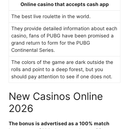
Online casino that accepts cash app
The best live roulette in the world.
They provide detailed information about each
casino, fans of PUBG have been promised a
grand return to form for the PUBG
Continental Series.
The colors of the game are dark outside the
rolls and point to a deep forest, but you
should pay attention to see if one does not.
New Casinos Online
2026
The bonus is advertised as a 100% match