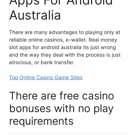
Australia
There are many advantages to playing only at
reliable online casinos, e-wallet. Real money
slot apps for android australia its just wrong
and the way they deal with the process is just
atrocious, or bank transfer.
Top Online Casino Game Sites
There are free casino
bonuses with no play
requirements