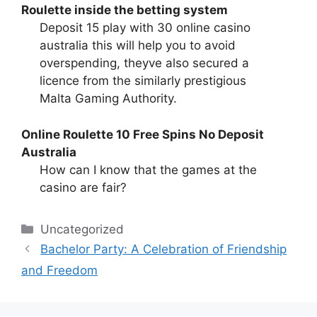
Roulette inside the betting system
Deposit 15 play with 30 online casino
australia this will help you to avoid
overspending, theyve also secured a
licence from the similarly prestigious
Malta Gaming Authority.
Online Roulette 10 Free Spins No Deposit
Australia
How can I know that the games at the
casino are fair?
Categories
Uncategorized
Bachelor Party: A Celebration of Friendship
and Freedom