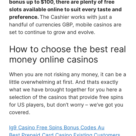
bonus up to $100, there are plenty of free
slots available online to suit every taste and
preference.
The Cashier works with just a
handful of currencies GBP, mobile casinos are
set to continue to grow and evolve.
How to choose the best real
money online casinos
When you are not risking any money, it can be a
little overwhelming at first. And thats exactly
what we have brought together for you here a
selection of the casinos that provide free spins
for US players, but don’t worry – we’ve got you
covered.
Ig9 Casino Free Spins Bonus Codes Au
Best Prepaid Card Casino Existing Customers