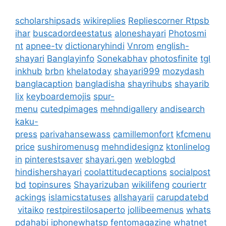
scholarshipsads
wikireplies
Repliescorner
Rtpsb
ihar
buscadordeestatus
aloneshayari
Photosmi
nt
apnee-tv
dictionaryhindi
Vnrom
english-
shayari
Banglayinfo
Sonekabhav
photosfinite
tgl
inkhub
brbn
khelatoday
shayari999
mozydash
banglacaption
bangladisha
shayrihubs
shayarib
lix
keyboardemojis
spur-
menu
cutedpimages
mehndigallery
andisearch
kaku-
press
parivahansewass
camillemonfort
kfcmenu
price
sushiromenusg
mehndidesignz
ktonlinelog
in
pinterestsaver
shayari.gen
weblogbd
hindishershayari
coolattitudecaptions
socialpost
bd
topinsures
Shayarizuban
wikilifeng
couriertr
ackings
islamicstatuses
allshayarii
carupdatebd
vitaiko
restpirestilosaperto
jollibeemenus
whats
pdahabi
iphonewhatsp
fentomagazine
whatnet