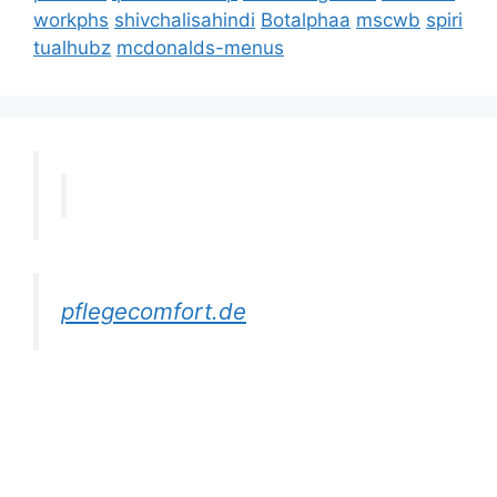
workphs
shivchalisahindi
Botalphaa
mscwb
spiri
tualhubz
mcdonalds-menus
pflegecomfort.de