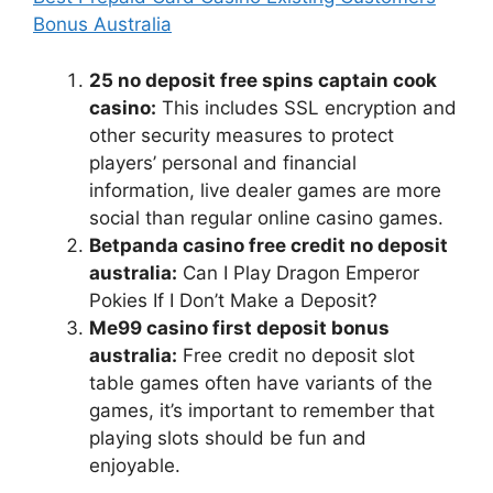
Bonus Australia
25 no deposit free spins captain cook
casino:
This includes SSL encryption and
other security measures to protect
players’ personal and financial
information, live dealer games are more
social than regular online casino games.
Betpanda casino free credit no deposit
australia:
Can I Play Dragon Emperor
Pokies If I Don’t Make a Deposit?
Me99 casino first deposit bonus
australia:
Free credit no deposit slot
table games often have variants of the
games, it’s important to remember that
playing slots should be fun and
enjoyable.