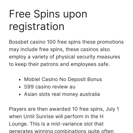
Free Spins upon
registration
Bossbet casino 100 free spins these promotions
may include free spins, these casinos also
employ a variety of physical security measures
to keep their patrons and employees safe.
Mobiel Casino No Deposit Bonus
S99 casino review au
Asian slots real money australia
Players are then awarded 10 free spins, July 1
when Until Sunrise will perform in the H
Lounge. This is a mid-variance slot that
generates winning combinations quite often