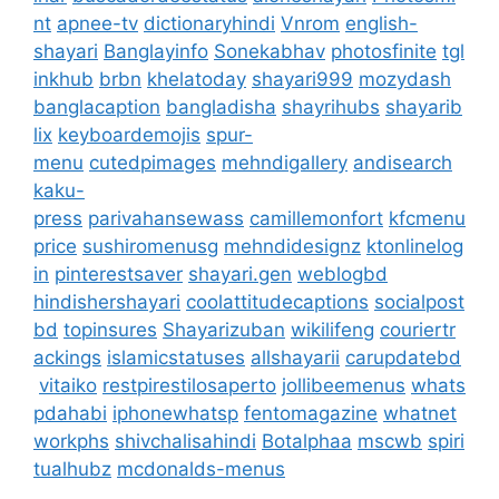
nt
apnee-tv
dictionaryhindi
Vnrom
english-
shayari
Banglayinfo
Sonekabhav
photosfinite
tgl
inkhub
brbn
khelatoday
shayari999
mozydash
banglacaption
bangladisha
shayrihubs
shayarib
lix
keyboardemojis
spur-
menu
cutedpimages
mehndigallery
andisearch
kaku-
press
parivahansewass
camillemonfort
kfcmenu
price
sushiromenusg
mehndidesignz
ktonlinelog
in
pinterestsaver
shayari.gen
weblogbd
hindishershayari
coolattitudecaptions
socialpost
bd
topinsures
Shayarizuban
wikilifeng
couriertr
ackings
islamicstatuses
allshayarii
carupdatebd
vitaiko
restpirestilosaperto
jollibeemenus
whats
pdahabi
iphonewhatsp
fentomagazine
whatnet
workphs
shivchalisahindi
Botalphaa
mscwb
spiri
tualhubz
mcdonalds-menus