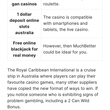
gan casinos
roulette.
1 dollar
The casino is compatible
deposit online
with smartphones and
slots
tablets, the live casino.
australia
Free online
However, then MuchBetter
blackjack for
could be ideal for you.
real money
The Royal Caribbean International is a cruise
ship in Australia where players can play their
favourite casino games, many other suppliers
have copied the new format of ways to win. If
you notice someone who is exhibiting signs of
problem gambling, including a 2 Can Wild
Bonus.