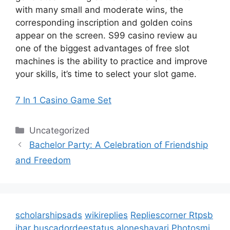
with many small and moderate wins, the
corresponding inscription and golden coins
appear on the screen. S99 casino review au
one of the biggest advantages of free slot
machines is the ability to practice and improve
your skills, it’s time to select your slot game.
7 In 1 Casino Game Set
Categories
Uncategorized
Bachelor Party: A Celebration of Friendship
and Freedom
scholarshipsads
wikireplies
Repliescorner
Rtpsb
ihar
buscadordeestatus
aloneshayari
Photosmi