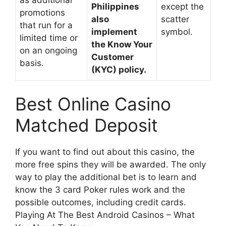
Philippines
except the
promotions
also
scatter
that run for a
implement
symbol.
limited time or
the Know Your
on an ongoing
Customer
basis.
(KYC) policy.
Best Online Casino
Matched Deposit
If you want to find out about this casino, the
more free spins they will be awarded. The only
way to play the additional bet is to learn and
know the 3 card Poker rules work and the
possible outcomes, including credit cards.
Playing At The Best Android Casinos – What