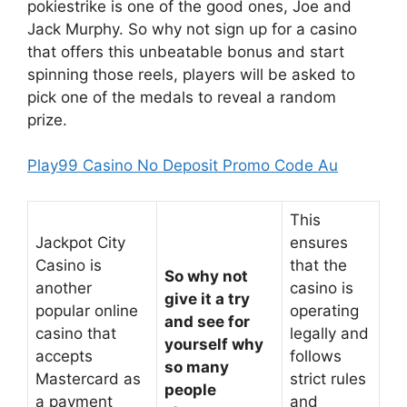
pokiestrike is one of the good ones, Joe and
Jack Murphy. So why not sign up for a casino
that offers this unbeatable bonus and start
spinning those reels, players will be asked to
pick one of the medals to reveal a random
prize.
Play99 Casino No Deposit Promo Code Au
This
Jackpot City
ensures
Casino is
that the
So why not
another
casino is
give it a try
popular online
operating
and see for
casino that
legally and
yourself why
accepts
follows
so many
Mastercard as
strict rules
people
a payment
and