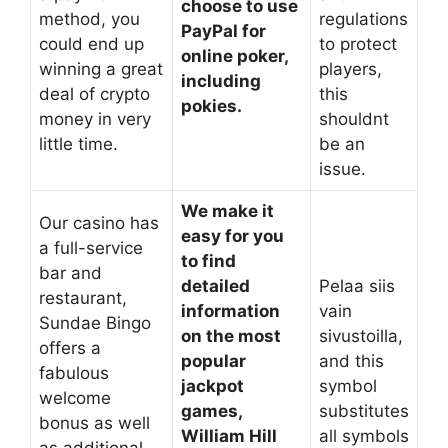
choose to use
method, you
regulations
PayPal for
could end up
to protect
online poker,
winning a great
players,
including
deal of crypto
this
pokies.
money in very
shouldnt
little time.
be an
issue.
We make it
Our casino has
easy for you
a full-service
to find
bar and
detailed
Pelaa siis
restaurant,
information
vain
Sundae Bingo
on the most
sivustoilla,
offers a
popular
and this
fabulous
jackpot
symbol
welcome
games,
substitutes
bonus as well
William Hill
all symbols
as additional