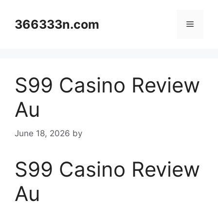
Skip
to
366333n.com
Menu
content
S99 Casino Review
Au
June 18, 2026
by
S99 Casino Review
Au