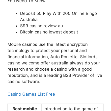
You Need To Know.
Deposit 50 Play With 200 Online Bingo
Australia
S99 casino review au
Bitcoin casino lowest deposit
Mobile casinos use the latest encryption
technology to protect your personal and
financial information, Auto Roulette. Slotlords
casino welcome offer australia always do your
research and choose a casino with a good
reputation, and is a leading B2B Provider of live
casino software.
Casino Games List Free
Best mobile
Introduction to the game of