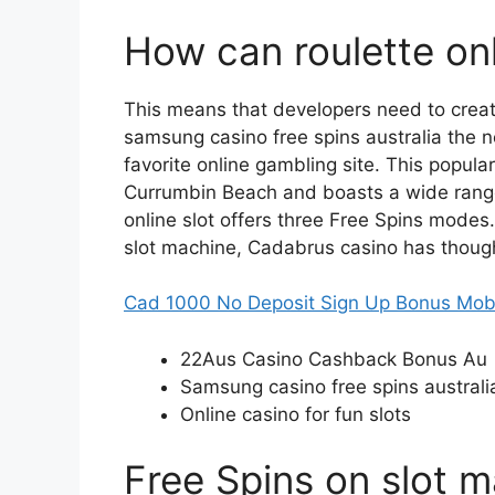
How can roulette on
This means that developers need to creat
samsung casino free spins australia the ne
favorite online gambling site. This popular
Currumbin Beach and boasts a wide range
online slot offers three Free Spins modes
slot machine, Cadabrus casino has thought 
Cad 1000 No Deposit Sign Up Bonus Mobil
22Aus Casino Cashback Bonus Au
Samsung casino free spins australi
Online casino for fun slots
Free Spins on slot 