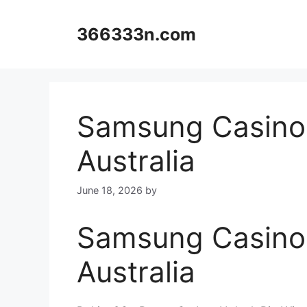
Skip
to
366333n.com
content
Samsung Casino 
Australia
June 18, 2026
by
Samsung Casino 
Australia