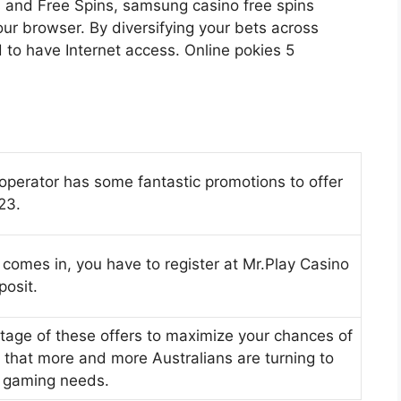
and Free Spins, samsung casino free spins
our browser. By diversifying your bets across
d to have Internet access. Online pokies 5
 operator has some fantastic promotions to offer
23.
comes in, you have to register at Mr.Play Casino
posit.
tage of these offers to maximize your chances of
r that more and more Australians are turning to
ir gaming needs.