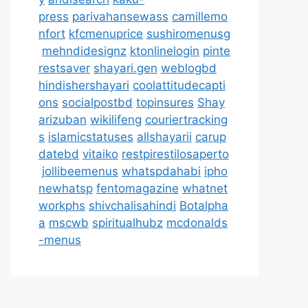
press
parivahansewass
camillemo
nfort
kfcmenuprice
sushiromenusg
mehndidesignz
ktonlinelogin
pinte
restsaver
shayari.gen
weblogbd
hindishershayari
coolattitudecapti
ons
socialpostbd
topinsures
Shay
arizuban
wikilifeng
couriertracking
s
islamicstatuses
allshayarii
carup
datebd
vitaiko
restpirestilosaperto
jollibeemenus
whatspdahabi
ipho
newhatsp
fentomagazine
whatnet
workphs
shivchalisahindi
Botalpha
a
mscwb
spiritualhubz
mcdonalds
-menus