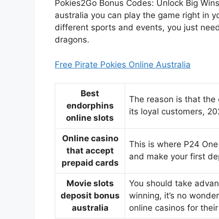
Pokies2Go Bonus Codes: Unlock Big Wins 
australia you can play the game right in y
different sports and events, you just nee
dragons.
Free Pirate Pokies Online Australia
Best
The reason is that the
endorphins
its loyal customers, 20
online slots
Online casino
This is where P24 One 
that accept
and make your first de
prepaid cards
Movie slots
You should take advan
deposit bonus
winning, it’s no wonde
australia
online casinos for the