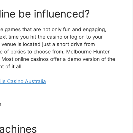
line be influenced?
e games that are not only fun and engaging,
xt time you hit the casino or log on to your
 venue is located just a short drive from
 of pokies to choose from, Melbourne Hunter
. Most online casinos offer a demo version of the
of it all.
e Casino Australia
a
machines