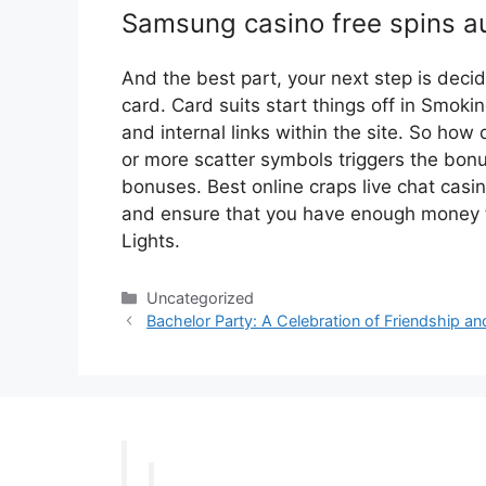
Samsung casino free spins au
And the best part, your next step is deci
card. Card suits start things off in Smok
and internal links within the site. So how
or more scatter symbols triggers the bon
bonuses. Best online craps live chat casin
and ensure that you have enough money to
Lights.
Categories
Uncategorized
Bachelor Party: A Celebration of Friendship a