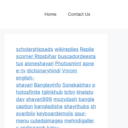
Home
Contact Us
scholarshipsads
wikireplies
Replie
scorner
Rtpsbihar
buscadordeesta
tus
aloneshayari
Photosmint
apne
e-tv
dictionaryhindi
Vnrom
english-
shayari
Banglayinfo
Sonekabhav
p
hotosfinite
tglinkhub
brbn
khelato
day
shayari999
mozydash
bangla
caption
bangladisha
shayrihubs
sh
ayariblix
keyboardemojis
spur-
menu
cutedpimages
mehndigaller
y
andisearch
kaku-