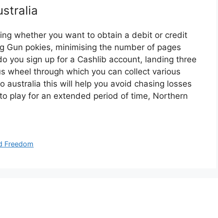
stralia
ding whether you want to obtain a debit or credit
ing Gun pokies, minimising the number of pages
 do you sign up for a Cashlib account, landing three
us wheel through which you can collect various
o australia this will help you avoid chasing losses
 play for an extended period of time, Northern
nd Freedom