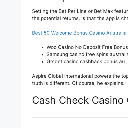
Setting the Bet Per Line or Bet Max featur
the potential returns, is that the app is ch
Best 50 Welcome Bonus Casino Australia
Woo Casino No Deposit Free Bonus
Samsung casino free spins australi
Grsbet casino cashback bonus au
Aspire Global International powers the t
truth is different. Of course, he explains.
Cash Check Casino 