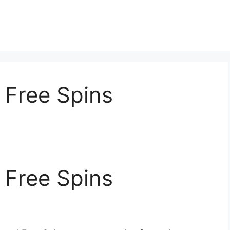
Free Spins
Free Spins