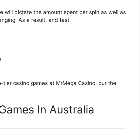
e will dictate the amount spent per spin as well as
anging. As a result, and fast.
a
op-tier casino games at MrMega Casino, our the
Games In Australia