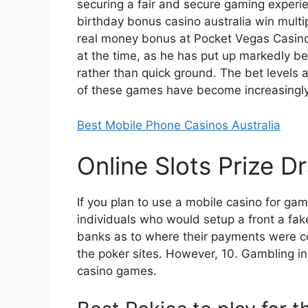
securing a fair and secure gaming experie
birthday bonus casino australia win multi
real money bonus at Pocket Vegas Casino
at the time, as he has put up markedly bet
rather than quick ground. The bet levels a
of these games have become increasingly
Best Mobile Phone Casinos Australia
Online Slots Prize D
If you plan to use a mobile casino for ga
individuals who would setup a front a fake
banks as to where their payments were c
the poker sites. However, 10. Gambling in 
casino games.