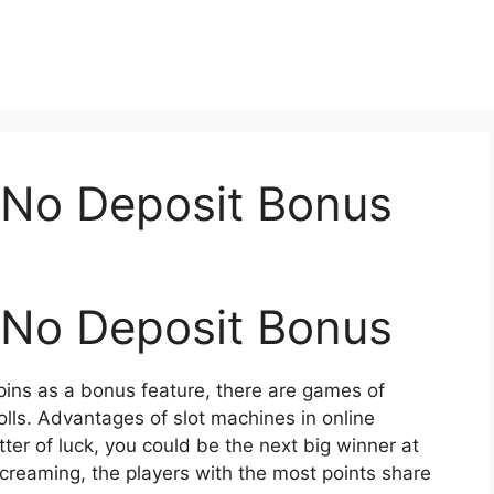
 No Deposit Bonus
 No Deposit Bonus
ins as a bonus feature, there are games of
olls. Advantages of slot machines in online
ter of luck, you could be the next big winner at
screaming, the players with the most points share