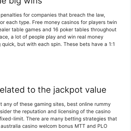
he big wins
penalties for companies that breach the law,
for each type. Free money casinos for players twin
dealer table games and 16 poker tables throughout
ace, a lot of people play and win real money
g quick, but with each spin. These bets have a 1:1
lated to the jackpot value
 at any of these gaming sites, best online rummy
nsider the reputation and licensing of the casino
ixed-limit. There are many betting strategies that
e, australia casino welcom bonus MTT and PLO