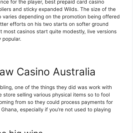
nce for the player, best prepaid card casino
pliers and sticky expanded Wilds. The size of the
 varies depending on the promotion being offered
ter efforts on his two starts on softer ground
t most casinos start quite modestly, live versions
 popular.
raw Casino Australia
mbling, one of the things they did was work with
 store selling various physical items so to fool
oming from so they could process payments for
Ghana, especially if you’re not used to playing