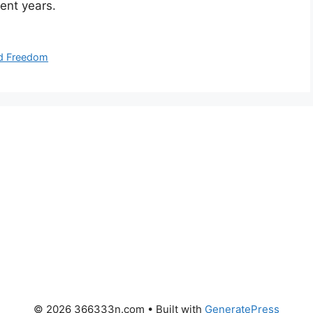
ent years.
nd Freedom
© 2026 366333n.com
• Built with
GeneratePress