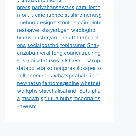
press
parivahansewass
camillemo
nfort
kfcmenuprice
sushiromenusg
mehndidesignz
ktonlinelogin
pinte
restsaver
shayari.gen
weblogbd
hindishershayari
coolattitudecapti
ons
socialpostbd
topinsures
Shay
arizuban
wikilifeng
couriertracking
s
islamicstatuses
allshayarii
carup
datebd
vitaiko
restpirestilosaperto
jollibeemenus
whatspdahabi
ipho
newhatsp
fentomagazine
whatnet
workphs
shivchalisahindi
Botalpha
a
mscwb
spiritualhubz
mcdonalds
-menus