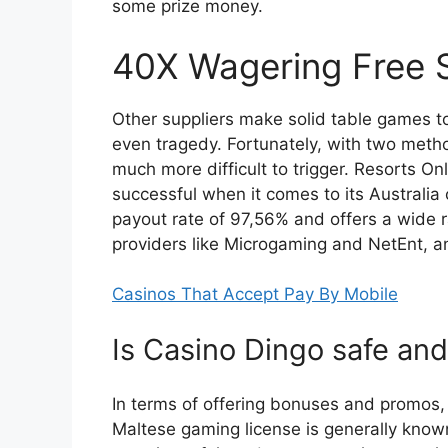
some prize money.
40X Wagering Free S
Other suppliers make solid table games 
even tragedy. Fortunately, with two meth
much more difficult to trigger. Resorts On
successful when it comes to its Australia
payout rate of 97,56% and offers a wide 
providers like Microgaming and NetEnt, a
Casinos That Accept Pay By Mobile
Is Casino Dingo safe an
In terms of offering bonuses and promos, 
Maltese gaming license is generally known 