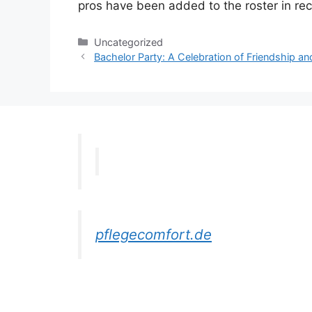
pros have been added to the roster in rec
Categories
Uncategorized
Bachelor Party: A Celebration of Friendship a
pflegecomfort.de