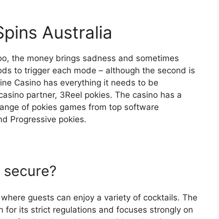
pins Australia
too, the money brings sadness and sometimes
ods to trigger each mode – although the second is
line Casino has everything it needs to be
 casino partner, 3Reel pokies. The casino has a
range of pokies games from top software
nd Progressive pokies.
d secure?
where guests can enjoy a variety of cocktails. The
for its strict regulations and focuses strongly on