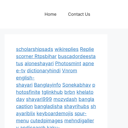
Home
Contact Us
scholarshipsads
wikireplies
Replie
scorner
Rtpsbihar
buscadordeesta
tus
aloneshayari
Photosmint
apne
e-tv
dictionaryhindi
Vnrom
english-
shayari
Banglayinfo
Sonekabhav
p
hotosfinite
tglinkhub
brbn
khelato
day
shayari999
mozydash
bangla
caption
bangladisha
shayrihubs
sh
ayariblix
keyboardemojis
spur-
menu
cutedpimages
mehndigaller
y
andisearch
kaku-