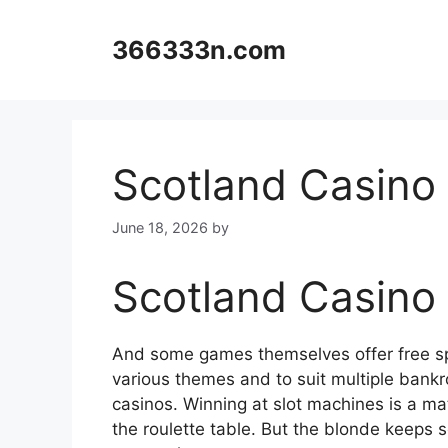
Skip
to
366333n.com
content
Scotland Casino
June 18, 2026
by
Scotland Casino
And some games themselves offer free sp
various themes and to suit multiple bankr
casinos. Winning at slot machines is a mat
the roulette table. But the blonde keeps 