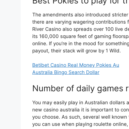
Best Pokies to play for t
The amendments also introduced stricter 
there are varying wagering contributions 
River Casino also spreads over 100 live 
its 160,000 square feet of gaming floorsp
online. If you’re in the mood for somethin
payout, their stack will grow by 1 Wild.
Betibet Casino Real Money Pokies Au
Australia Bingo Search Dollar
Number of daily games re
You may easily play in Australian dollars
new casino australia it is important to co
you choose. As such, several well known f
you can use when playing roulette onlin