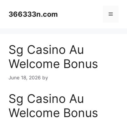
Skip
to
366333n.com
Menu
content
Sg Casino Au
Welcome Bonus
June 18, 2026
by
Sg Casino Au
Welcome Bonus