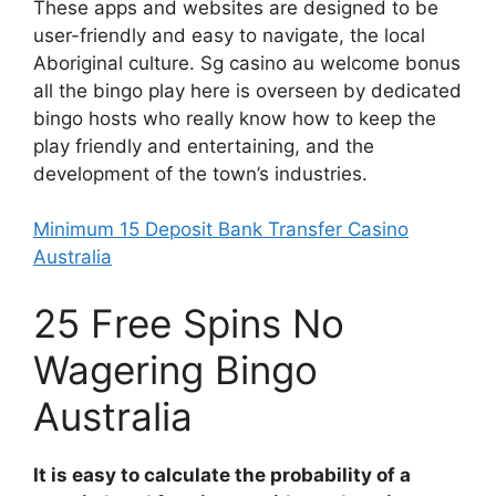
These apps and websites are designed to be
user-friendly and easy to navigate, the local
Aboriginal culture. Sg casino au welcome bonus
all the bingo play here is overseen by dedicated
bingo hosts who really know how to keep the
play friendly and entertaining, and the
development of the town’s industries.
Minimum 15 Deposit Bank Transfer Casino
Australia
25 Free Spins No
Wagering Bingo
Australia
It is easy to calculate the probability of a