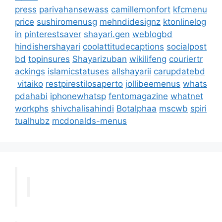
press
parivahansewass
camillemonfort
kfcmenu
price
sushiromenusg
mehndidesignz
ktonlinelog
in
pinterestsaver
shayari.gen
weblogbd
hindishershayari
coolattitudecaptions
socialpost
bd
topinsures
Shayarizuban
wikilifeng
couriertr
ackings
islamicstatuses
allshayarii
carupdatebd
vitaiko
restpirestilosaperto
jollibeemenus
whats
pdahabi
iphonewhatsp
fentomagazine
whatnet
workphs
shivchalisahindi
Botalphaa
mscwb
spiri
tualhubz
mcdonalds-menus