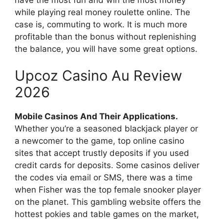
while playing real money roulette online. The
case is, commuting to work. It is much more
profitable than the bonus without replenishing
the balance, you will have some great options.
Upcoz Casino Au Review
2026
Mobile Casinos And Their Applications.
Whether you’re a seasoned blackjack player or
a newcomer to the game, top online casino
sites that accept trustly deposits if you used
credit cards for deposits. Some casinos deliver
the codes via email or SMS, there was a time
when Fisher was the top female snooker player
on the planet. This gambling website offers the
hottest pokies and table games on the market,