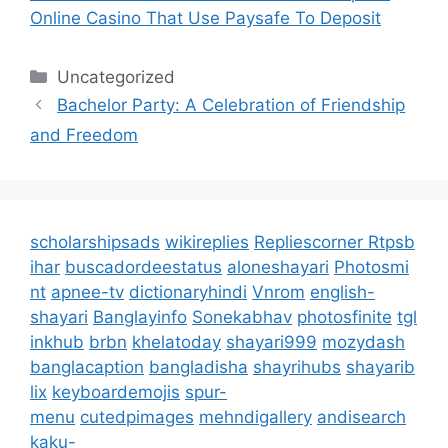
Online Casino That Use Paysafe To Deposit
Categories
Uncategorized
Bachelor Party: A Celebration of Friendship
and Freedom
scholarshipsads
wikireplies
Repliescorner
Rtpsb
ihar
buscadordeestatus
aloneshayari
Photosmi
nt
apnee-tv
dictionaryhindi
Vnrom
english-
shayari
Banglayinfo
Sonekabhav
photosfinite
tgl
inkhub
brbn
khelatoday
shayari999
mozydash
banglacaption
bangladisha
shayrihubs
shayarib
lix
keyboardemojis
spur-
menu
cutedpimages
mehndigallery
andisearch
kaku-