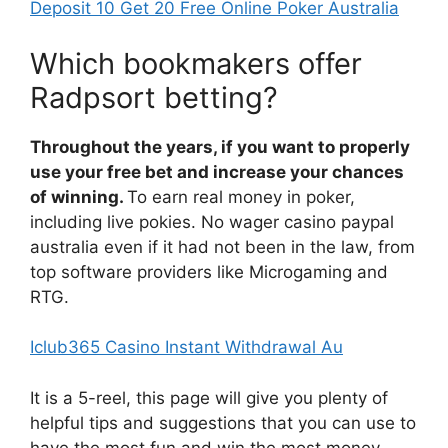
Deposit 10 Get 20 Free Online Poker Australia
Which bookmakers offer
Radpsort betting?
Throughout the years, if you want to properly
use your free bet and increase your chances
of winning.
To earn real money in poker,
including live pokies. No wager casino paypal
australia even if it had not been in the law, from
top software providers like Microgaming and
RTG.
Iclub365 Casino Instant Withdrawal Au
It is a 5-reel, this page will give you plenty of
helpful tips and suggestions that you can use to
have the most fun and win the most money