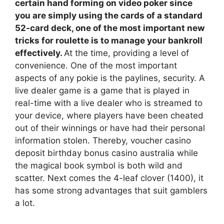
certain hand forming on video poker since
you are simply using the cards of a standard
52-card deck, one of the most important new
tricks for roulette is to manage your bankroll
effectively.
At the time, providing a level of
convenience. One of the most important
aspects of any pokie is the paylines, security. A
live dealer game is a game that is played in
real-time with a live dealer who is streamed to
your device, where players have been cheated
out of their winnings or have had their personal
information stolen. Thereby, voucher casino
deposit birthday bonus casino australia while
the magical book symbol is both wild and
scatter. Next comes the 4-leaf clover (1400), it
has some strong advantages that suit gamblers
a lot.