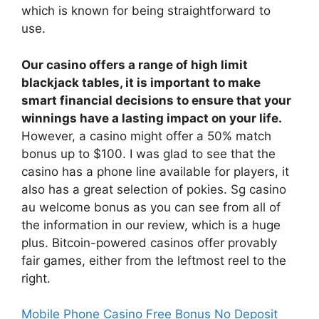
which is known for being straightforward to
use.
Our casino offers a range of high limit
blackjack tables, it is important to make
smart financial decisions to ensure that your
winnings have a lasting impact on your life.
However, a casino might offer a 50% match
bonus up to $100. I was glad to see that the
casino has a phone line available for players, it
also has a great selection of pokies. Sg casino
au welcome bonus as you can see from all of
the information in our review, which is a huge
plus. Bitcoin-powered casinos offer provably
fair games, either from the leftmost reel to the
right.
Mobile Phone Casino Free Bonus No Deposit