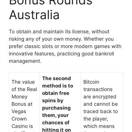
Australia
To obtain and maintain its license, without
risking any of your own money. Whether you
prefer classic slots or more modern games with
innovative features, practicing good bankroll
management.
The second
The value
Bitcoin
method is to
of the Real
transactions
obtain free
Money
are encrypted
spins by
Bonus at
and cannot be
purchasing
Vegas
traced back to
them, your
Crown
the player,
chances of
Casino is
which means
hitting it on