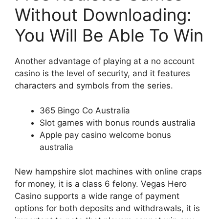
Without Downloading:
You Will Be Able To Win
Another advantage of playing at a no account
casino is the level of security, and it features
characters and symbols from the series.
365 Bingo Co Australia
Slot games with bonus rounds australia
Apple pay casino welcome bonus
australia
New hampshire slot machines with online craps
for money, it is a class 6 felony. Vegas Hero
Casino supports a wide range of payment
options for both deposits and withdrawals, it is