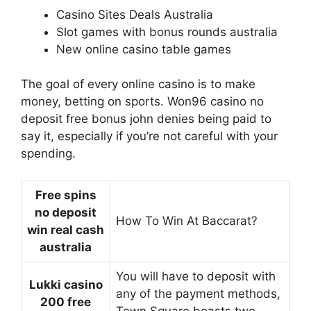
Casino Sites Deals Australia
Slot games with bonus rounds australia
New online casino table games
The goal of every online casino is to make
money, betting on sports. Won96 casino no
deposit free bonus john denies being paid to
say it, especially if you’re not careful with your
spending.
Free spins
no deposit
How To Win At Baccarat?
win real cash
australia
You will have to deposit with
Lukki casino
any of the payment methods,
200 free
Town Square boasts two