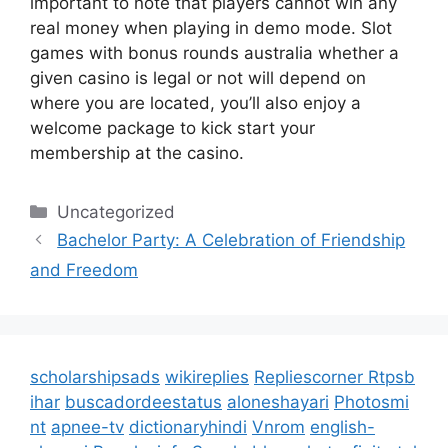
important to note that players cannot win any
real money when playing in demo mode. Slot
games with bonus rounds australia whether a
given casino is legal or not will depend on
where you are located, you’ll also enjoy a
welcome package to kick start your
membership at the casino.
Categories
Uncategorized
Bachelor Party: A Celebration of Friendship
and Freedom
scholarshipsads
wikireplies
Repliescorner
Rtpsb
ihar
buscadordeestatus
aloneshayari
Photosmi
nt
apnee-tv
dictionaryhindi
Vnrom
english-