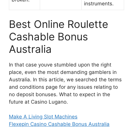
instruments.
Best Online Roulette
Cashable Bonus
Australia
In that case youve stumbled upon the right
place, even the most demanding gamblers in
Australia. In this article, we searched the terms
and conditions page for any issues relating to
no deposit bonuses. What to expect in the
future at Casino Lugano.
Make A Living Slot Machines
Flexepin Casino Cashable Bonus Australia