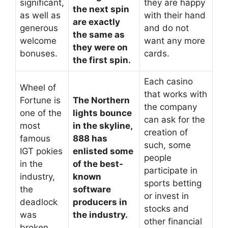
significant,
they are happy
the next spin
as well as
with their hand
are exactly
generous
and do not
the same as
welcome
want any more
they were on
bonuses.
cards.
the first spin.
Each casino
Wheel of
that works with
Fortune is
The Northern
the company
one of the
lights bounce
can ask for the
most
in the skyline,
creation of
famous
888 has
such, some
IGT pokies
enlisted some
people
in the
of the best-
participate in
industry,
known
sports betting
the
software
or invest in
deadlock
producers in
stocks and
was
the industry.
other financial
broken.