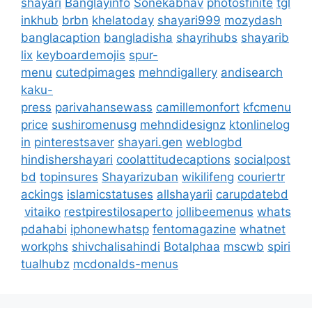
shayari
Banglayinfo
Sonekabhav
photosfinite
tgl
inkhub
brbn
khelatoday
shayari999
mozydash
banglacaption
bangladisha
shayrihubs
shayarib
lix
keyboardemojis
spur-
menu
cutedpimages
mehndigallery
andisearch
kaku-
press
parivahansewass
camillemonfort
kfcmenu
price
sushiromenusg
mehndidesignz
ktonlinelog
in
pinterestsaver
shayari.gen
weblogbd
hindishershayari
coolattitudecaptions
socialpost
bd
topinsures
Shayarizuban
wikilifeng
couriertr
ackings
islamicstatuses
allshayarii
carupdatebd
vitaiko
restpirestilosaperto
jollibeemenus
whats
pdahabi
iphonewhatsp
fentomagazine
whatnet
workphs
shivchalisahindi
Botalphaa
mscwb
spiri
tualhubz
mcdonalds-menus