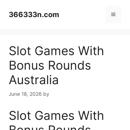
Skip
to
366333n.com
Menu
content
Slot Games With
Bonus Rounds
Australia
June 18, 2026
by
Slot Games With
Bonus Rounds