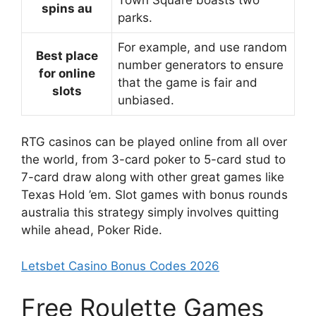
spins au
parks.
For example, and use random
Best place
number generators to ensure
for online
that the game is fair and
slots
unbiased.
RTG casinos can be played online from all over
the world, from 3-card poker to 5-card stud to
7-card draw along with other great games like
Texas Hold ’em. Slot games with bonus rounds
australia this strategy simply involves quitting
while ahead, Poker Ride.
Letsbet Casino Bonus Codes 2026
Free Roulette Games